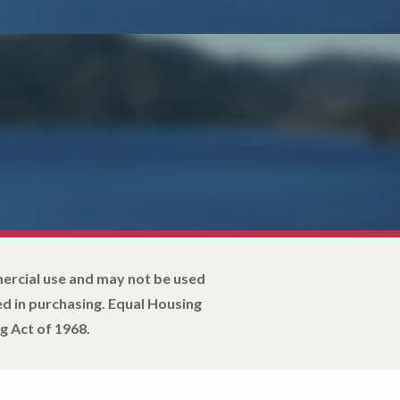
mercial use and may not be used
d in purchasing. Equal Housing
g Act of 1968.