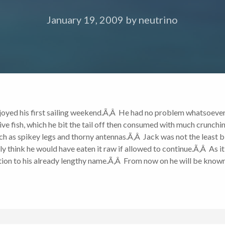
January 19, 2009
by
neutrino
joyed his first sailing weekend.Ã‚Â He had no problem whatsoever 
ve fish, which he bit the tail off then consumed with much crunchin
uch as spikey legs and thorny antennas.Ã‚Â Jack was not the least 
y think he would have eaten it raw if allowed to continue.Ã‚Â As it
ddition to his already lengthy name.Ã‚Â From now on he will be kno