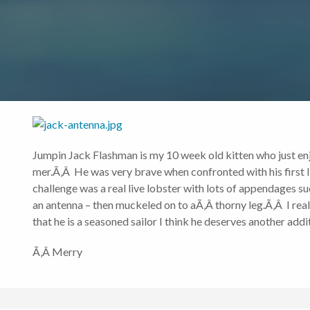
Jumpin Jack Flashman is my 10 week old kitten who just en
mer.Ã‚Â He was very brave when confronted with his first li
challenge was a real live lobster with lots of appendages s
an antenna – then muckeled on to aÃ‚Â thorny leg.Ã‚Â I reall
that he is a seasoned sailor I think he deserves another a
Ã‚Â Merry