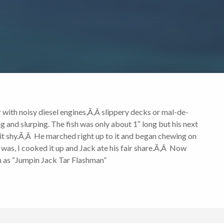
with noisy diesel engines,Ã‚Â slippery decks or mal-de-
g and slurping. The fish was only about 1″ long but his next
bit shy.Ã‚Â He marched right up to it and began chewing on
 was, I cooked it up and Jack ate his fair share.Ã‚Â Now
wn as “Jumpin Jack Tar Flashman”