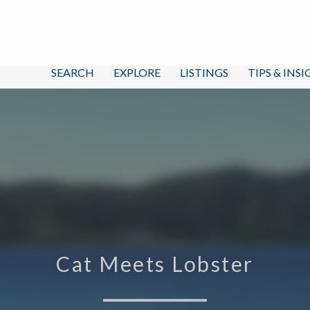
SEARCH
EXPLORE
LISTINGS
TIPS & INS
Cat Meets Lobster