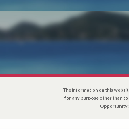
The information on this websit
for any purpose other than to
Opportunity: 