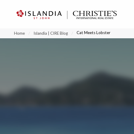
?
?
?
P
?
?
?
?
?
?
?
?
Cat Meets Lobster
Home
Islandia | CIRE Blog