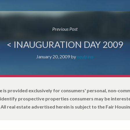
Previous Post
< INAUGURATION DAY 2009
January 20, 2009
by
neutrino
e is provided exclusively for consumers' personal, non-com
 identify prospective properties consumers may be intereste
All real estate advertised herein is subject to the Fair Housin