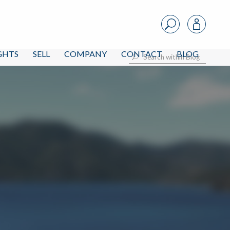
IGHTS
SELL
COMPANY
CONTACT
BLOG