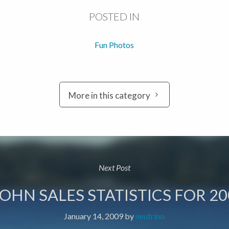
POSTED IN
Fun Photos
More in this category
Next Post
JOHN SALES STATISTICS FOR 20
January 14, 2009
by
neutrino