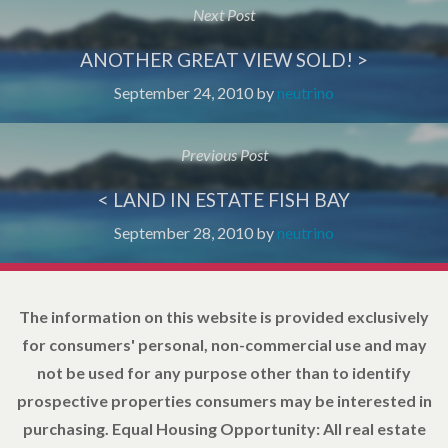
Next Post
ANOTHER GREAT VIEW SOLD! >
September 24, 2010
by
neutrino
Previous Post
< LAND IN ESTATE FISH BAY
September 28, 2010
by
neutrino
The information on this website is provided exclusively
for consumers' personal, non-commercial use and may
not be used for any purpose other than to identify
prospective properties consumers may be interested in
purchasing. Equal Housing Opportunity: All real estate