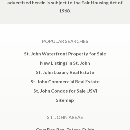
advertised herein is subject to the Fair Housing Act of
1968.
POPULAR SEARCHES
St. John Waterfront Property for Sale
New Listings in St. John
St. John Luxury Real Estate
St. John Commercial Real Estate
St. John Condos for Sale USVI
Sitemap
ST. JOHN AREAS
Cruz Bay Real Estate Guide