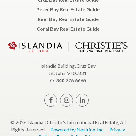
Peter Bay Real Estate Guide
Reef Bay Real Estate Guide
Coral Bay Real Estate Guide
Islandia Building, Cruz Bay
St. John, VI 00831
O:
340.776.6666
© 2026 Islandia | Christie's International Real Estate, All
Rights Reserved.
Powered by Neutrino, Inc.
Privacy