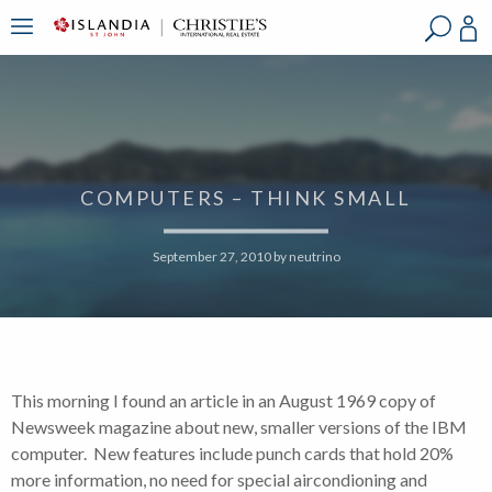
?
?
?
P
?
?
?
?
?
?
?
?
COMPUTERS – THINK SMALL
September 27, 2010
by
neutrino
This morning I found an article in an August 1969 copy of
Newsweek magazine about new, smaller versions of the IBM
computer. New features include punch cards that hold 20%
more information, no need for special aircondioning and