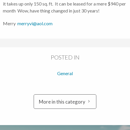
it takes up only 150 sq. ft. It can be leased for a mere $940 per
month Wow, have thing changed in just 30 years!
Merry
merryvi@aol.com
POSTED IN
General
More in this category