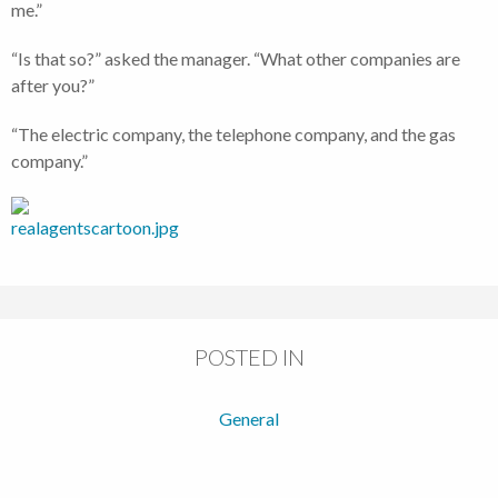
me.”
“Is that so?” asked the manager. “What other companies are
after you?”
“The electric company, the telephone company, and the gas
company.”
POSTED IN
General