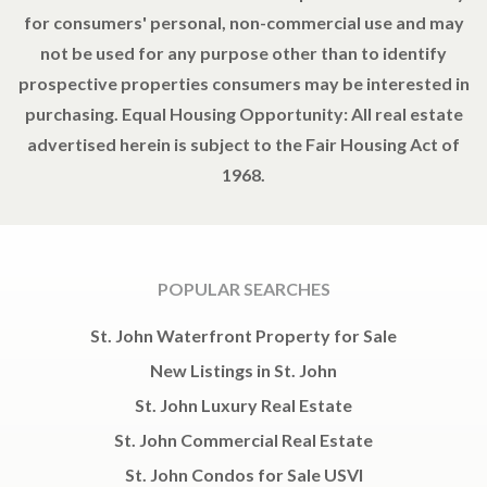
for consumers' personal, non-commercial use and may
not be used for any purpose other than to identify
prospective properties consumers may be interested in
purchasing. Equal Housing Opportunity: All real estate
advertised herein is subject to the Fair Housing Act of
1968.
POPULAR SEARCHES
St. John Waterfront Property for Sale
New Listings in St. John
St. John Luxury Real Estate
St. John Commercial Real Estate
St. John Condos for Sale USVI