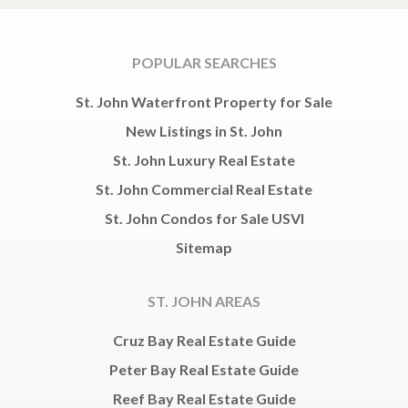
POPULAR SEARCHES
St. John Waterfront Property for Sale
New Listings in St. John
St. John Luxury Real Estate
St. John Commercial Real Estate
St. John Condos for Sale USVI
Sitemap
ST. JOHN AREAS
Cruz Bay Real Estate Guide
Peter Bay Real Estate Guide
Reef Bay Real Estate Guide