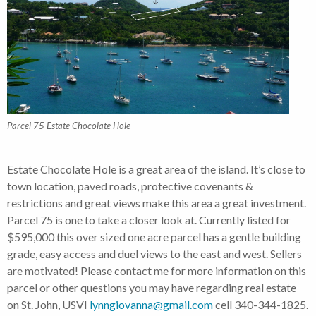
Parcel 75 Estate Chocolate Hole
Estate Chocolate Hole is a great area of the island. It’s close to
town location, paved roads, protective covenants &
restrictions and great views make this area a great investment.
Parcel 75 is one to take a closer look at. Currently listed for
$595,000 this over sized one acre parcel has a gentle building
grade, easy access and duel views to the east and west. Sellers
are motivated! Please contact me for more information on this
parcel or other questions you may have regarding real estate
on St. John, USVI
lynngiovanna@gmail.com
cell 340-344-1825.