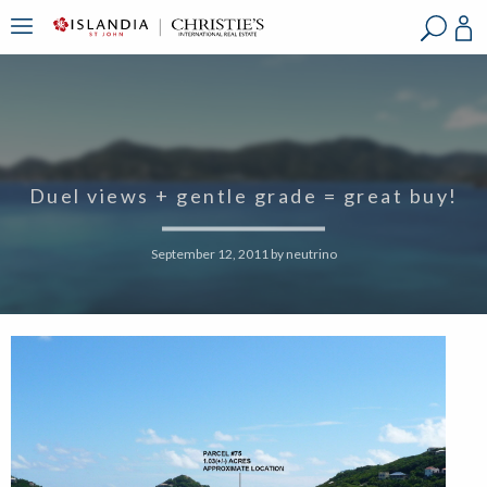
?
?
?
P
?
?
?
?
?
?
?
?
Duel views + gentle grade = great buy!
September 12, 2011
by
neutrino