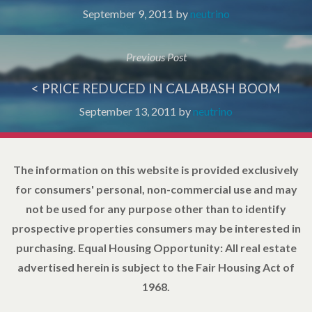
September 9, 2011
by
neutrino
Previous Post
< PRICE REDUCED IN CALABASH BOOM
September 13, 2011
by
neutrino
The information on this website is provided exclusively
for consumers' personal, non-commercial use and may
not be used for any purpose other than to identify
prospective properties consumers may be interested in
purchasing. Equal Housing Opportunity: All real estate
advertised herein is subject to the Fair Housing Act of
1968.