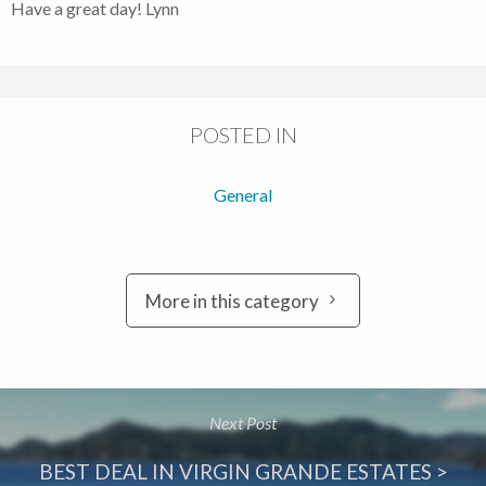
Have a great day! Lynn
POSTED IN
General
More in this category
Next Post
BEST DEAL IN VIRGIN GRANDE ESTATES >