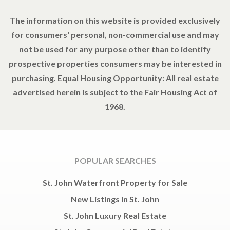
The information on this website is provided exclusively
for consumers' personal, non-commercial use and may
not be used for any purpose other than to identify
prospective properties consumers may be interested in
purchasing. Equal Housing Opportunity: All real estate
advertised herein is subject to the Fair Housing Act of
1968.
POPULAR SEARCHES
St. John Waterfront Property for Sale
New Listings in St. John
St. John Luxury Real Estate