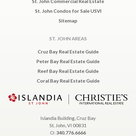
St. John Commercial Real Estate
St. John Condos for Sale USVI
Sitemap
ST. JOHN AREAS
Cruz Bay Real Estate Guide
Peter Bay Real Estate Guide
Reef Bay Real Estate Guide
Coral Bay Real Estate Guide
Islandia Building, Cruz Bay
St. John, VI 00831
O:
340.776.6666