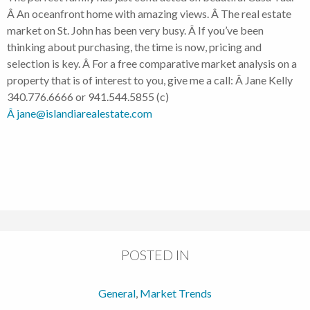
Â An oceanfront home with amazing views. Â The real estate
market on St. John has been very busy. Â If you’ve been
thinking about purchasing, the time is now, pricing and
selection is key. Â For a free comparative market analysis on a
property that is of interest to you, give me a call: Â Jane Kelly
340.776.6666 or 941.544.5855 (c)
Â jane@islandiarealestate.com
POSTED IN
General
,
Market Trends