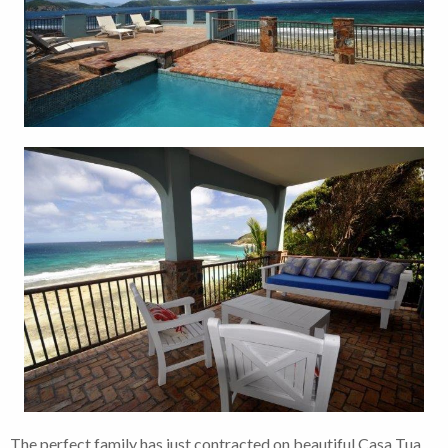
The perfect family has just contracted on beautiful Casa Tua.