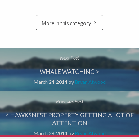
More in this category
Next Post
WHALE WATCHING >
March 24, 2014
by
Bryan Atwood
Previous Post
< HAWKSNEST PROPERTY GETTING A LOT OF
ATTENTION
March 28, 2014
by
Bryan Atwood