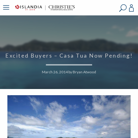
?
?
?
P
?
?
?
?
?
?
?
?
Excited Buyers – Casa Tua Now Pending!
March 26, 2014
by
Bryan Atwood