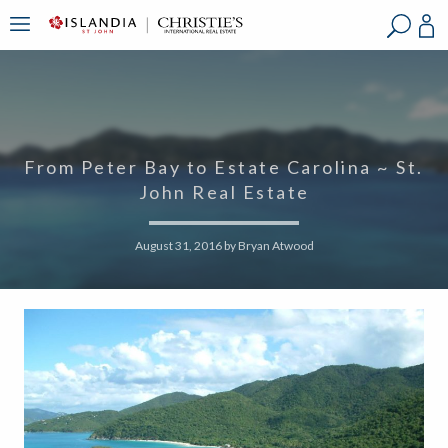
?
?
?
P
?
?
?
?
?
?
?
?
From Peter Bay to Estate Carolina ~ St.
John Real Estate
August 31, 2016
by
Bryan Atwood