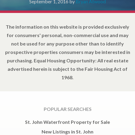
September 1, 2016
by
Bryan Atwood
The information on this website is provided exclusively
for consumers' personal, non-commercial use and may
not be used for any purpose other than to identify
prospective properties consumers may be interested in
purchasing. Equal Housing Opportunity: All real estate
advertised herein is subject to the Fair Housing Act of
1968.
POPULAR SEARCHES
St. John Waterfront Property for Sale
New Listings in St. John