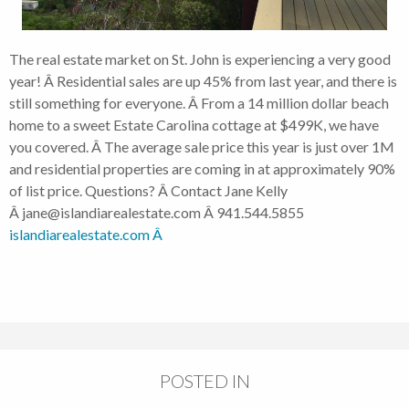
The real estate market on St. John is experiencing a very good
year! Â Residential sales are up 45% from last year, and there is
still something for everyone. Â From a 14 million dollar beach
home to a sweet Estate Carolina cottage at $499K, we have
you covered. Â The average sale price this year is just over 1M
and residential properties are coming in at approximately 90%
of list price. Questions? Â Contact Jane Kelly
Â jane@islandiarealestate.com Â 941.544.5855
islandiarealestate.com Â
POSTED IN