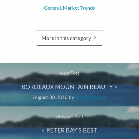
General
,
Market Trends
More in this category
Next Post
BORDEAUX MOUNTAIN BEAUTY >
August 30, 2016
by
Bryan Atwood
Previous Post
< PETER BAY’S BEST