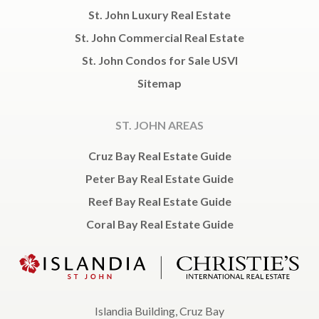
St. John Luxury Real Estate
St. John Commercial Real Estate
St. John Condos for Sale USVI
Sitemap
ST. JOHN AREAS
Cruz Bay Real Estate Guide
Peter Bay Real Estate Guide
Reef Bay Real Estate Guide
Coral Bay Real Estate Guide
Islandia Building, Cruz Bay