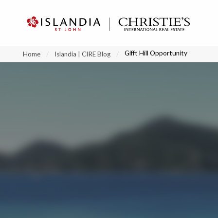
?
?
?
P
?
?
?
?
?
?
?
?
Gifft Hill Opportunity
Home
Islandia | CIRE Blog