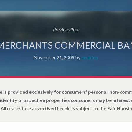
Previous Post
 MERCHANTS COMMERCIAL BA
November 21, 2009
by
neutrino
e is provided exclusively for consumers' personal, non-com
 identify prospective properties consumers may be intereste
All real estate advertised herein is subject to the Fair Housin