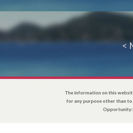
<
The information on this websit
for any purpose other than to
Opportunity: 