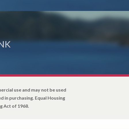
NK
mercial use and may not be used
d in purchasing. Equal Housing
g Act of 1968.