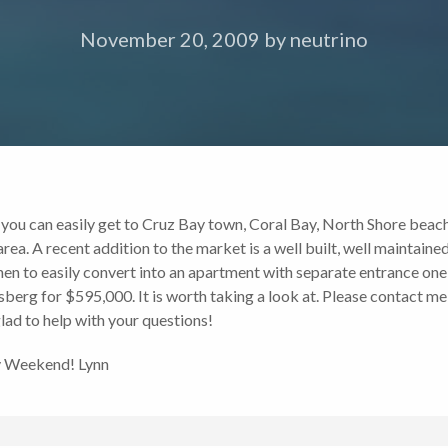
November 20, 2009
by
neutrino
ed, you can easily get to Cruz Bay town, Coral Bay, North Shore beach
 area. A recent addition to the market is a well built, well mainta
hen to easily convert into an apartment with separate entrance one
berg for $595,000. It is worth taking a look at. Please contact me
lad to help with your questions!
ny Weekend! Lynn