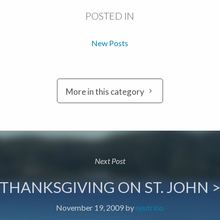
POSTED IN
New Posts
More in this category
Next Post
THANKSGIVING ON ST. JOHN 
November 19, 2009
by
neutrino