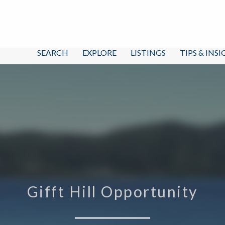
SEARCH
EXPLORE
LISTINGS
TIPS & INS
Gifft Hill Opportunity