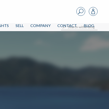
IGHTS
SELL
COMPANY
CONTACT
BLOG