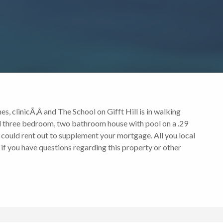
es, clinicÃ‚Â and The School on Gifft Hill is in walking
ined three bedroom, two bathroom house with pool on a .29
 could rent out to supplement your mortgage. All you local
 if you have questions regarding this property or other