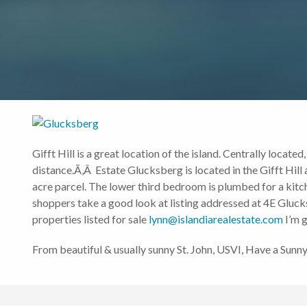
Gifft Hill is a great location of the island. Centrally locat
distance.Ã‚Â Estate Glucksberg is located in the Gifft Hill
acre parcel. The lower third bedroom is plumbed for a kitc
shoppers take a good look at listing addressed at 4E Glucks
properties listed for sale
lynn@islandiarealestate.com
I’m g
From beautiful & usually sunny St. John, USVI, Have a Sun