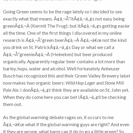
Going Green seems to be the rage lately so I decided to see
exactly what that means. Ã¢â‚¬Å“ItÃ¢â‚¬â„¢s not easy being
greenÃ¢â‚¬Â (Kermit The Frog); but itÃ¢â‚¬â„¢s getting easier
all the time. One of the first things I discovered in my online
research is Ã¢â‚¬Å“green beerÃ¢â‚¬Â Ã¢â‚¬â€œ not the kind
you drink on St. PatrickÃ¢â‚¬â„¢s Day or what we call a
Ã¢â‚¬Å“greenieÃ¢â‚¬Â (Heineken) but beer produced
organically. Apparently regular beer contains a lot more than
barley, hops, water and alcohol. Well fortunately Anheuser
Busch has recognized this and their Green Valley Brewery label
now makes two organic beers:
Wild Hop Lager
and
Stone Mill
Pale Ale
. I donÃ¢â‚¬â„¢t think they are available on St. John yet.
When they do come here you can bet IÃ¢â‚¬â„¢ll be checking
them out.
As the global warming debate rages on, it occurs to me
Ã¢â‚¬â€œ what if the global warming guys are right? And even
if they are wrong, what harm can it do to go a little green? So