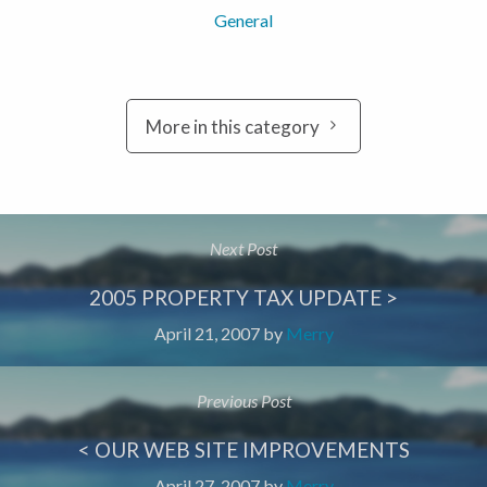
General
More in this category
Next Post
2005 PROPERTY TAX UPDATE >
April 21, 2007
by
Merry
Previous Post
< OUR WEB SITE IMPROVEMENTS
April 27, 2007
by
Merry