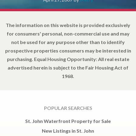
The information on this website is provided exclusively
for consumers' personal, non-commercial use and may
not be used for any purpose other than to identify
prospective properties consumers may be interested in
purchasing. Equal Housing Opportunity: All real estate
advertised herein is subject to the Fair Housing Act of
1968.
POPULAR SEARCHES
St. John Waterfront Property for Sale
New Listings in St. John