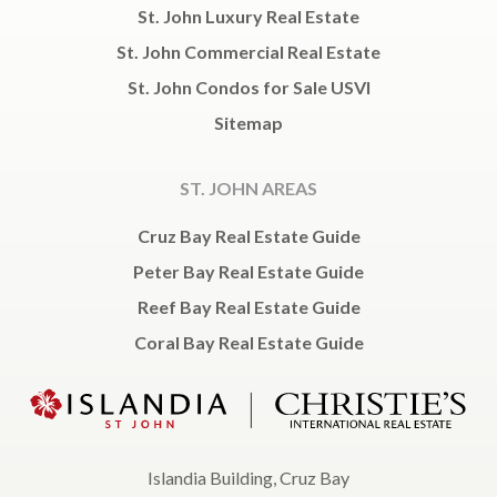
St. John Luxury Real Estate
St. John Commercial Real Estate
St. John Condos for Sale USVI
Sitemap
ST. JOHN AREAS
Cruz Bay Real Estate Guide
Peter Bay Real Estate Guide
Reef Bay Real Estate Guide
Coral Bay Real Estate Guide
Islandia Building, Cruz Bay