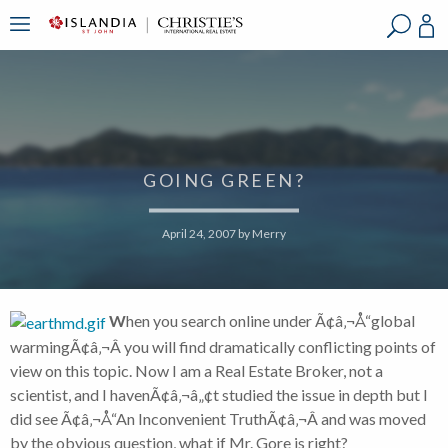
?
?
?
P
?
?
?
?
?
?
?
?
GOING GREEN?
April 24, 2007
by
Merry
W
hen you search online under Ã¢â‚¬Å“global
warmingÃ¢â‚¬Â you will find dramatically conflicting points of
view on this topic. Now I am a Real Estate Broker, not a
scientist, and I havenÃ¢â‚¬â„¢t studied the issue in depth but I
did see Ã¢â‚¬Å“An Inconvenient TruthÃ¢â‚¬Â and was moved
by the obvious question, what if Mr. Gore is right?