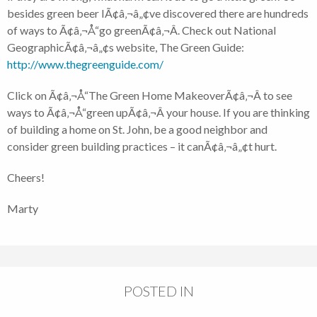
besides green beer IÃ¢â‚¬â„¢ve discovered there are hundreds
of ways to Ã¢â‚¬Å“go greenÃ¢â‚¬Â. Check out National
GeographicÃ¢â‚¬â„¢s website, The Green Guide:
http://www.thegreenguide.com/
Click on Ã¢â‚¬Å“The Green Home MakeoverÃ¢â‚¬Â to see
ways to Ã¢â‚¬Å“green upÃ¢â‚¬Â your house. If you are thinking
of building a home on St. John, be a good neighbor and
consider green building practices – it canÃ¢â‚¬â„¢t hurt.
Cheers!
Marty
POSTED IN