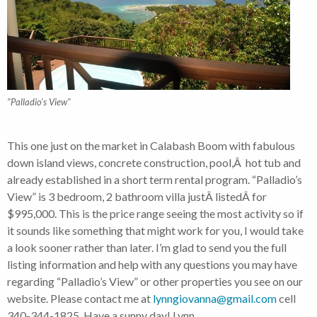
"Palladio's View"
This one just on the market in Calabash Boom with fabulous
down island views, concrete construction, pool,Â hot tub and
already established in a short term rental program. “Palladio’s
View” is 3 bedroom, 2 bathroom villa justÂ listedÂ for
$995,000. This is the price range seeing the most activity so if
it sounds like something that might work for you, I would take
a look sooner rather than later. I’m glad to send you the full
listing information and help with any questions you may have
regarding “Palladio’s View” or other properties you see on our
website. Please contact me at
lynngiovanna@gmail.com
cell
340-344-1825. Have a sunny day! Lynn