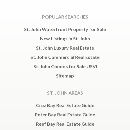
POPULAR SEARCHES
St. John Waterfront Property for Sale
New Listings in St. John
St. John Luxury Real Estate
St. John Commercial Real Estate
St. John Condos for Sale USVI
Sitemap
ST. JOHN AREAS
Cruz Bay Real Estate Guide
Peter Bay Real Estate Guide
Reef Bay Real Estate Guide