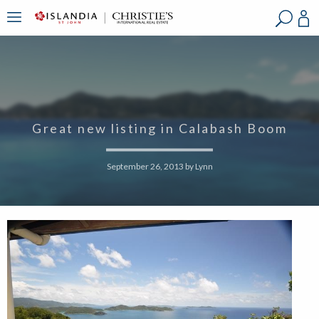
?
?
?
P
?
?
?
?
?
?
?
?
Great new listing in Calabash Boom
September 26, 2013
by
Lynn