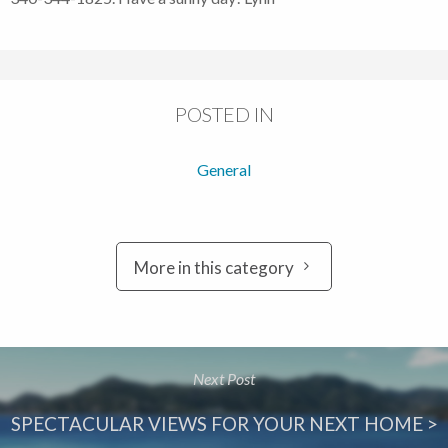
POSTED IN
General
More in this category
Next Post
SPECTACULAR VIEWS FOR YOUR NEXT HOME >