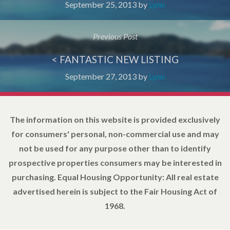
September 25, 2013
by
Lynn
Previous Post
< FANTASTIC NEW LISTING
September 27, 2013
by
Lynn
The information on this website is provided exclusively
for consumers' personal, non-commercial use and may
not be used for any purpose other than to identify
prospective properties consumers may be interested in
purchasing. Equal Housing Opportunity: All real estate
advertised herein is subject to the Fair Housing Act of
1968.