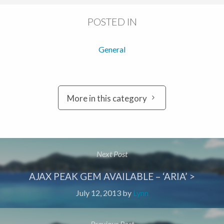
POSTED IN
General
More in this category
Next Post
AJAX PEAK GEM AVAILABLE – ‘ARIA’ >
July 12, 2013
by
Lynn
Previous Post