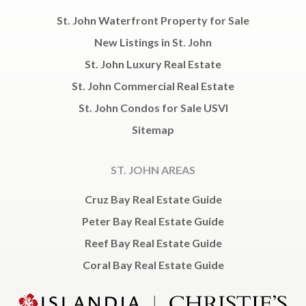
St. John Waterfront Property for Sale
New Listings in St. John
St. John Luxury Real Estate
St. John Commercial Real Estate
St. John Condos for Sale USVI
Sitemap
ST. JOHN AREAS
Cruz Bay Real Estate Guide
Peter Bay Real Estate Guide
Reef Bay Real Estate Guide
Coral Bay Real Estate Guide