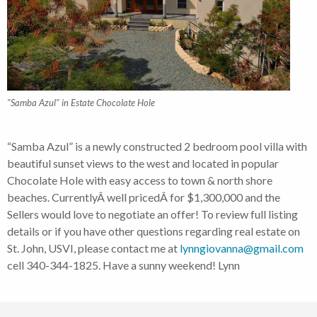
"Samba Azul" in Estate Chocolate Hole
“Samba Azul” is a newly constructed 2 bedroom pool villa with
beautiful sunset views to the west and located in popular
Chocolate Hole with easy access to town & north shore
beaches. CurrentlyÂ well pricedÂ for $1,300,000 and the
Sellers would love to negotiate an offer! To review full listing
details or if you have other questions regarding real estate on
St. John, USVI, please contact me at
lynngiovanna@gmail.com
cell 340-344-1825. Have a sunny weekend! Lynn