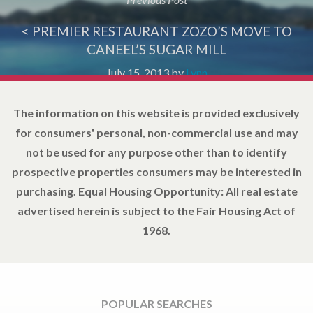
< PREMIER RESTAURANT ZOZO’S MOVE TO
CANEEL’S SUGAR MILL
July 15, 2013
by
Lynn
The information on this website is provided exclusively
for consumers' personal, non-commercial use and may
not be used for any purpose other than to identify
prospective properties consumers may be interested in
purchasing. Equal Housing Opportunity: All real estate
advertised herein is subject to the Fair Housing Act of
1968.
POPULAR SEARCHES