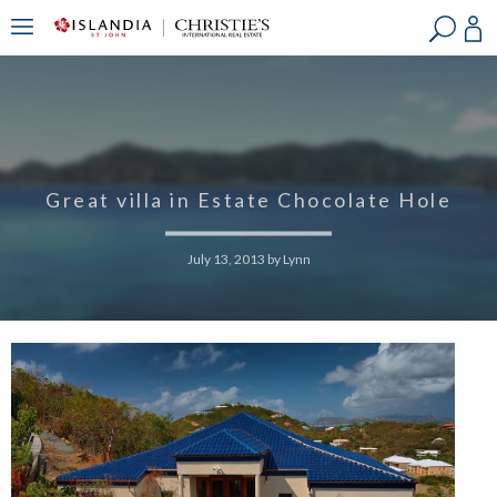
?
?
?
P
?
?
?
?
?
?
?
?
Great villa in Estate Chocolate Hole
July 13, 2013
by
Lynn