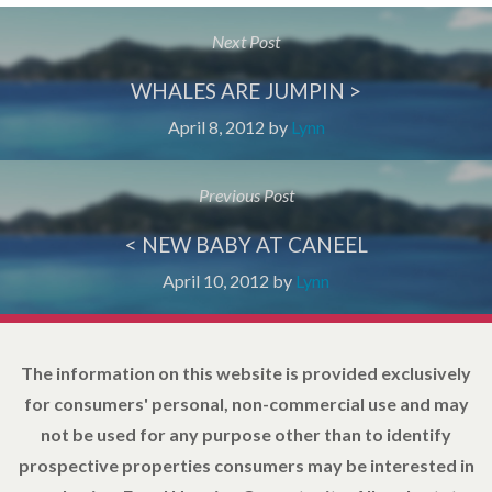
Next Post
WHALES ARE JUMPIN >
April 8, 2012
by
Lynn
Previous Post
< NEW BABY AT CANEEL
April 10, 2012
by
Lynn
The information on this website is provided exclusively
for consumers' personal, non-commercial use and may
not be used for any purpose other than to identify
prospective properties consumers may be interested in