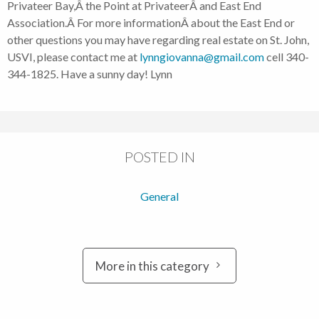
Privateer Bay,Â the Point at PrivateerÂ and East End
Association.Â For more informationÂ about the East End or
other questions you may have regarding real estate on St. John,
USVI, please contact me at
lynngiovanna@gmail.com
cell 340-
344-1825. Have a sunny day! Lynn
POSTED IN
General
More in this category