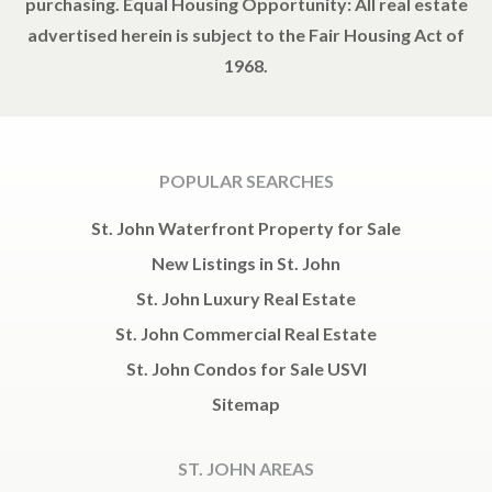
purchasing. Equal Housing Opportunity: All real estate
advertised herein is subject to the Fair Housing Act of
1968.
POPULAR SEARCHES
St. John Waterfront Property for Sale
New Listings in St. John
St. John Luxury Real Estate
St. John Commercial Real Estate
St. John Condos for Sale USVI
Sitemap
ST. JOHN AREAS