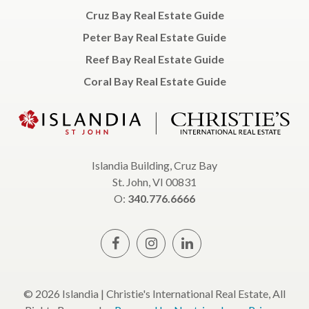
Cruz Bay Real Estate Guide
Peter Bay Real Estate Guide
Reef Bay Real Estate Guide
Coral Bay Real Estate Guide
Islandia Building, Cruz Bay
St. John, VI 00831
O:
340.776.6666
© 2026 Islandia | Christie's International Real Estate, All