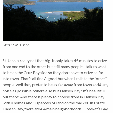
East End of St. John
St. John is really not that big. It only takes 45 minutes to drive
from one end to the other but still many people I talk to want
to be on the Cruz Bay side so they don’t have to drive so far
into town. That’s all fine & good but when I talk to the “other”
people, well they prefer to be as far away from town andÂ any
noise as possible. Where else but Hansen Bay? It’s beautiful
out there! And there is plenty to choose from in Hansen Bay
with 8 homes and 33 parcels of land on the market. In Estate
Hansen Bay, there areÂ 4 main neighborhoods: Dreeket’s Bay,