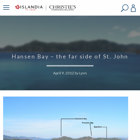
?
?
?
P
?
?
?
?
?
?
?
?
Hansen Bay – the far side of St. John
April 9, 2012
by
Lynn