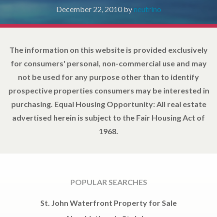
December 22, 2010
by
neutrino
The information on this website is provided exclusively
for consumers' personal, non-commercial use and may
not be used for any purpose other than to identify
prospective properties consumers may be interested in
purchasing. Equal Housing Opportunity: All real estate
advertised herein is subject to the Fair Housing Act of
1968.
POPULAR SEARCHES
St. John Waterfront Property for Sale