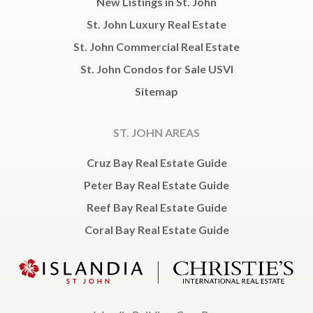
New Listings in St. John
St. John Luxury Real Estate
St. John Commercial Real Estate
St. John Condos for Sale USVI
Sitemap
ST. JOHN AREAS
Cruz Bay Real Estate Guide
Peter Bay Real Estate Guide
Reef Bay Real Estate Guide
Coral Bay Real Estate Guide