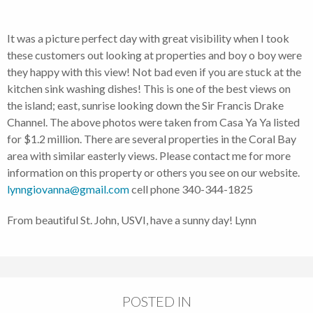
It was a picture perfect day with great visibility when I took
these customers out looking at properties and boy o boy were
they happy with this view! Not bad even if you are stuck at the
kitchen sink washing dishes! This is one of the best views on
the island; east, sunrise looking down the Sir Francis Drake
Channel. The above photos were taken from Casa Ya Ya listed
for $1.2 million. There are several properties in the Coral Bay
area with similar easterly views. Please contact me for more
information on this property or others you see on our website.
lynngiovanna@gmail.com
cell phone 340-344-1825
From beautiful St. John, USVI, have a sunny day! Lynn
POSTED IN