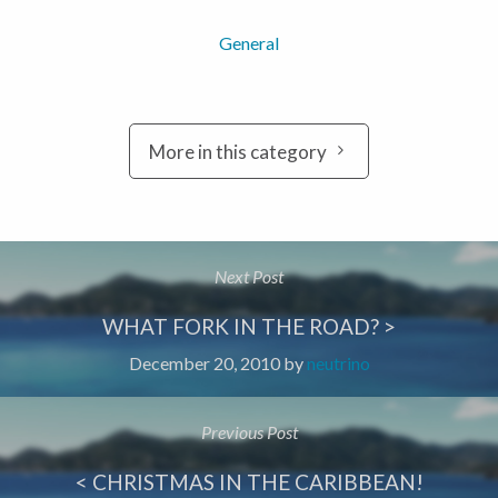
General
More in this category
Next Post
WHAT FORK IN THE ROAD? >
December 20, 2010
by
neutrino
Previous Post
< CHRISTMAS IN THE CARIBBEAN!