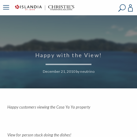
?
?
?
P
?
?
?
?
?
?
?
?
Happy with the View!
December 21, 2010
by
neutrino
Happy customers viewing the Casa Ya Ya property
View for person stuck doing the dishes!