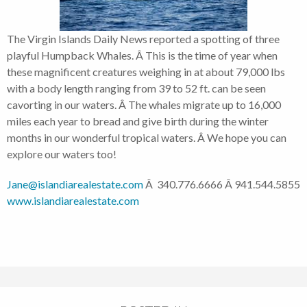
The Virgin Islands Daily News reported a spotting of three
playful Humpback Whales. Â This is the time of year when
these magnificent creatures weighing in at about 79,000 lbs
with a body length ranging from 39 to 52 ft. can be seen
cavorting in our waters. Â The whales migrate up to 16,000
miles each year to bread and give birth during the winter
months in our wonderful tropical waters. Â We hope you can
explore our waters too!
Jane@islandiarealestate.com
Â 340.776.6666 Â 941.544.5855
www.islandiarealestate.com