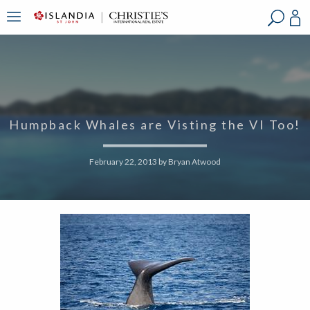
?
?
?
P
?
?
?
?
?
?
?
?
Humpback Whales are Visting the VI Too!
February 22, 2013
by
Bryan Atwood