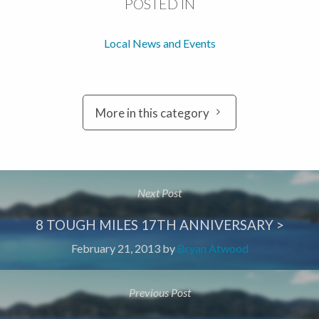
POSTED IN
Local News and Events
More in this category
Next Post
8 TOUGH MILES 17TH ANNIVERSARY >
February 21, 2013
by
Bryan Atwood
Previous Post