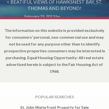
< BEATIFUL VIEWS OF HAWKSNEST BAY, ST.
THOMAS AND BEYOND!
February 25, 2013
by
Bryan Atwood
The information on this website is provided exclusively
for consumers' personal, non-commercial use and may
not be used for any purpose other than to identify
prospective properties consumers may be interested in
purchasing. Equal Housing Opportunity: All real estate
advertised herein is subject to the Fair Housing Act of
1968.
POPULAR SEARCHES
St. John Waterfront Property for Sale