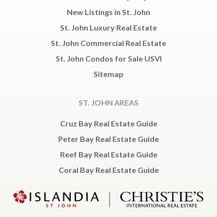
New Listings in St. John
St. John Luxury Real Estate
St. John Commercial Real Estate
St. John Condos for Sale USVI
Sitemap
ST. JOHN AREAS
Cruz Bay Real Estate Guide
Peter Bay Real Estate Guide
Reef Bay Real Estate Guide
Coral Bay Real Estate Guide