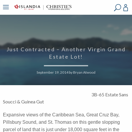
?
?
?
P
?
?
?
?
?
?
?
?
Just Contracted – Another Virgin Grand
Estate Lot!
September 19, 2014
by
Bryan Atwood
3B-65 Estate Sans
Soucci & Guinea Gut
Expansive views of the Caribbean Sea, Great Cruz Bay,
Pillsbury Sound, and St. Thomas on this gentle slopping
parcel of land that is just under 18,000 square feet in the