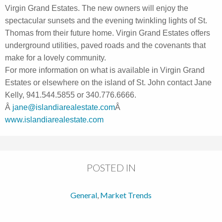
Virgin Grand Estates. The new owners will enjoy the
spectacular sunsets and the evening twinkling lights of St.
Thomas from their future home. Virgin Grand Estates offers
underground utilities, paved roads and the covenants that
make for a lovely community.
For more information on what is available in Virgin Grand
Estates or elsewhere on the island of St. John contact Jane
Kelly, 941.544.5855 or 340.776.6666.
Â
jane@islandiarealestate.com
Â
www.islandiarealestate.com
POSTED IN
General
,
Market Trends