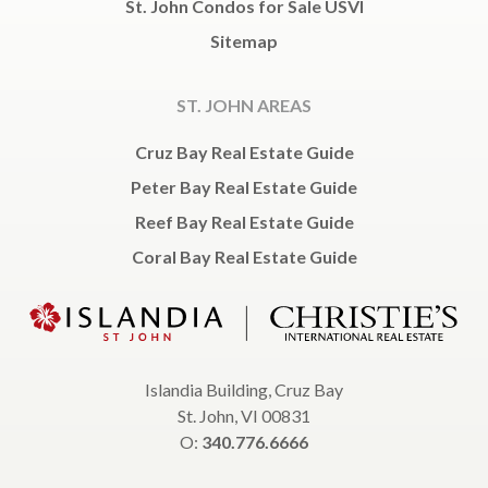
St. John Condos for Sale USVI
Sitemap
ST. JOHN AREAS
Cruz Bay Real Estate Guide
Peter Bay Real Estate Guide
Reef Bay Real Estate Guide
Coral Bay Real Estate Guide
Islandia Building, Cruz Bay
St. John, VI 00831
O:
340.776.6666