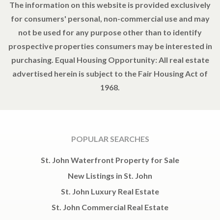
The information on this website is provided exclusively
for consumers' personal, non-commercial use and may
not be used for any purpose other than to identify
prospective properties consumers may be interested in
purchasing. Equal Housing Opportunity: All real estate
advertised herein is subject to the Fair Housing Act of
1968.
POPULAR SEARCHES
St. John Waterfront Property for Sale
New Listings in St. John
St. John Luxury Real Estate
St. John Commercial Real Estate