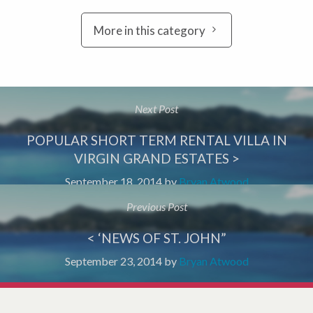
More in this category
Next Post
POPULAR SHORT TERM RENTAL VILLA IN
VIRGIN GRAND ESTATES >
September 18, 2014
by
Bryan Atwood
Previous Post
< ‘NEWS OF ST. JOHN”
September 23, 2014
by
Bryan Atwood