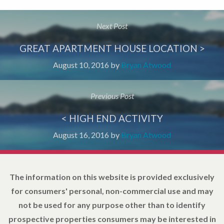
Next Post
GREAT APARTMENT HOUSE LOCATION >
August 10, 2016
by
Bryan Atwood
Previous Post
< HIGH END ACTIVITY
August 16, 2016
by
Bryan Atwood
The information on this website is provided exclusively
for consumers' personal, non-commercial use and may
not be used for any purpose other than to identify
prospective properties consumers may be interested in