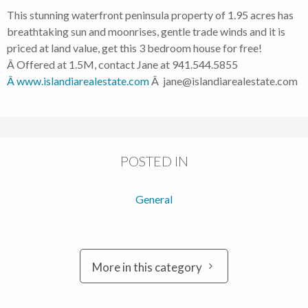
This stunning waterfront peninsula property of 1.95 acres has
breathtaking sun and moonrises, gentle trade winds and it is
priced at land value, get this 3 bedroom house for free!
Â Offered at 1.5M, contact Jane at 941.544.5855
Â www.islandiarealestate.com
Â jane@islandiarealestate.com
POSTED IN
General
More in this category