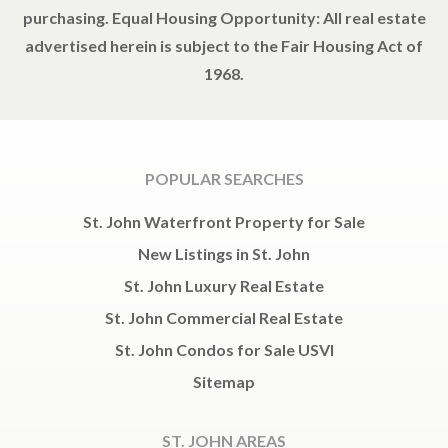
purchasing. Equal Housing Opportunity: All real estate
advertised herein is subject to the Fair Housing Act of
1968.
POPULAR SEARCHES
St. John Waterfront Property for Sale
New Listings in St. John
St. John Luxury Real Estate
St. John Commercial Real Estate
St. John Condos for Sale USVI
Sitemap
ST. JOHN AREAS