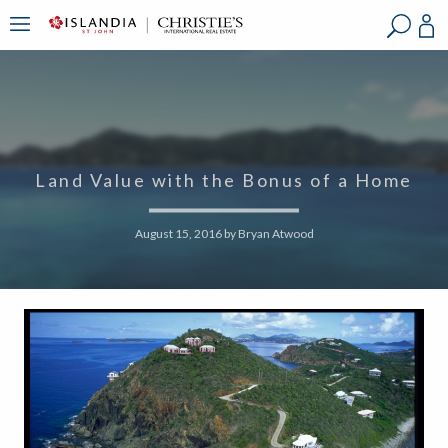
?
?
?
P
?
?
?
?
?
?
?
?
Land Value with the Bonus of a Home
August 15, 2016
by
Bryan Atwood