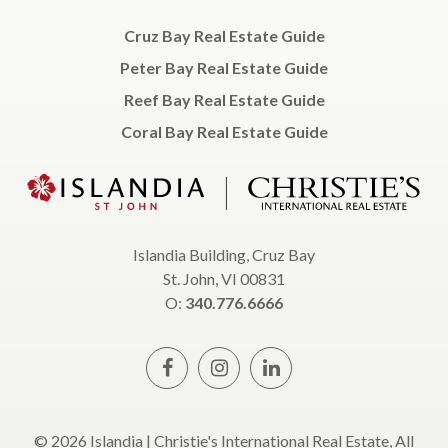
Cruz Bay Real Estate Guide
Peter Bay Real Estate Guide
Reef Bay Real Estate Guide
Coral Bay Real Estate Guide
Islandia Building, Cruz Bay
St. John, VI 00831
O:
340.776.6666
© 2026 Islandia | Christie's International Real Estate, All