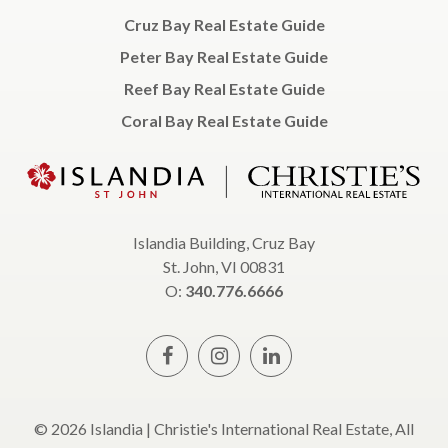
Cruz Bay Real Estate Guide
Peter Bay Real Estate Guide
Reef Bay Real Estate Guide
Coral Bay Real Estate Guide
Islandia Building, Cruz Bay
St. John, VI 00831
O:
340.776.6666
© 2026 Islandia | Christie's International Real Estate, All