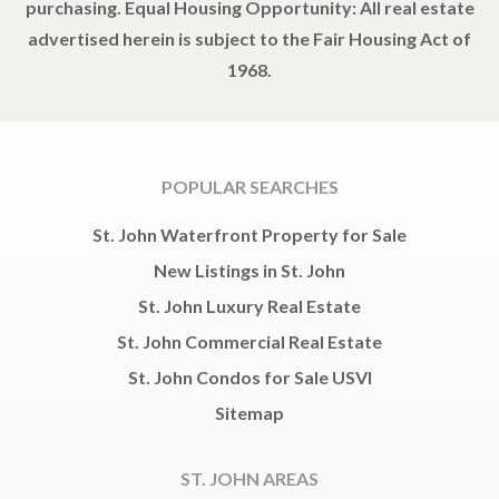
purchasing. Equal Housing Opportunity: All real estate
advertised herein is subject to the Fair Housing Act of
1968.
POPULAR SEARCHES
St. John Waterfront Property for Sale
New Listings in St. John
St. John Luxury Real Estate
St. John Commercial Real Estate
St. John Condos for Sale USVI
Sitemap
ST. JOHN AREAS