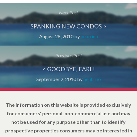
Next Post
SPANKING NEW CONDOS >
August 28, 2010
by
neutrino
Previous Post
< GOODBYE, EARL!
September 2, 2010
by
neutrino
The information on this website is provided exclusively
for consumers' personal, non-commercial use and may
not be used for any purpose other than to identify
prospective properties consumers may be interested in