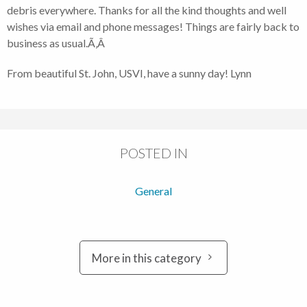
debris everywhere. Thanks for all the kind thoughts and well
wishes via email and phone messages! Things are fairly back to
business as usual.Ã‚Â
From beautiful St. John, USVI, have a sunny day! Lynn
POSTED IN
General
More in this category