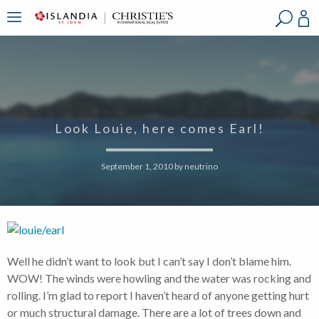
?
?
?
P
?
?
?
?
?
?
?
?
Look Louie, here comes Earl!
September 1, 2010
by
neutrino
Well he didn’t want to look but I can’t say I don’t blame him.
WOW! The winds were howling and the water was rocking and
rolling. I’m glad to report I haven’t heard of anyone getting hurt
or much structural damage. There are a lot of trees down and