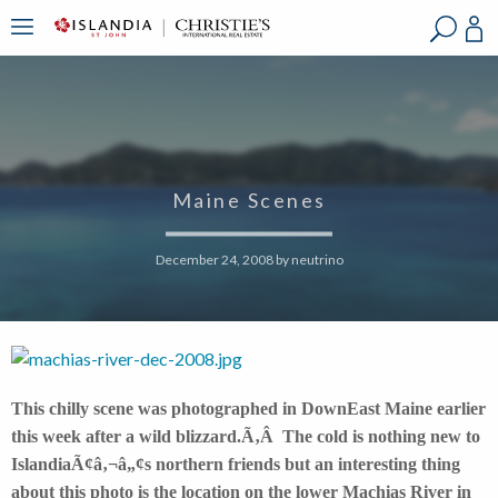
?
?
?
P
?
?
?
?
?
?
?
?
Maine Scenes
December 24, 2008
by
neutrino
This chilly scene was photographed in DownEast Maine earlier
this week after a wild blizzard.Ã‚Â The cold is nothing new to
IslandiaÃ¢â‚¬â„¢s northern friends but an interesting thing
about this photo is the location on the lower Machias River in