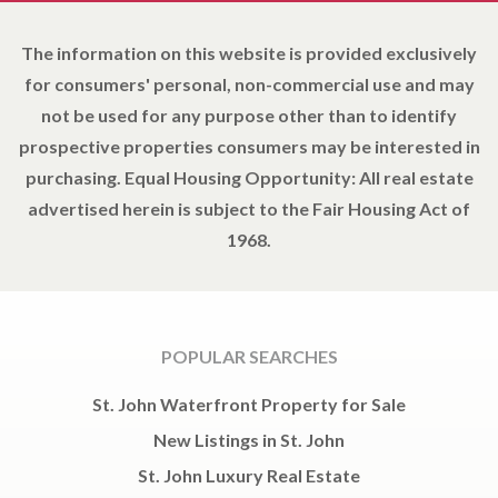
The information on this website is provided exclusively
for consumers' personal, non-commercial use and may
not be used for any purpose other than to identify
prospective properties consumers may be interested in
purchasing. Equal Housing Opportunity: All real estate
advertised herein is subject to the Fair Housing Act of
1968.
POPULAR SEARCHES
St. John Waterfront Property for Sale
New Listings in St. John
St. John Luxury Real Estate