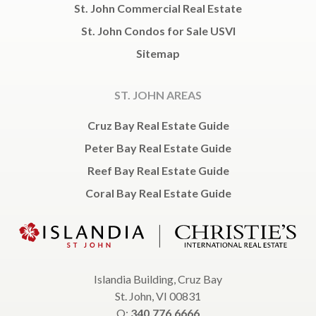
St. John Commercial Real Estate
St. John Condos for Sale USVI
Sitemap
ST. JOHN AREAS
Cruz Bay Real Estate Guide
Peter Bay Real Estate Guide
Reef Bay Real Estate Guide
Coral Bay Real Estate Guide
Islandia Building, Cruz Bay
St. John, VI 00831
O:
340.776.6666