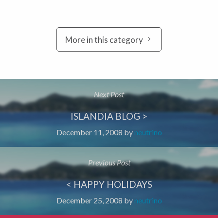
More in this category
Next Post
ISLANDIA BLOG >
December 11, 2008
by
neutrino
Previous Post
< HAPPY HOLIDAYS
December 25, 2008
by
neutrino