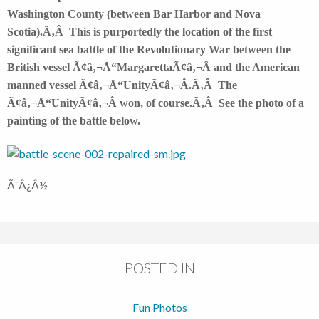
Washington County (between Bar Harbor and Nova
Scotia).Ã‚Â This is purportedly the location of the first
significant sea battle of the Revolutionary War between the
British vessel Ã¢â‚¬Å“MargarettaÃ¢â‚¬Â and the American
manned vessel Ã¢â‚¬Å“UnityÃ¢â‚¬Â.Ã‚Â The
Ã¢â‚¬Å“UnityÃ¢â‚¬Â won, of course.Ã‚Â See the photo of a
painting of the battle below.
Ã¯Â¿Â½
POSTED IN
Fun Photos