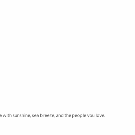
 with sunshine, sea breeze, and the people you love.