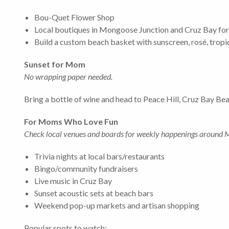
Bou-Quet Flower Shop
Local boutiques in Mongoose Junction and Cruz Bay for je
Build a custom beach basket with sunscreen, rosé, tropic
Sunset for Mom
No wrapping paper needed.
Bring a bottle of wine and head to Peace Hill, Cruz Bay Beac
For Moms Who Love Fun
Check local venues and boards for weekly happenings around 
Trivia nights at local bars/restaurants
Bingo/community fundraisers
Live music in Cruz Bay
Sunset acoustic sets at beach bars
Weekend pop-up markets and artisan shopping
Popular spots to watch: