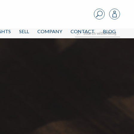
IGHTS
SELL
COMPANY
CONTACT
BLOG