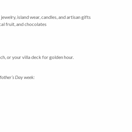
welry, island wear, candles, and artisan gifts
al fruit, and chocolates
h, or your villa deck for golden hour.
Mother’s Day week: