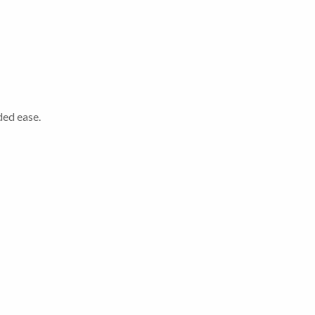
ded ease.