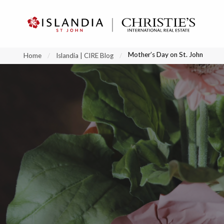
?
?
?
P
?
?
?
?
?
?
?
?
Mother’s Day on St. John
Home
Islandia | CIRE Blog