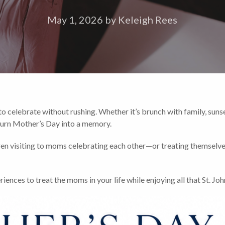
May 1, 2026
by
Keleigh Rees
o celebrate without rushing. Whether it’s brunch with family, sunset
o turn Mother’s Day into a memory.
ren visiting to moms celebrating each other—or treating themsel
nces to treat the moms in your life while enjoying all that St. John