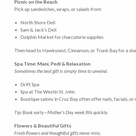
Picnic on the Beach
Pick up sandwiches, wraps, or salads from:
North Shore Deli
Sam & Jack’s Deli
Dolphin Market for charcuterie supplies
Then head to Hawksnest, Cinnamon, or Trunk Bay for a sha
Spa Time: Mani, Pedi & Relaxation
Sometimes the best gift is simply time to unwind.
Drift Spa
Spa at The Westin St. John
Boutique salons in Cruz Bay often offer nails, facials, 
Tip: Book early—Mother’s Day week fills quickly.
Flowers & Beautiful Gifts
Fresh flowers and thoughtful gifts never miss.