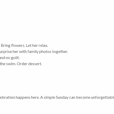
 Bring flowers. Let her relax.
urprise her with family photos together.
and no guilt.
the swim. Order dessert.
celebration happens here. A simple Sunday can become unforgettable