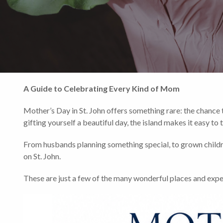
A Guide to Celebrating Every Kind of Mom
Mother’s Day in St. John offers something rare: the chance t
gifting yourself a beautiful day, the island makes it easy t
From husbands planning something special, to grown child
on St. John.
These are just a few of the many wonderful places and experie