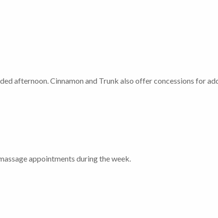
ded afternoon. Cinnamon and Trunk also offer concessions for ad
or massage appointments during the week.