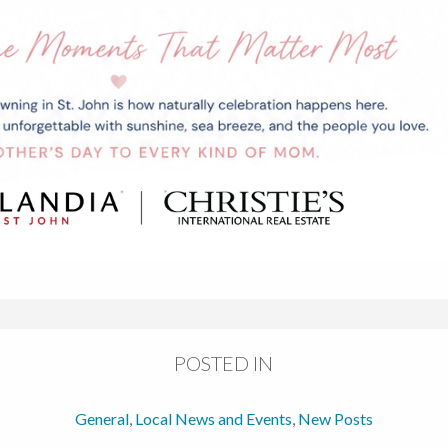
POSTED IN
General
,
Local News and Events
,
New Posts