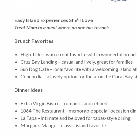
Easy Island Experiences She’ll Love
Treat Mom to a meal where no one has to cook.
Brunch Favorites
High Tide – waterfront favorite with a wonderful brun
Cruz Bay Landing – casual and lively, great for families
Sun Dog Cafe – local favorite with a welcoming island 
Concordia – a lovely option for those on the Coral Bay s
Dinner Ideas
Extra Virgin Bistro – romantic and refined
1864 The Restaurant – memorable special-occasion din
La Tapa – intimate and beloved for tapas-style dining
Morgan’s Mango – classic island favorite