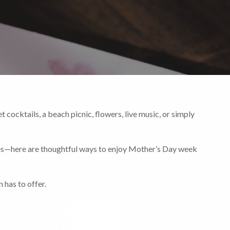
 cocktails, a beach picnic, flowers, live music, or simply
ves—here are thoughtful ways to enjoy Mother’s Day week
 has to offer.