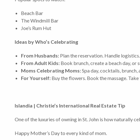
Beach Bar
The Windmill Bar
Joe’s Rum Hut
Ideas by Who’s Celebrating
From Husbands:
Plan the reservation. Handle logistics.
From Adult Kids:
Book brunch, create a beach day, or s
Moms Celebrating Moms:
Spa day, cocktails, brunch, 
For Yourself:
Buy the flowers. Book the massage. Take 
Islandia | Christie’s International Real Estate Tip
One of the luxuries of owning in St. John is how naturally 
Happy Mother’s Day to every kind of mom.