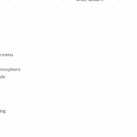
ch menu
atmosphere
ide
ing