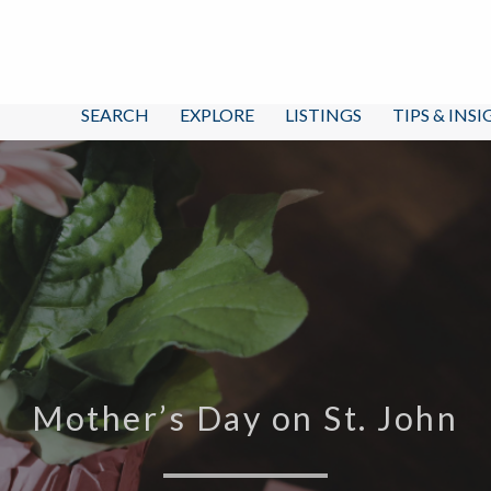
SEARCH
EXPLORE
LISTINGS
TIPS & INS
Mother’s Day on St. John