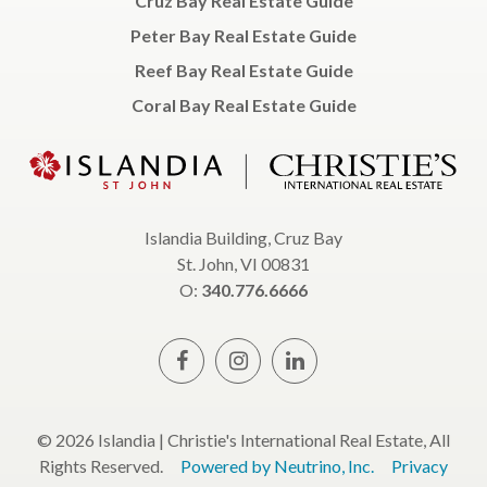
Cruz Bay Real Estate Guide
Peter Bay Real Estate Guide
Reef Bay Real Estate Guide
Coral Bay Real Estate Guide
Islandia Building, Cruz Bay
St. John, VI 00831
O:
340.776.6666
© 2026 Islandia | Christie's International Real Estate, All
Rights Reserved.
Powered by Neutrino, Inc.
Privacy