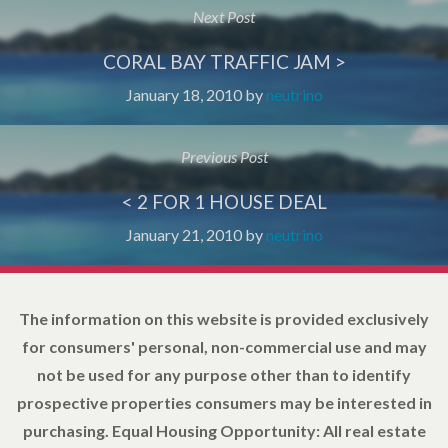
Next Post
CORAL BAY TRAFFIC JAM >
January 18, 2010
by
neutrino
Previous Post
< 2 FOR 1 HOUSE DEAL
January 21, 2010
by
neutrino
The information on this website is provided exclusively
for consumers' personal, non-commercial use and may
not be used for any purpose other than to identify
prospective properties consumers may be interested in
purchasing. Equal Housing Opportunity: All real estate