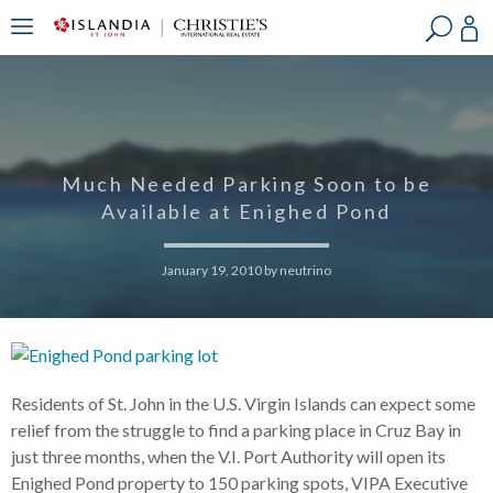
?
?
?
P
?
?
?
?
?
?
?
?
Much Needed Parking Soon to be
Available at Enighed Pond
January 19, 2010
by
neutrino
Residents of St. John in the U.S. Virgin Islands can expect some
relief from the struggle to find a parking place in Cruz Bay in
just three months, when the V.I. Port Authority will open its
Enighed Pond property to 150 parking spots, VIPA Executive