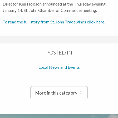
Director Ken Hobson announced at the Thursday evening,
January 14, St. John Chamber of Commerce meeting.
To read the full story from St. John Tradewinds click here.
POSTED IN
Local News and Events
More in this category