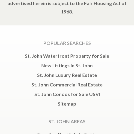
advertised herein is subject to the Fair Housing Act of
1968.
POPULAR SEARCHES
St. John Waterfront Property for Sale
New Listings in St. John
St. John Luxury Real Estate
St. John Commercial Real Estate
St. John Condos for Sale USVI
Sitemap
ST. JOHN AREAS