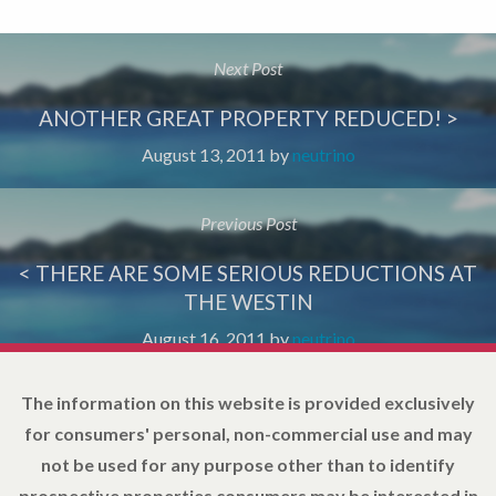
Next Post
ANOTHER GREAT PROPERTY REDUCED! >
August 13, 2011
by
neutrino
Previous Post
< THERE ARE SOME SERIOUS REDUCTIONS AT
THE WESTIN
August 16, 2011
by
neutrino
The information on this website is provided exclusively
for consumers' personal, non-commercial use and may
not be used for any purpose other than to identify
prospective properties consumers may be interested in