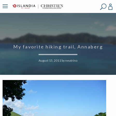
?
?
?
P
?
?
?
?
?
?
?
?
My favorite hiking trail, Annaberg
August 15, 2011
by
neutrino