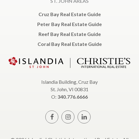
ST. JOHN AREAS
Cruz Bay Real Estate Guide
Peter Bay Real Estate Guide
Reef Bay Real Estate Guide
Coral Bay Real Estate Guide
Islandia Building, Cruz Bay
St. John, VI 00831
O:
340.776.6666