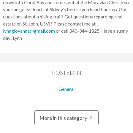
down into Coral Bay and comes out at the Moravian Church so
you can go eat lunch at Skinny’s before you head back up. Got
questions about a hiking trail? Got questions regarding real
estate on St. John, USVI? Please contact me at
lynngiovanna@gmail.com
or cell 340-344-1825. Have a sunny
day! Lynn
POSTED IN
General
More in this category