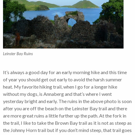
Leinster Bay Ruins
It’s always a good day for an early morning hike and this time
of year you should get out early to avoid the harsh summer
heat. My favorite hiking trail, when I go for a longer hike
without my dogs, is Annaberg and that’s where I went
yesterday bright and early. The ruins in the above photo is soon
after you are off the beach on the Leinster Bay trail and there
are more great ruins a little further up the path. At the fork in
the trail, I like to take the Brown Bay trail as it is not as steep as
the Johnny Horn trail but if you don’t mind steep, that trail goes