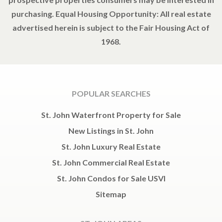
purchasing. Equal Housing Opportunity: All real estate
advertised herein is subject to the Fair Housing Act of
1968.
POPULAR SEARCHES
St. John Waterfront Property for Sale
New Listings in St. John
St. John Luxury Real Estate
St. John Commercial Real Estate
St. John Condos for Sale USVI
Sitemap