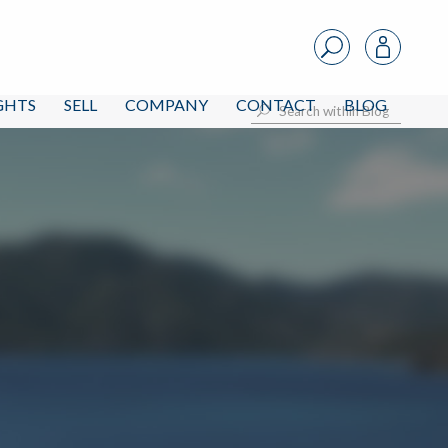
IGHTS
SELL
COMPANY
CONTACT
BLOG