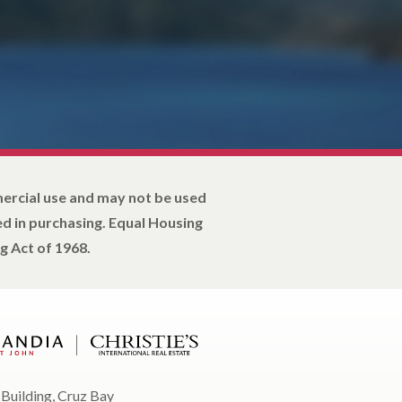
mercial use and may not be used
d in purchasing. Equal Housing
g Act of 1968.
 Building, Cruz Bay