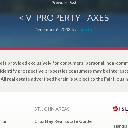
Previous Post
< VI PROPERTY TAXES
December 6, 2008
by
neutrino
e is provided exclusively for consumers' personal, non-com
 identify prospective properties consumers may be intereste
All real estate advertised herein is subject to the Fair Housin
ST. JOHN AREAS
 for
Cruz Bay Real Estate Guide
Islandia