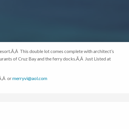
esort.Ã‚Â This double lot comes complete with architect’s
rants of Cruz Bay and the ferry docks.Ã‚Â Just Listed at
6Ã‚Â or
merryvi@aol.com