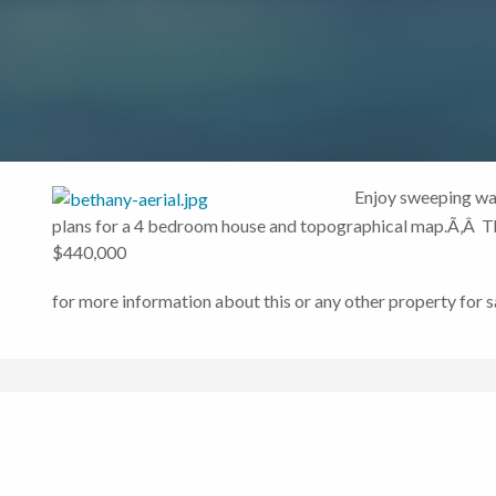
Enjoy sweeping wat
plans for a 4 bedroom house and topographical map.Ã‚Â The
$440,000
for more information about this or any other property for