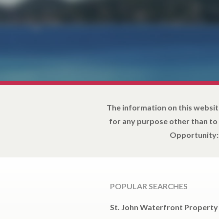
The information on this websit
for any purpose other than to
Opportunity: 
POPULAR SEARCHES
St. John Waterfront Property