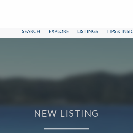
SEARCH
EXPLORE
LISTINGS
TIPS & INS
NEW LISTING