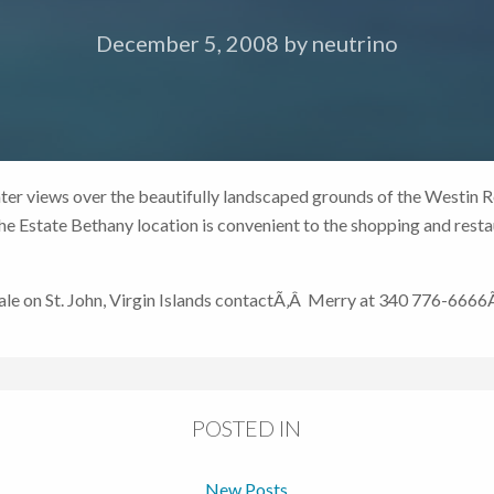
December 5, 2008
by
neutrino
er views over the beautifully landscaped grounds of the Westin R
 Estate Bethany location is convenient to the shopping and restau
 sale on St. John, Virgin Islands contactÃ‚Â Merry at 340 776-666
POSTED IN
New Posts