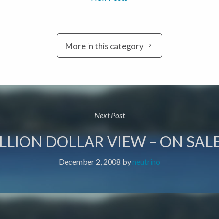
More in this category
Next Post
LLION DOLLAR VIEW – ON SALE
December 2, 2008
by
neutrino