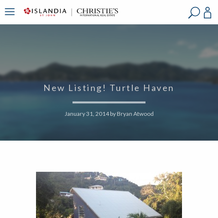
?
?
?
P
?
?
?
?
?
?
?
?
New Listing! Turtle Haven
January 31, 2014
by
Bryan Atwood