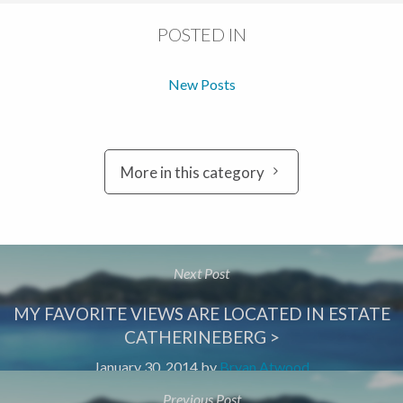
POSTED IN
New Posts
More in this category
Next Post
MY FAVORITE VIEWS ARE LOCATED IN ESTATE
CATHERINEBERG >
January 30, 2014
by
Bryan Atwood
Previous Post