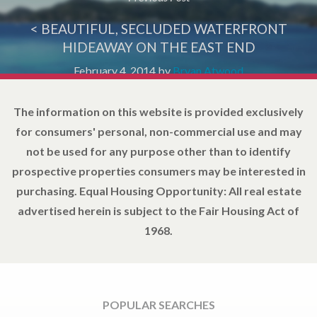
< BEAUTIFUL, SECLUDED WATERFRONT
HIDEAWAY ON THE EAST END
February 4, 2014
by
Bryan Atwood
The information on this website is provided exclusively
for consumers' personal, non-commercial use and may
not be used for any purpose other than to identify
prospective properties consumers may be interested in
purchasing. Equal Housing Opportunity: All real estate
advertised herein is subject to the Fair Housing Act of
1968.
POPULAR SEARCHES