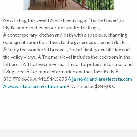
New listing this week! Â Pristine living at ‘Turtle Haven’, an
idyllic home that incorporates vaulted ceilings,
Â contemporary kitchen and bath with a spacious, charming,
open great room that flows to the generous screened deck.
Â Enjoy the wonderful breezes, the brilliant green hillside and
the valley views. Â The main level includes the bedroom in the
loft area. Â The lower level has fantastic potential for a second
living area. Â For more information contact Jane Kelly Â
340.776.6666 Â 941.544.5855
Â jane@islandiarealestate.com
Â www.islandiarealestate.com
Â Offered at $349,000