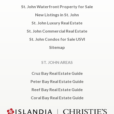
St. John Waterfront Property for Sale
New Listings in St. John
St. John Luxury Real Estate
St. John Commercial Real Estate
St. John Condos for Sale USVI
Sitemap
ST. JOHN AREAS
Cruz Bay Real Estate Guide
Peter Bay Real Estate Guide
Reef Bay Real Estate Guide
Coral Bay Real Estate Guide