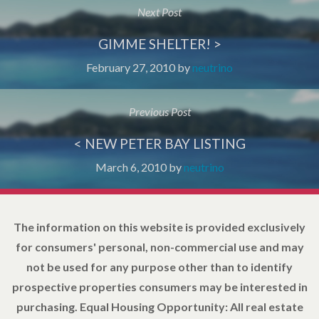
Next Post
GIMME SHELTER! >
February 27, 2010
by
neutrino
Previous Post
< NEW PETER BAY LISTING
March 6, 2010
by
neutrino
The information on this website is provided exclusively
for consumers' personal, non-commercial use and may
not be used for any purpose other than to identify
prospective properties consumers may be interested in
purchasing. Equal Housing Opportunity: All real estate