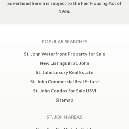
advertised herein is subject to the Fair Housing Act of
1968.
POPULAR SEARCHES
St. John Waterfront Property for Sale
New Listings in St. John
St. John Luxury Real Estate
St. John Commercial Real Estate
St. John Condos for Sale USVI
Sitemap
ST. JOHN AREAS