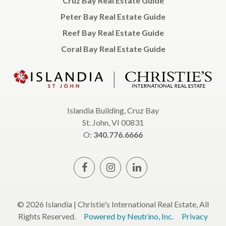
Cruz Bay Real Estate Guide
Peter Bay Real Estate Guide
Reef Bay Real Estate Guide
Coral Bay Real Estate Guide
Islandia Building, Cruz Bay
St. John, VI 00831
O:
340.776.6666
© 2026 Islandia | Christie's International Real Estate, All
Rights Reserved.
Powered by Neutrino, Inc.
Privacy