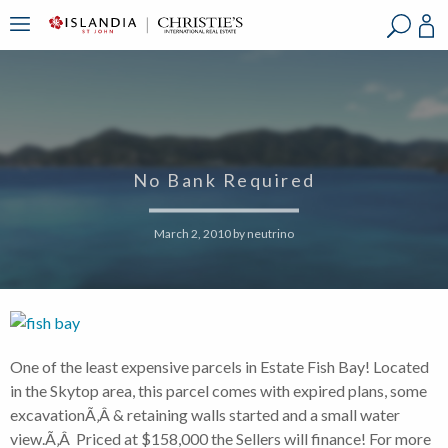
?
?
?
P
?
?
?
?
?
?
?
?
No Bank Required
March 2, 2010
by
neutrino
One of the least expensive parcels in Estate Fish Bay! Located
in the Skytop area, this parcel comes with expired plans, some
excavationÃ‚Â & retaining walls started and a small water
view.Ã‚Â Priced at $158,000 the Sellers will finance! For more