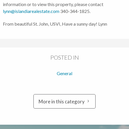
information or to view this property, please contact
lynn@islandiarealestate.com
340-344-1825.
From beautiful St. John, USVI, Have a sunny day! Lynn
POSTED IN
General
More in this category