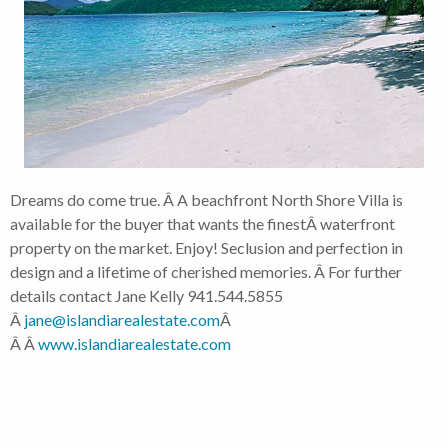
Dreams do come true. Â A beachfront North Shore Villa is
available for the buyer that wants the finestÂ waterfront
property on the market. Enjoy! Seclusion and perfection in
design and a lifetime of cherished memories. Â For further
details contact Jane Kelly 941.544.5855
Â
jane@islandiarealestate.com
Â
Â Â
www.islandiarealestate.com