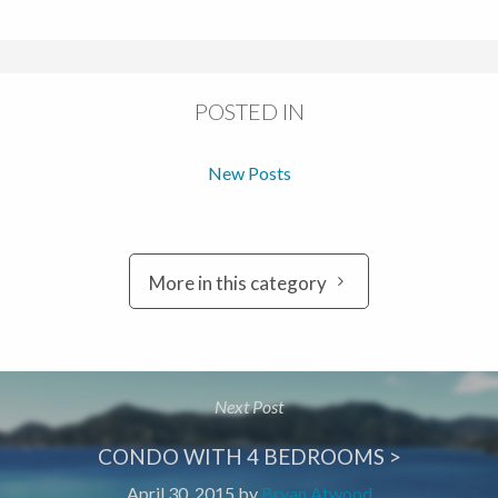
POSTED IN
New Posts
More in this category
Next Post
CONDO WITH 4 BEDROOMS >
April 30, 2015
by
Bryan Atwood