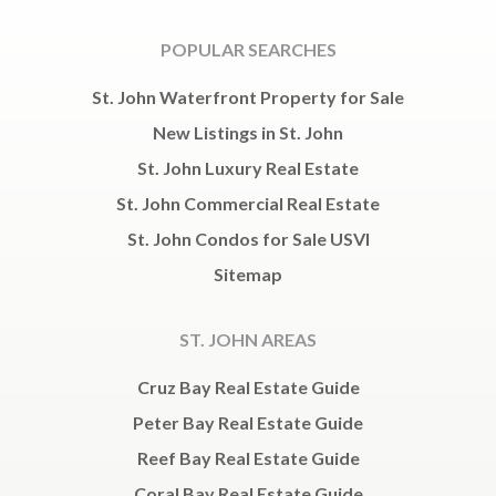
POPULAR SEARCHES
St. John Waterfront Property for Sale
New Listings in St. John
St. John Luxury Real Estate
St. John Commercial Real Estate
St. John Condos for Sale USVI
Sitemap
ST. JOHN AREAS
Cruz Bay Real Estate Guide
Peter Bay Real Estate Guide
Reef Bay Real Estate Guide
Coral Bay Real Estate Guide