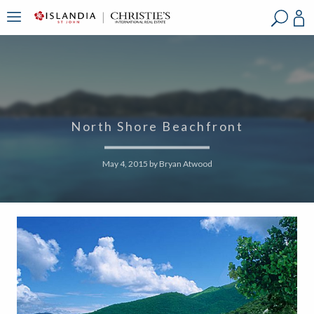
?
?
?
P
?
?
?
?
?
?
?
?
North Shore Beachfront
May 4, 2015
by
Bryan Atwood