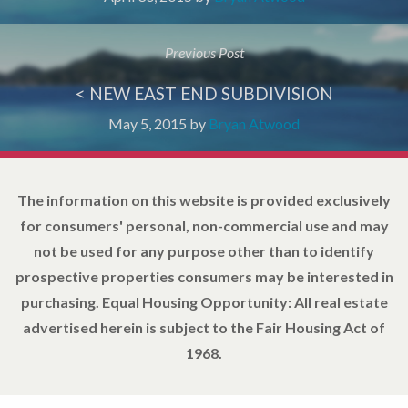
Previous Post
< NEW EAST END SUBDIVISION
May 5, 2015
by
Bryan Atwood
The information on this website is provided exclusively
for consumers' personal, non-commercial use and may
not be used for any purpose other than to identify
prospective properties consumers may be interested in
purchasing. Equal Housing Opportunity: All real estate
advertised herein is subject to the Fair Housing Act of
1968.