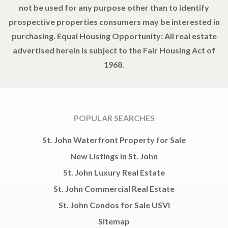
not be used for any purpose other than to identify
prospective properties consumers may be interested in
purchasing. Equal Housing Opportunity: All real estate
advertised herein is subject to the Fair Housing Act of
1968.
POPULAR SEARCHES
St. John Waterfront Property for Sale
New Listings in St. John
St. John Luxury Real Estate
St. John Commercial Real Estate
St. John Condos for Sale USVI
Sitemap