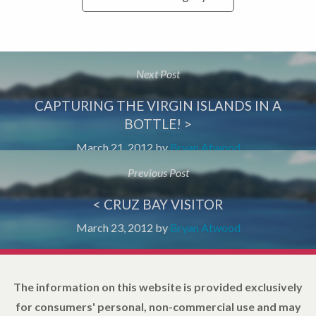
Next Post
CAPTURING THE VIRGIN ISLANDS IN A
BOTTLE! >
March 21, 2012
by
Bryan Atwood
Previous Post
< CRUZ BAY VISITOR
March 23, 2012
by
Bryan Atwood
The information on this website is provided exclusively
for consumers' personal, non-commercial use and may