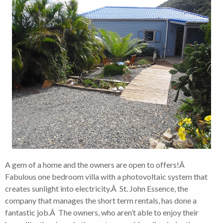
A gem of a home and the owners are open to offers!Â
Fabulous one bedroom villa with a photovoltaic system that
creates sunlight into electricity.Â St. John Essence, the
company that manages the short term rentals, has done a
fantastic job.Â The owners, who aren’t able to enjoy their