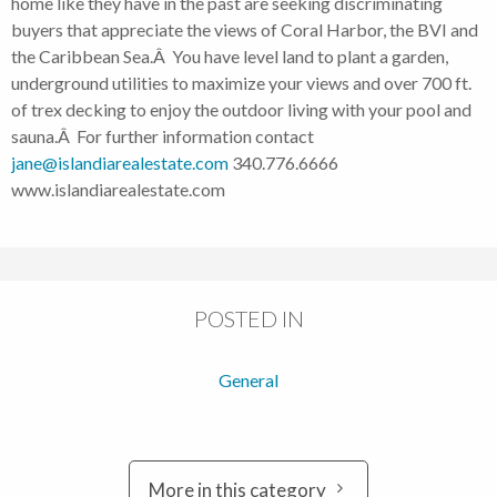
home like they have in the past are seeking discriminating
buyers that appreciate the views of Coral Harbor, the BVI and
the Caribbean Sea.Â You have level land to plant a garden,
underground utilities to maximize your views and over 700 ft.
of trex decking to enjoy the outdoor living with your pool and
sauna.Â For further information contact
jane@islandiarealestate.com
340.776.6666
www.islandiarealestate.com
POSTED IN
General
More in this category