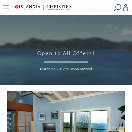
?
?
?
P
?
?
?
?
?
?
?
?
Open to All Offers!
March 22, 2012
by
Bryan Atwood