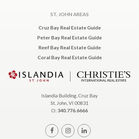
ST. JOHN AREAS
Cruz Bay Real Estate Guide
Peter Bay Real Estate Guide
Reef Bay Real Estate Guide
Coral Bay Real Estate Guide
Islandia Building, Cruz Bay
St. John, VI 00831
O:
340.776.6666