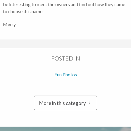
be interesting to meet the owners and find out how they came
to choose this name.
Merry
POSTED IN
Fun Photos
More in this category