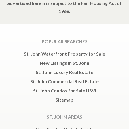
advertised herein is subject to the Fair Housing Act of
1968.
POPULAR SEARCHES
St. John Waterfront Property for Sale
New Listings in St. John
St. John Luxury Real Estate
St. John Commercial Real Estate
St. John Condos for Sale USVI
Sitemap
ST. JOHN AREAS