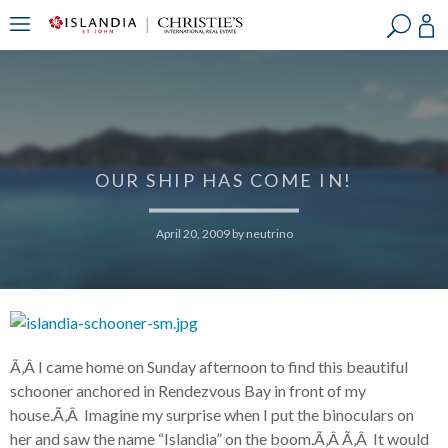
?
?
?
P
?
?
?
?
?
?
?
?
OUR SHIP HAS COME IN!
April 20, 2009
by
neutrino
Ã‚Â I came home on Sunday afternoon to find this beautiful
schooner anchored in Rendezvous Bay in front of my
house.Ã‚Â Imagine my surprise when I put the binoculars on
her and saw the name “Islandia” on the boom.Ã‚Â Ã‚Â It would