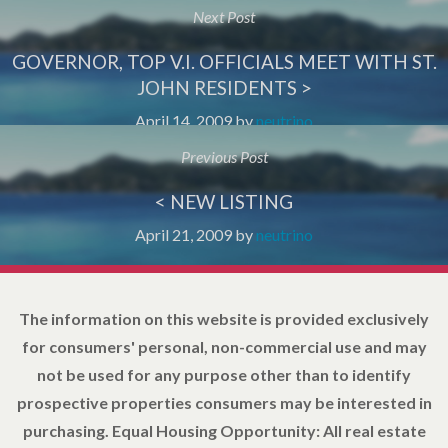
Next Post
GOVERNOR, TOP V.I. OFFICIALS MEET WITH ST.
JOHN RESIDENTS >
April 14, 2009
by
neutrino
Previous Post
< NEW LISTING
April 21, 2009
by
neutrino
The information on this website is provided exclusively
for consumers' personal, non-commercial use and may
not be used for any purpose other than to identify
prospective properties consumers may be interested in
purchasing. Equal Housing Opportunity: All real estate