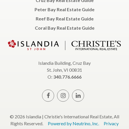
Cruz Bay Real Estate Guide
Peter Bay Real Estate Guide
Reef Bay Real Estate Guide
Coral Bay Real Estate Guide
Islandia Building, Cruz Bay
St. John, VI 00831
O:
340.776.6666
© 2026 Islandia | Christie's International Real Estate, All
Rights Reserved.
Powered by Neutrino, Inc.
Privacy