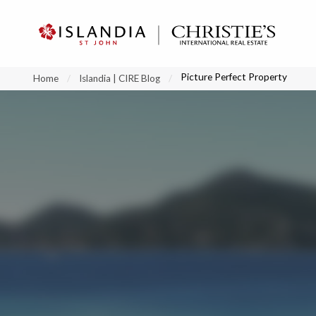
?
?
?
P
?
?
?
?
?
?
?
?
Picture Perfect Property
Home
Islandia | CIRE Blog