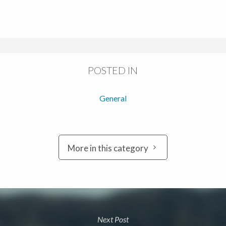
POSTED IN
General
More in this category
Next Post