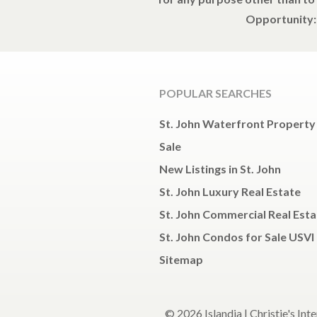
Opportunity: 
POPULAR SEARCHES
St. John Waterfront Property
Sale
New Listings in St. John
St. John Luxury Real Estate
St. John Commercial Real Esta
St. John Condos for Sale USVI
Sitemap
© 2026 Islandia | Christie's Int