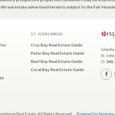
All real estate advertised herein is subject to the Fair Housin
ST. JOHN AREAS
 for
Cruz Bay Real Estate Guide
Islandia
Peter Bay Real Estate Guide
St. John
Reef Bay Real Estate Guide
O:
340.
Coral Bay Real Estate Guide
te
ernational Real Estate, All Rights Reserved.
Powered by Neutrino, 