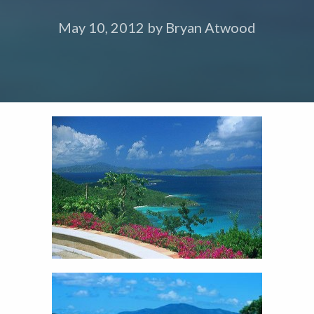
May 10, 2012
by
Bryan Atwood