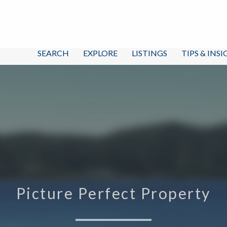
SEARCH
EXPLORE
LISTINGS
TIPS & INS
Picture Perfect Property