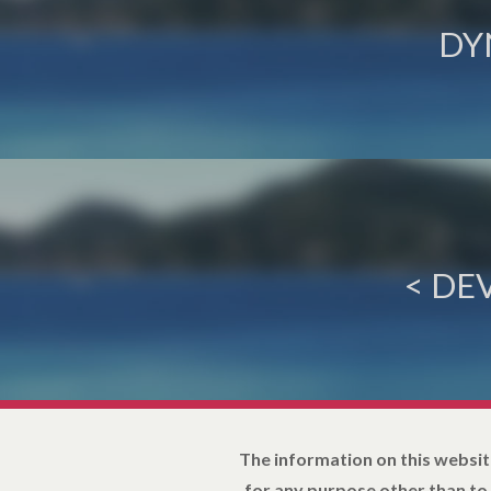
DY
< DE
The information on this websit
for any purpose other than to