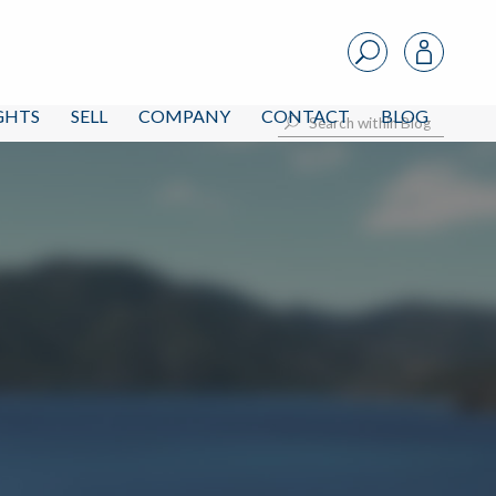
IGHTS
SELL
COMPANY
CONTACT
BLOG