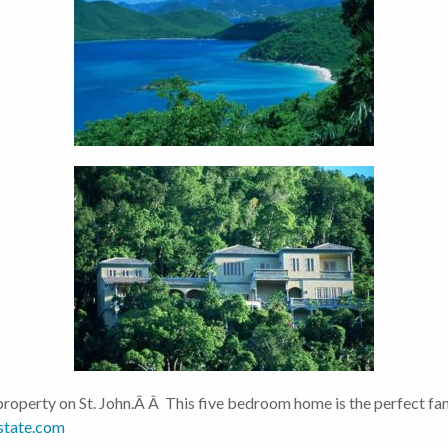
roperty on St. John.Â Â This five bedroom home is the perfect fam
state.com