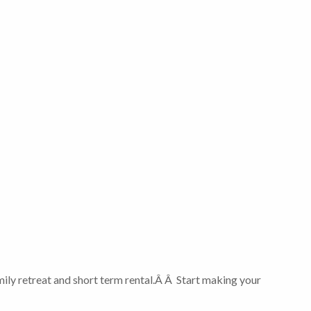
ily retreat and short term rental.Â Â Start making your