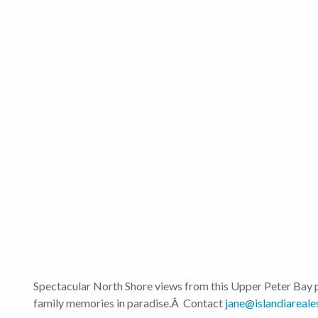
Spectacular North Shore views from this Upper Peter Bay p
family memories in paradise.Â Contact
jane@islandiareale