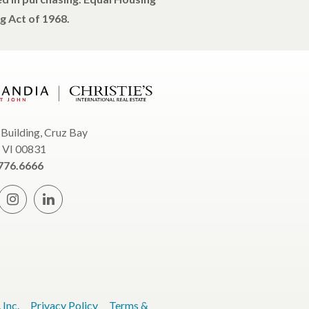
g Act of 1968.
 Building, Cruz Bay
, VI 00831
776.6666
Inc.
Privacy Policy
Terms &