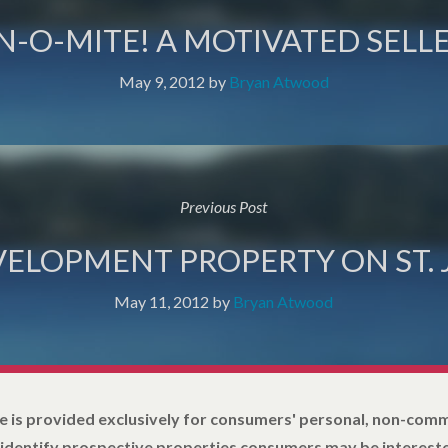
N-O-MITE! A MOTIVATED SELLE
May 9, 2012
by
Bryan Atwood
Previous Post
VELOPMENT PROPERTY ON ST.
May 11, 2012
by
Bryan Atwood
e is provided exclusively for consumers' personal, non-com
 identify prospective properties consumers may be intereste