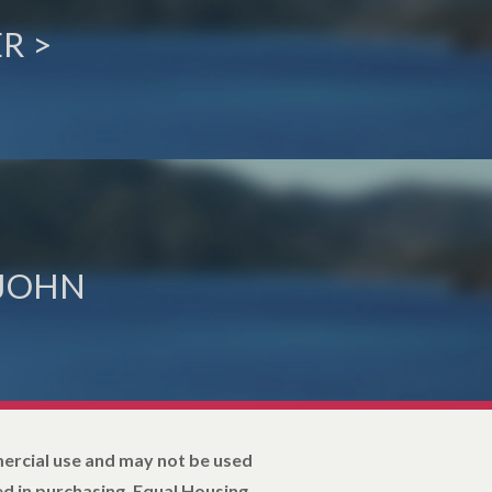
R >
 JOHN
mercial use and may not be used
d in purchasing. Equal Housing