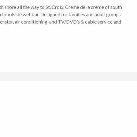
 shore all the way to St. Croix. Creme de la creme of south
d poolside wet bar. Designed for families and adult groups
enerator, air conditioning, and TV/DVD’s & cable service and