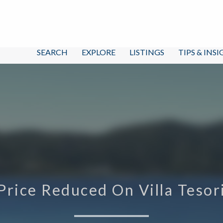
SEARCH
EXPLORE
LISTINGS
TIPS & INS
Price Reduced On Villa Tesor