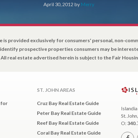
April 30, 2012
by
Merry
e is provided exclusively for consumers' personal, non-com
 identify prospective properties consumers may be intereste
All real estate advertised herein is subject to the Fair Housin
ST. JOHN AREAS
 for
Cruz Bay Real Estate Guide
Islandia
Peter Bay Real Estate Guide
St. John
Reef Bay Real Estate Guide
O:
340.
Coral Bay Real Estate Guide