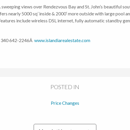
 sweeping views over Rendezvous Bay and St. John’s beautiful south
ers nearly 5000 sq’ inside & 2000′ more outside with large pool an
. Features include wireless DSL internet, fully automatic standby g
 340 642-2246Â
www.islandiarealestate.com
POSTED IN
Price Changes