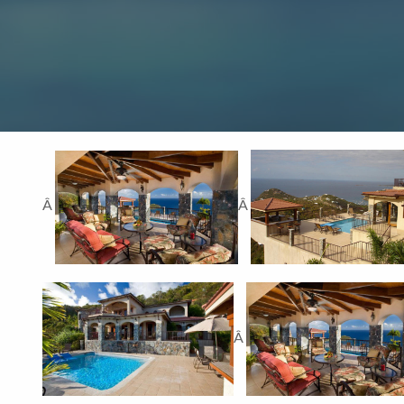
Â
Â
Â