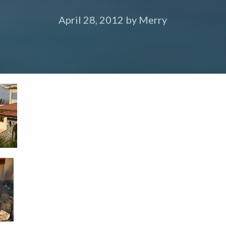
April 28, 2012
by
Merry