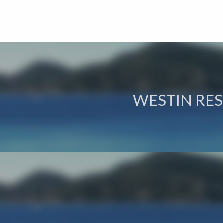
WESTIN RES