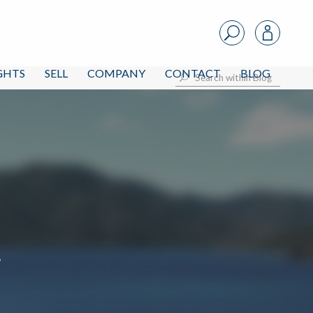
IGHTS
SELL
COMPANY
CONTACT
BLOG
i