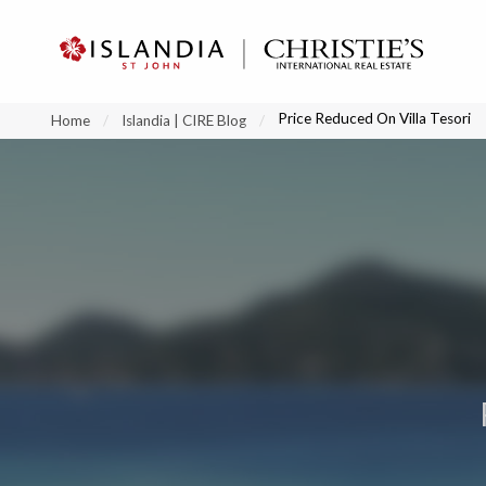
?
?
?
P
?
?
?
?
?
?
?
?
Price Reduced On Villa Tesori
Home
Islandia | CIRE Blog