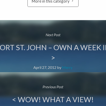
More in this category
Next Post
ORT ST. JOHN – OWN A WEEK I
>
April 27, 2012
by
Merry
Previous Post
< WOW! WHAT A VIEW!