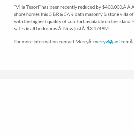
“Villa Tesori” has been recently reduced by $400,000.Â Â Â
shore homes this 5 BR & 5Â½ bath masonry & stone villa off
with the highest quality of comfort available on the island
safes in all bedrooms.Â Now justÂ $3.4749M
For more information contact MerryÂ
merryvi@aol.com
Â