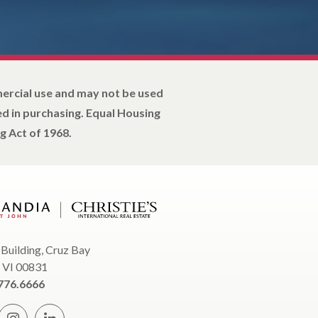
mercial use and may not be used
d in purchasing. Equal Housing
g Act of 1968.
 Building, Cruz Bay
, VI 00831
776.6666