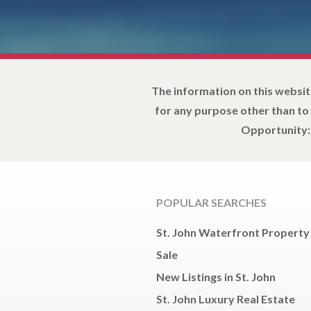
The information on this websit
for any purpose other than to
Opportunity: 
POPULAR SEARCHES
St. John Waterfront Property
Sale
New Listings in St. John
St. John Luxury Real Estate