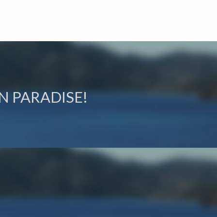
N PARADISE!