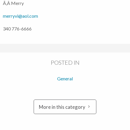
Ã‚Â Merry
merryvi@aol.com
340 776-6666
POSTED IN
General
More in this category