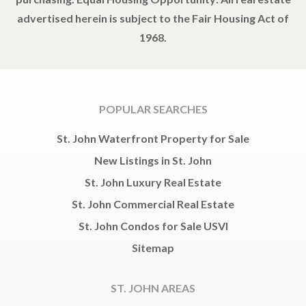
advertised herein is subject to the Fair Housing Act of
1968.
POPULAR SEARCHES
St. John Waterfront Property for Sale
New Listings in St. John
St. John Luxury Real Estate
St. John Commercial Real Estate
St. John Condos for Sale USVI
Sitemap
ST. JOHN AREAS