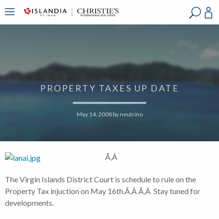
?
?
?
P
?
?
?
?
?
?
?
?
PROPERTY TAXES UP DATE
May 14, 2008
by
neutrino
Ã‚Â
The Virgin Islands District Court is schedule to rule on the
Property Tax injuction on May 16th.Ã‚Â Ã‚Â Stay tuned for
developments.