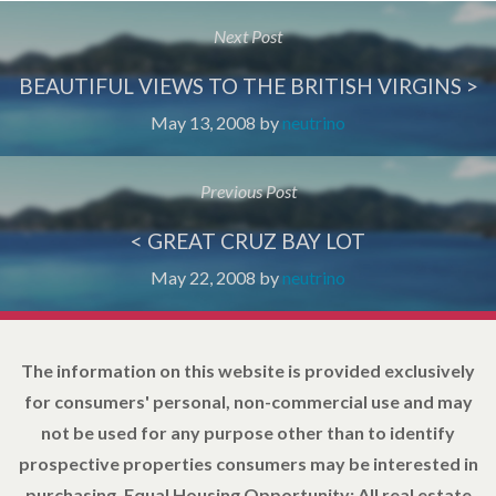
Next Post
BEAUTIFUL VIEWS TO THE BRITISH VIRGINS >
May 13, 2008
by
neutrino
Previous Post
< GREAT CRUZ BAY LOT
May 22, 2008
by
neutrino
The information on this website is provided exclusively
for consumers' personal, non-commercial use and may
not be used for any purpose other than to identify
prospective properties consumers may be interested in
purchasing. Equal Housing Opportunity: All real estate