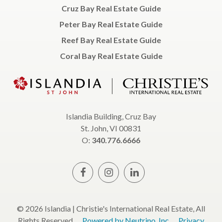
Cruz Bay Real Estate Guide
Peter Bay Real Estate Guide
Reef Bay Real Estate Guide
Coral Bay Real Estate Guide
Islandia Building, Cruz Bay
St. John, VI 00831
O:
340.776.6666
© 2026 Islandia | Christie's International Real Estate, All
Rights Reserved.
Powered by Neutrino, Inc.
Privacy