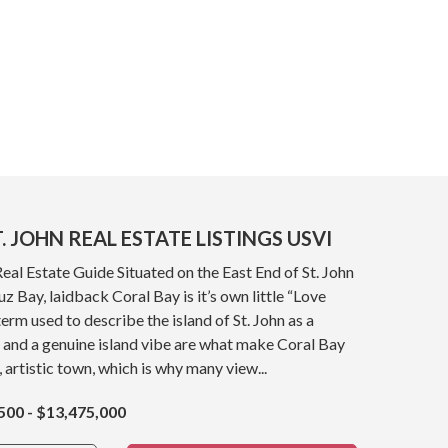
. JOHN REAL ESTATE LISTINGS USVI
Real Estate Guide Situated on the East End of St. John
z Bay, laidback Coral Bay is it’s own little “Love
term used to describe the island of St. John as a
 and a genuine island vibe are what make Coral Bay
, artistic town, which is why many view...
500 - $13,475,000