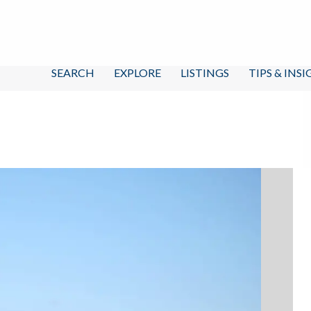
SEARCH
EXPLORE
LISTINGS
TIPS & INS