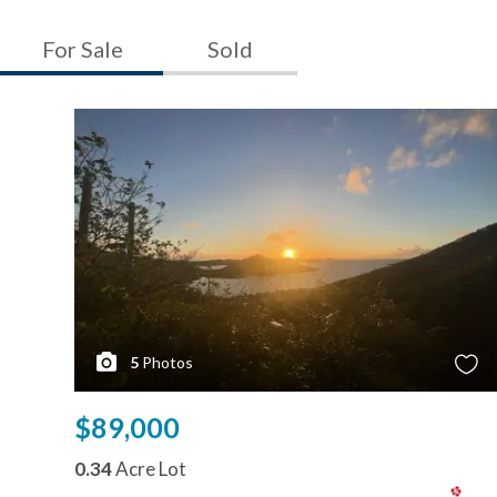
For Sale
Sold
5
Photos
$89,000
0.34
Acre Lot