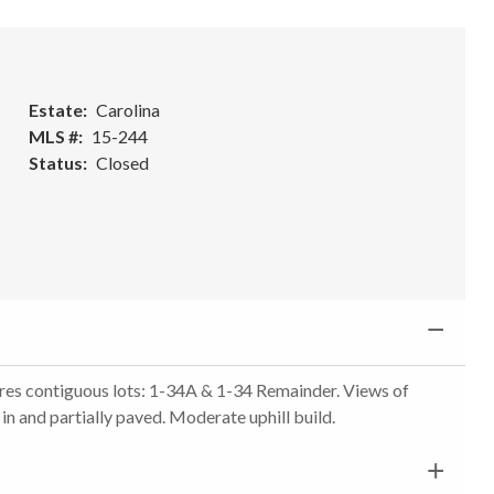
Estate
Carolina
MLS #
15-244
Status
Closed
res contiguous lots: 1-34A & 1-34 Remainder. Views of
n and partially paved. Moderate uphill build.