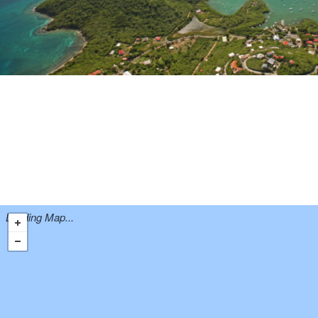
Loading Map...