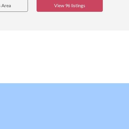
s Area
View 96 listings