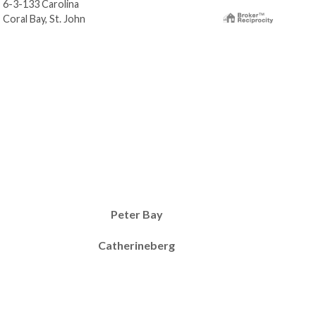
6-3-133 Carolina
6-3-
Coral Bay, St. John
Cora
Peter Bay
Catherineberg