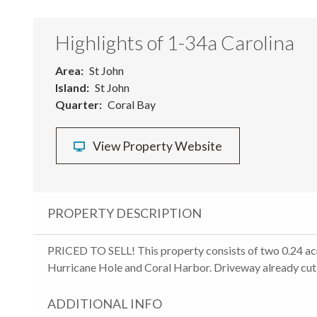
Highlights of 1-34a Carolina
Area
St John
Island
St John
Quarter
Coral Bay
View Property Website
PROPERTY DESCRIPTION
PRICED TO SELL! This property consists of two 0.24 ac
Hurricane Hole and Coral Harbor. Driveway already cut i
ADDITIONAL INFO