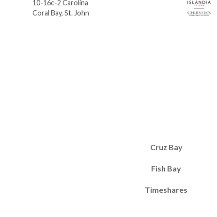
10-16c-2 Carolina
Coral Bay, St. John
Cruz Bay
Fish Bay
Timeshares