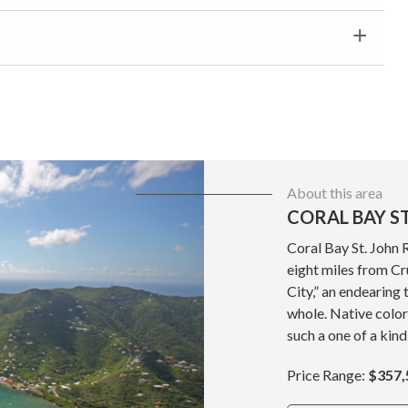
About this area
CORAL BAY ST
Coral Bay St. John 
eight miles from Cru
City,” an endearing 
whole. Native color
such a one of a kind
Price Range:
$357,