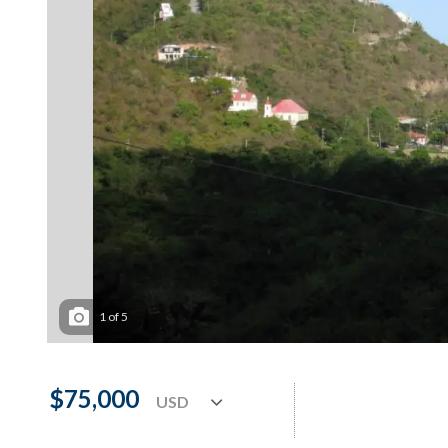
1
of
5
$75,000