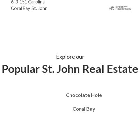
6-3-151 Carolina
Coral Bay, St. John
Explore our
Popular St. John Real Estate
Chocolate Hole
Coral Bay