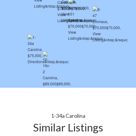
1-34a Carolina
Similar Listings