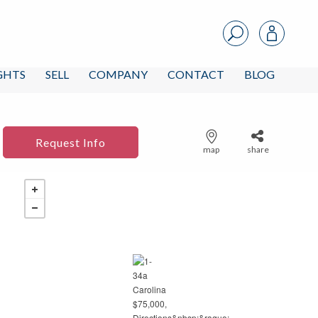
IGHTS
SELL
COMPANY
CONTACT
BLOG
Request Info
map
share