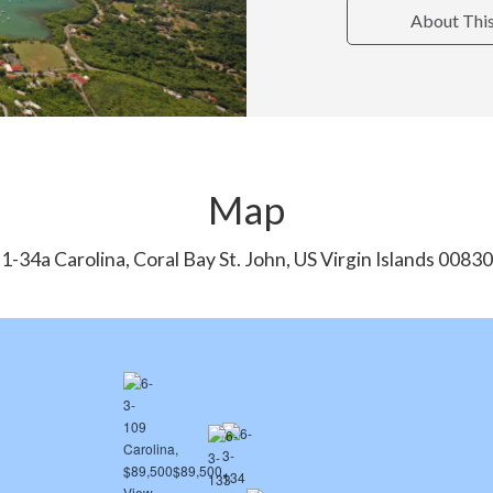
About Thi
Map
1-34a Carolina, Coral Bay St. John, US Virgin Islands 00830