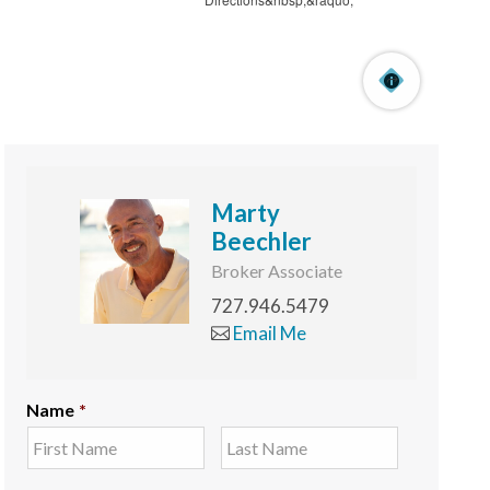
Marty
Beechler
Broker Associate
727.946.5479
Email Me
Name
*