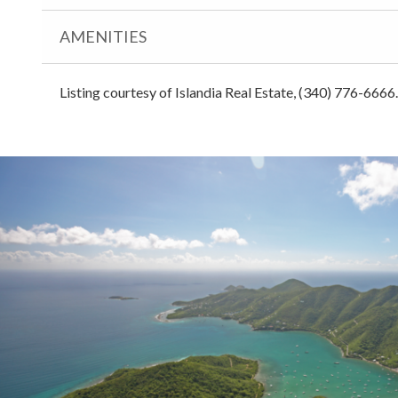
AMENITIES
Listing courtesy of Islandia Real Estate, (340) 776-6666.