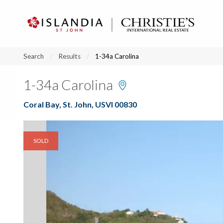
?
?
?
P
?
?
?
?
?
?
?
?
Search
Results
1-34a Carolina
1-34a Carolina
Coral Bay, St. John, USVI 00830
SOLD