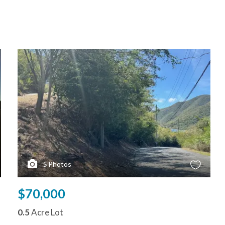
5
Photos
$70,000
0.5
Acre Lot