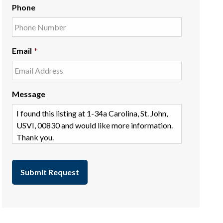
Phone
Email
*
Message