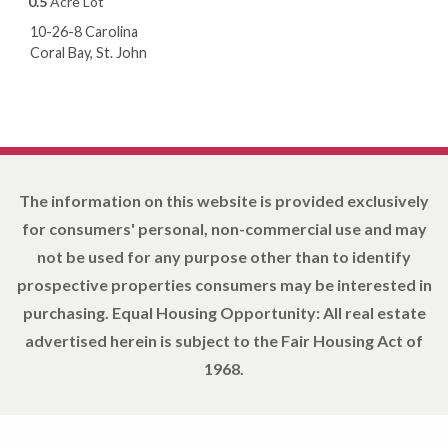
0.5
Acre Lot
10-26-8 Carolina
Coral Bay, St. John
The information on this website is provided exclusively
for consumers' personal, non-commercial use and may
not be used for any purpose other than to identify
prospective properties consumers may be interested in
purchasing. Equal Housing Opportunity: All real estate
advertised herein is subject to the Fair Housing Act of
1968.