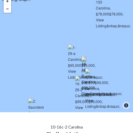
10-16c-2 Carolina