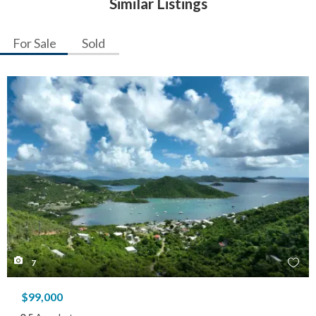
Similar Listings
For Sale
Sold
7
$99,000