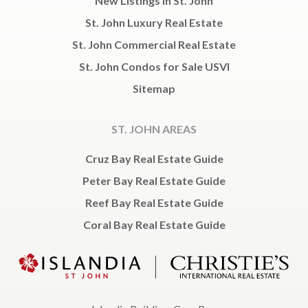
New Listings in St. John
St. John Luxury Real Estate
St. John Commercial Real Estate
St. John Condos for Sale USVI
Sitemap
ST. JOHN AREAS
Cruz Bay Real Estate Guide
Peter Bay Real Estate Guide
Reef Bay Real Estate Guide
Coral Bay Real Estate Guide