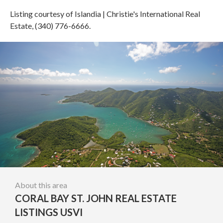
Listing courtesy of Islandia | Christie's International Real
Estate, (340) 776-6666.
About this area
CORAL BAY ST. JOHN REAL ESTATE
LISTINGS USVI