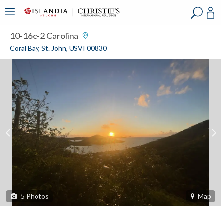
?
?
?
P
?
?
?
?
?
?
?
?
10-16c-2 Carolina
Coral Bay, St. John, USVI 00830
5
Photos
Map