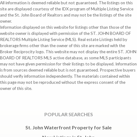
All information is deemed reliable but not guaranteed. The listings on this
site are displayed courtesy of the IDX program of Multiple Listing Service
and the St. John Board of Realtors and may not be the listings of the site
owner.
Information displayed on this website for listings other than those of the
website owner is displayed with permission of the ST. JOHN BOARD OF
REALTORS Multiple Listing Service (MLS). Real estate Listings held by
brokerage firms other than the owner of this site are marked with the
Broker Reciprocity logo. This website may not display the entire ST. JOHN
BOARD OF REALTORS MLS active database, as some MLS participants
may not have given permission for their listings to be displayed. Information
is from sources deemed reliable but is not guaranteed. Prospective buyers
should verify information independently. The materials contained within
this page may not be reproduced without the express consent of the
owner of this site.
POPULAR SEARCHES
St. John Waterfront Property for Sale