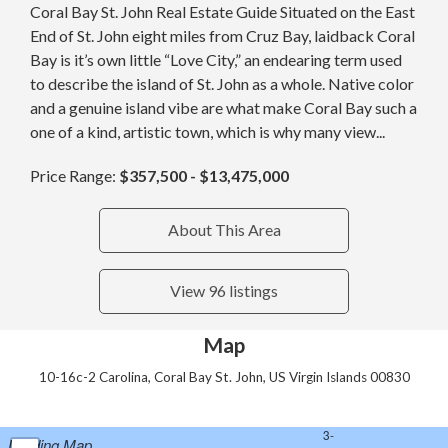
Coral Bay St. John Real Estate Guide Situated on the East
End of St. John eight miles from Cruz Bay, laidback Coral
Bay is it’s own little “Love City,” an endearing term used
to describe the island of St. John as a whole. Native color
and a genuine island vibe are what make Coral Bay such a
one of a kind, artistic town, which is why many view...
Price Range:
$357,500 - $13,475,000
About This Area
View 96 listings
Map
10-16c-2 Carolina, Coral Bay St. John, US Virgin Islands 00830
Loading Map...