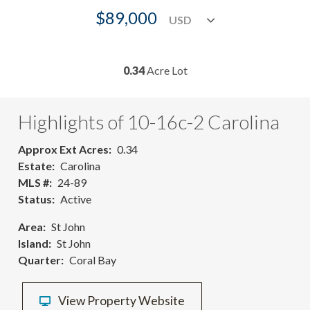
$89,000
0.34
Acre Lot
Highlights of 10-16c-2 Carolina
Approx Ext Acres
0.34
Estate
Carolina
MLS #
24-89
Status
Active
Area
St John
Island
St John
Quarter
Coral Bay
View Property Website