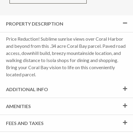
PROPERTY DESCRIPTION
Price Reduction! Sublime sunrise views over Coral Harbor
and beyond from this .34 acre Coral Bay parcel. Paved road
access, downhill build, breezy mountainside location, and
walking distance to Isola shops for dining and shopping.
Bring your Coral Bay vision to life on this conveniently
located parcel.
ADDITIONAL INFO
AMENITIES
FEES AND TAXES