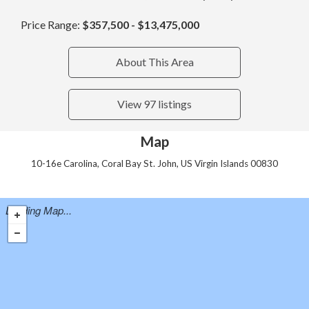
Price Range:
$357,500 - $13,475,000
About This Area
View 97 listings
Map
10-16e Carolina, Coral Bay St. John, US Virgin Islands 00830
Loading Map...