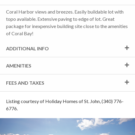
Coral Harbor views and breezes. Easily buildable lot with
topo available. Extensive paving to edge of lot. Great
package for inexpensive building site close to the amenities
of Coral Bay!
ADDITIONAL INFO
AMENITIES
FEES AND TAXES
Listing courtesy of Holiday Homes of St. John, (340) 776-
6776.