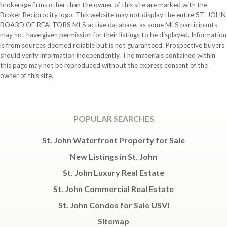
brokerage firms other than the owner of this site are marked with the
Broker Reciprocity logo. This website may not display the entire ST. JOHN
BOARD OF REALTORS MLS active database, as some MLS participants
may not have given permission for their listings to be displayed. Information
is from sources deemed reliable but is not guaranteed. Prospective buyers
should verify information independently. The materials contained within
this page may not be reproduced without the express consent of the
owner of this site.
POPULAR SEARCHES
St. John Waterfront Property for Sale
New Listings in St. John
St. John Luxury Real Estate
St. John Commercial Real Estate
St. John Condos for Sale USVI
Sitemap