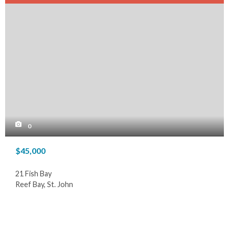
0
$45,000
21 Fish Bay
Reef Bay, St. John