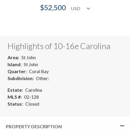
$52,500
Highlights of 10-16e Carolina
Area
St John
Island
St John
Quarter
Coral Bay
Subdivision
Other:
Estate
Carolina
MLS #
02-128
Status
Closed
PROPERTY DESCRIPTION