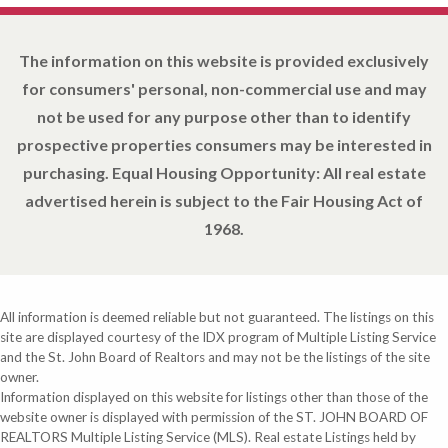
The information on this website is provided exclusively
for consumers' personal, non-commercial use and may
not be used for any purpose other than to identify
prospective properties consumers may be interested in
purchasing. Equal Housing Opportunity: All real estate
advertised herein is subject to the Fair Housing Act of
1968.
All information is deemed reliable but not guaranteed. The listings on this
site are displayed courtesy of the IDX program of Multiple Listing Service
and the St. John Board of Realtors and may not be the listings of the site
owner.
Information displayed on this website for listings other than those of the
website owner is displayed with permission of the ST. JOHN BOARD OF
REALTORS Multiple Listing Service (MLS). Real estate Listings held by