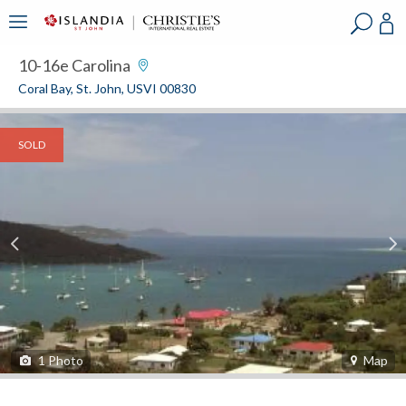
?
?
?
P
?
?
?
?
?
?
?
?
10-16e Carolina
Coral Bay, St. John, USVI 00830
SOLD
1
Photo
Map