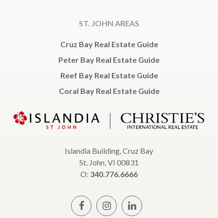
ST. JOHN AREAS
Cruz Bay Real Estate Guide
Peter Bay Real Estate Guide
Reef Bay Real Estate Guide
Coral Bay Real Estate Guide
Islandia Building, Cruz Bay
St. John, VI 00831
O:
340.776.6666