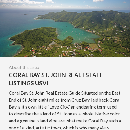
About this area
CORAL BAY ST. JOHN REAL ESTATE
LISTINGS USVI
Coral Bay St. John Real Estate Guide Situated on the East
End of St. John eight miles from Cruz Bay, laidback Coral
Bay is it’s own little “Love City,” an endearing term used
to describe the island of St. John as a whole. Native color
and a genuine island vibe are what make Coral Bay such a
one of a kind, artistic town, which is why many view...