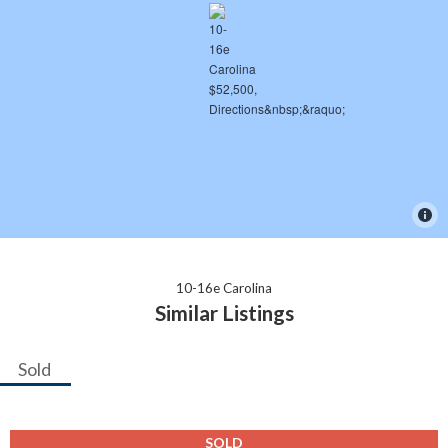
10-16e Carolina
Similar Listings
Sold
SOLD