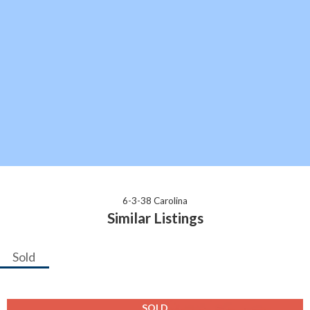
6-3-38 Carolina
Similar Listings
Sold
SOLD