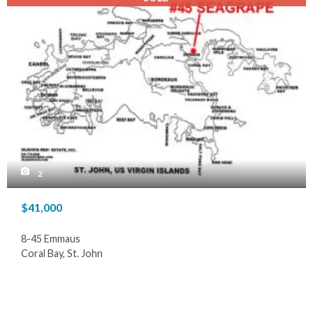
2
$41,000
8-45 Emmaus
Coral Bay, St. John