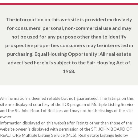
The information on this website is provided exclusively
for consumers' personal, non-commercial use and may
not be used for any purpose other than to identify
prospective properties consumers may be interested in
purchasing. Equal Housing Opportunity: All real estate
advertised herein is subject to the Fair Housing Act of
1968.
All information is deemed reliable but not guaranteed. The listings on this
site are displayed courtesy of the IDX program of Multiple Listing Service
and the St. John Board of Realtors and may not be the listings of the site
owner.
Information displayed on this website for listings other than those of the
website owner is displayed with permission of the ST. JOHN BOARD OF
REALTORS Multiple Listing Service (MLS). Real estate Listings held by