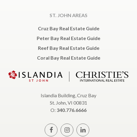
ST. JOHN AREAS
Cruz Bay Real Estate Guide
Peter Bay Real Estate Guide
Reef Bay Real Estate Guide
Coral Bay Real Estate Guide
Islandia Building, Cruz Bay
St. John, VI 00831
O:
340.776.6666