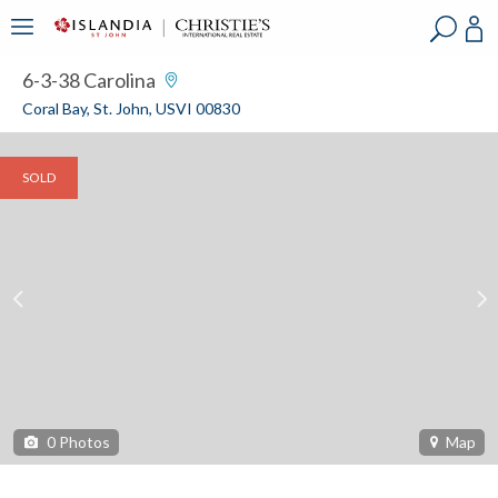
?
?
?
P
?
?
?
?
?
?
?
?
6-3-38 Carolina
Coral Bay, St. John, USVI 00830
SOLD
0
Photos
Map