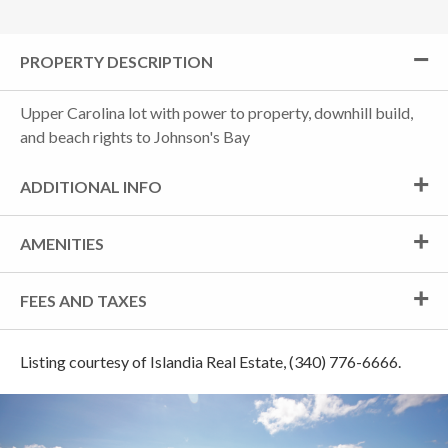
PROPERTY DESCRIPTION
Upper Carolina lot with power to property, downhill build,
and beach rights to Johnson's Bay
ADDITIONAL INFO
AMENITIES
FEES AND TAXES
Listing courtesy of Islandia Real Estate, (340) 776-6666.