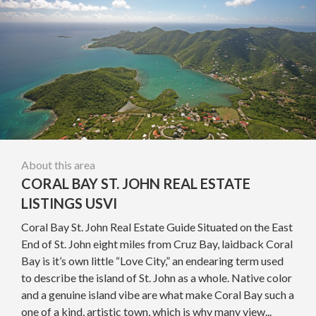
About this area
CORAL BAY ST. JOHN REAL ESTATE
LISTINGS USVI
Coral Bay St. John Real Estate Guide Situated on the East
End of St. John eight miles from Cruz Bay, laidback Coral
Bay is it’s own little “Love City,” an endearing term used
to describe the island of St. John as a whole. Native color
and a genuine island vibe are what make Coral Bay such a
one of a kind, artistic town, which is why many view...