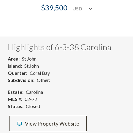
$39,500
Highlights of 6-3-38 Carolina
Area
St John
Island
St John
Quarter
Coral Bay
Subdivision
Other:
Estate
Carolina
MLS #
02-72
Status
Closed
View Property Website