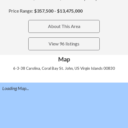
Price Range:
$357,500 - $13,475,000
About This Area
View 96 listings
Map
6-3-38 Carolina, Coral Bay St. John, US Virgin Islands 00830
Loading Map...