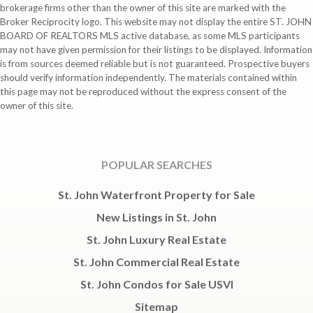
brokerage firms other than the owner of this site are marked with the
Broker Reciprocity logo. This website may not display the entire ST. JOHN
BOARD OF REALTORS MLS active database, as some MLS participants
may not have given permission for their listings to be displayed. Information
is from sources deemed reliable but is not guaranteed. Prospective buyers
should verify information independently. The materials contained within
this page may not be reproduced without the express consent of the
owner of this site.
POPULAR SEARCHES
St. John Waterfront Property for Sale
New Listings in St. John
St. John Luxury Real Estate
St. John Commercial Real Estate
St. John Condos for Sale USVI
Sitemap