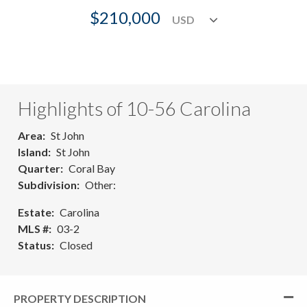
$210,000
Highlights of 10-56 Carolina
Area
St John
Island
St John
Quarter
Coral Bay
Subdivision
Other:
Estate
Carolina
MLS #
03-2
Status
Closed
PROPERTY DESCRIPTION