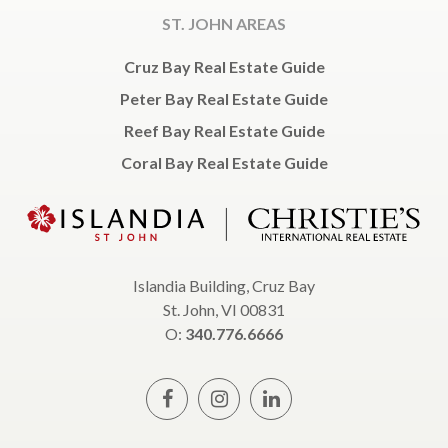
ST. JOHN AREAS
Cruz Bay Real Estate Guide
Peter Bay Real Estate Guide
Reef Bay Real Estate Guide
Coral Bay Real Estate Guide
Islandia Building, Cruz Bay
St. John, VI 00831
O:
340.776.6666