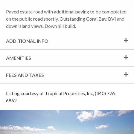
Paved estate road with additional paving to be comppleted
on the public road shortly. Outstanding Coral Bay, BVI and
down island views. Down hill build.
ADDITIONAL INFO
AMENITIES
FEES AND TAXES
Listing courtesy of Tropical Properties, Inc, (340) 776-
6862.