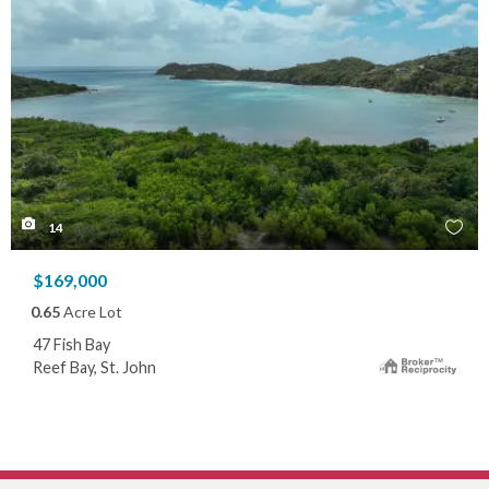
14
$169,000
0.65
Acre Lot
47 Fish Bay
Reef Bay, St. John