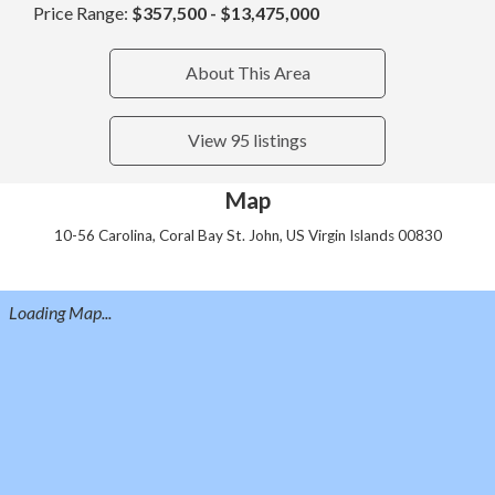
Price Range:
$357,500 - $13,475,000
About This Area
View 95 listings
Map
10-56 Carolina, Coral Bay St. John, US Virgin Islands 00830
Loading Map...