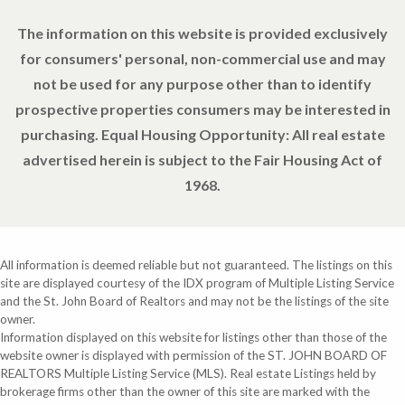
The information on this website is provided exclusively
for consumers' personal, non-commercial use and may
not be used for any purpose other than to identify
prospective properties consumers may be interested in
purchasing. Equal Housing Opportunity: All real estate
advertised herein is subject to the Fair Housing Act of
1968.
All information is deemed reliable but not guaranteed. The listings on this
site are displayed courtesy of the IDX program of Multiple Listing Service
and the St. John Board of Realtors and may not be the listings of the site
owner.
Information displayed on this website for listings other than those of the
website owner is displayed with permission of the ST. JOHN BOARD OF
REALTORS Multiple Listing Service (MLS). Real estate Listings held by
brokerage firms other than the owner of this site are marked with the