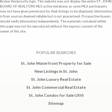
Broker Reciprocity logo. This website may not display the entire ST. JOHN
BOARD OF REALTORS MLS active database, as some MLS participants
may not have given permission for their listings to be displayed. Information
is from sources deemed reliable but is not guaranteed. Prospective buyers
should verify information independently. The materials contained within
this page may not be reproduced without the express consent of the
owner of this site.
POPULAR SEARCHES
St. John Waterfront Property for Sale
New Listings in St. John
St. John Luxury Real Estate
St. John Commercial Real Estate
St. John Condos for Sale USVI
Sitemap