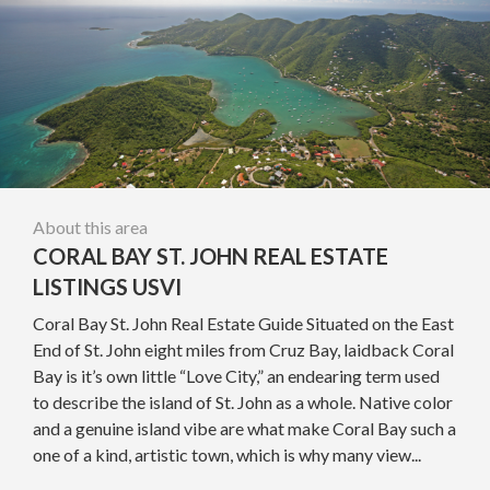
About this area
CORAL BAY ST. JOHN REAL ESTATE
LISTINGS USVI
Coral Bay St. John Real Estate Guide Situated on the East
End of St. John eight miles from Cruz Bay, laidback Coral
Bay is it’s own little “Love City,” an endearing term used
to describe the island of St. John as a whole. Native color
and a genuine island vibe are what make Coral Bay such a
one of a kind, artistic town, which is why many view...