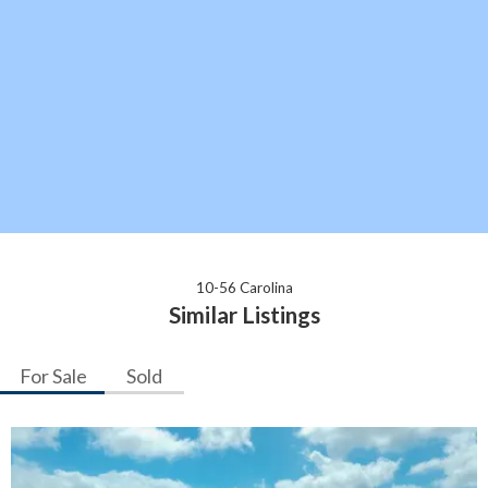
10-56 Carolina
Similar Listings
For Sale
Sold