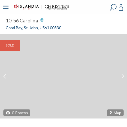
?
?
?
P
?
?
?
?
?
?
?
?
10-56 Carolina
Coral Bay, St. John, USVI 00830
SOLD
0
Photos
Map