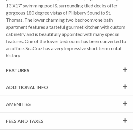
13'X17' swimming pool & surrounding tiled decks offer
gorgeous 180 degree vistas of Pillsbury Sound to St.
Thomas. The lower charming two bedroom/one bath
apartment features a tasteful gourmet kitchen with custom
cabinetry and is beautifully appointed with many special
features. One of the lower bedrooms has been converted to
an office. SeaCruz has a very impressive short term rental
history.
FEATURES
ADDITIONAL INFO
AMENITIES
FEES AND TAXES