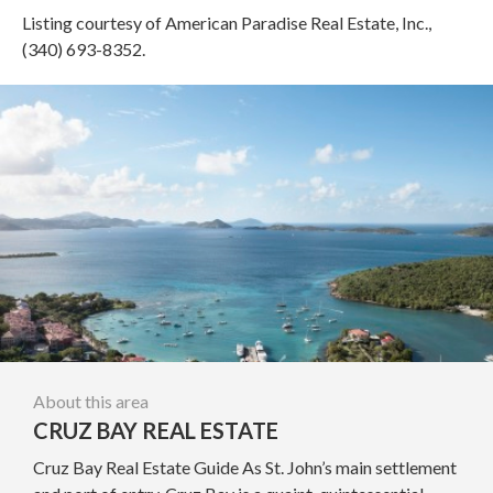
Listing courtesy of American Paradise Real Estate, Inc.,
(340) 693-8352.
About this area
CRUZ BAY REAL ESTATE
Cruz Bay Real Estate Guide As St. John’s main settlement