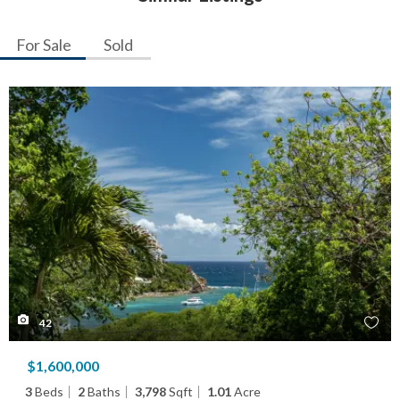
For Sale
Sold
42
$1,600,000
3
Beds
2
Baths
3,798
Sqft
1.01
Acre