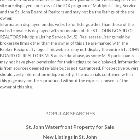
site are displayed courtesy of the IDX program of Multiple Listing Service
and the St. John Board of Realtors and may not be the listings of the site
owner.
Information displayed on this website for listings other than those of the
website owner is displayed with permission of the ST. JOHN BOARD OF
REALTORS Multiple Listing Service (MLS). Real estate Listings held by
brokerage firms other than the owner of this site are marked with the
Broker Reciprocity logo. This website may not display the entire ST. JOHN
BOARD OF REALTORS MLS active database, as some MLS participants
may not have given permission for their listings to be displayed. Information
is from sources deemed reliable but is not guaranteed. Prospective buyers
should verify information independently. The materials contained within
this page may not be reproduced without the express consent of the
owner of this site.
POPULAR SEARCHES
St. John Waterfront Property for Sale
New Listings in St. John