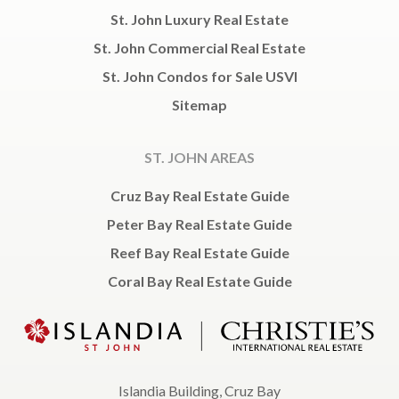
St. John Luxury Real Estate
St. John Commercial Real Estate
St. John Condos for Sale USVI
Sitemap
ST. JOHN AREAS
Cruz Bay Real Estate Guide
Peter Bay Real Estate Guide
Reef Bay Real Estate Guide
Coral Bay Real Estate Guide
Islandia Building, Cruz Bay