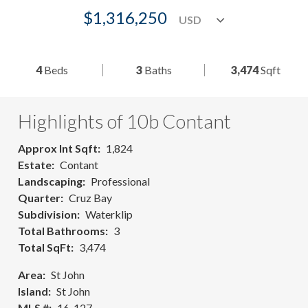
$1,316,250
4
Beds
3
Baths
3,474
Sqft
Highlights of 10b Contant
Approx Int Sqft
1,824
Estate
Contant
Landscaping
Professional
Quarter
Cruz Bay
Subdivision
Waterklip
Total Bathrooms
3
Total SqFt
3,474
Area
St John
Island
St John
MLS #
16-127