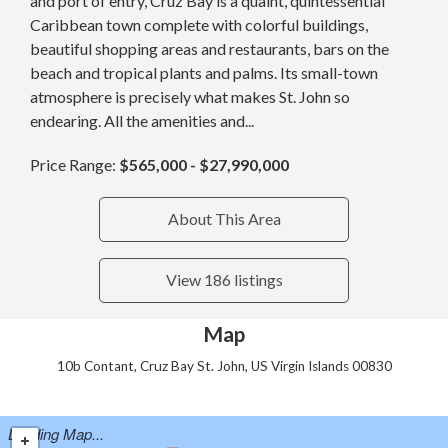
and port of entry, Cruz Bay is a quaint, quintessential
Caribbean town complete with colorful buildings,
beautiful shopping areas and restaurants, bars on the
beach and tropical plants and palms. Its small-town
atmosphere is precisely what makes St. John so
endearing. All the amenities and...
Price Range:
$565,000 - $27,990,000
About This Area
View 186 listings
Map
10b Contant, Cruz Bay St. John, US Virgin Islands 00830
Loading Map...