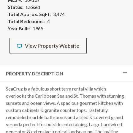
Status
Closed
Total Approx. SqFt
3,474
Total Bedrooms
4
Year Built
1965
View Property Website
PROPERTY DESCRIPTION
SeaCruz is a fabulous short term rental villa which
overlooks the Caribbean Sea and St. Thomas with stunning
sunsets and ocean views. A spacious gourmet kitchen with
custom cabinets & granite counter tops. Tastefully
remodeled marble bathrooms and a tiled & covered grand
veranda perfect for outside entertaining. Large hardwired
generator & extensive tropical landscaping. The inviting