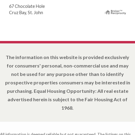
67 Chocolate Hole
Cruz Bay, St. John
The information on this website is provided exclusively
for consumers' personal, non-commercial use and may
not be used for any purpose other than to identify
prospective properties consumers may be interested in
purchasing. Equal Housing Opportunity: All real estate
advertised herein is subject to the Fair Housing Act of
1968.
All information is deemed reliable but not guaranteed. The listings on this