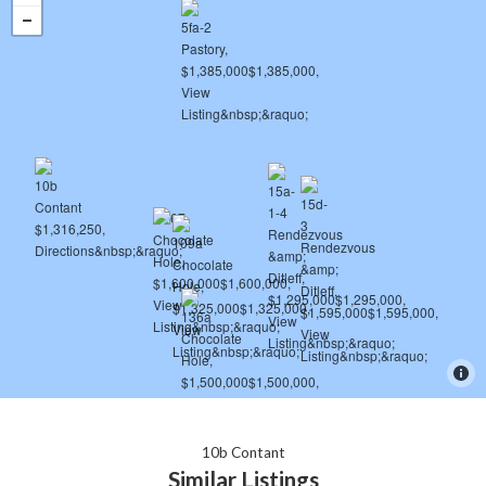
10b Contant
Similar Listings