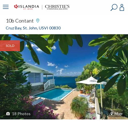
?
?
?
P
?
?
?
?
?
?
?
?
10b Contant
Cruz Bay, St. John, USVI 00830
SOLD
18
Photos
Map