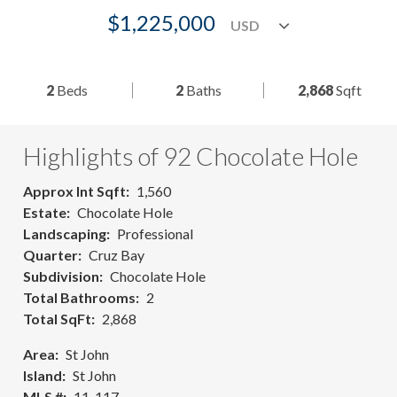
$1,225,000
2
Beds
2
Baths
2,868
Sqft
Highlights of 92 Chocolate Hole
Approx Int Sqft
1,560
Estate
Chocolate Hole
Landscaping
Professional
Quarter
Cruz Bay
Subdivision
Chocolate Hole
Total Bathrooms
2
Total SqFt
2,868
Area
St John
Island
St John
MLS #
11-117