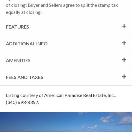
of closing; Buyer and Sellers agree to split the stamp tax
equally at closing.
FEATURES
ADDITIONAL INFO
AMENITIES
FEES AND TAXES
Listing courtesy of American Paradise Real Estate, Inc.,
(340) 693-8352.