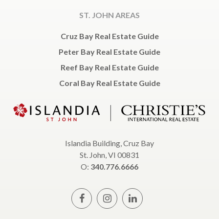
ST. JOHN AREAS
Cruz Bay Real Estate Guide
Peter Bay Real Estate Guide
Reef Bay Real Estate Guide
Coral Bay Real Estate Guide
Islandia Building, Cruz Bay
St. John, VI 00831
O:
340.776.6666