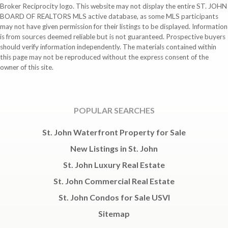
Broker Reciprocity logo. This website may not display the entire ST. JOHN
BOARD OF REALTORS MLS active database, as some MLS participants
may not have given permission for their listings to be displayed. Information
is from sources deemed reliable but is not guaranteed. Prospective buyers
should verify information independently. The materials contained within
this page may not be reproduced without the express consent of the
owner of this site.
POPULAR SEARCHES
St. John Waterfront Property for Sale
New Listings in St. John
St. John Luxury Real Estate
St. John Commercial Real Estate
St. John Condos for Sale USVI
Sitemap