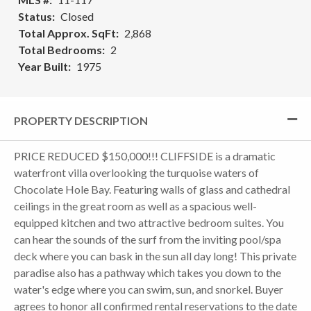
Status
Closed
Total Approx. SqFt
2,868
Total Bedrooms
2
Year Built
1975
PROPERTY DESCRIPTION
PRICE REDUCED $150,000!!! CLIFFSIDE is a dramatic
waterfront villa overlooking the turquoise waters of
Chocolate Hole Bay. Featuring walls of glass and cathedral
ceilings in the great room as well as a spacious well-
equipped kitchen and two attractive bedroom suites. You
can hear the sounds of the surf from the inviting pool/spa
deck where you can bask in the sun all day long! This private
paradise also has a pathway which takes you down to the
water's edge where you can swim, sun, and snorkel. Buyer
agrees to honor all confirmed rental reservations to the date