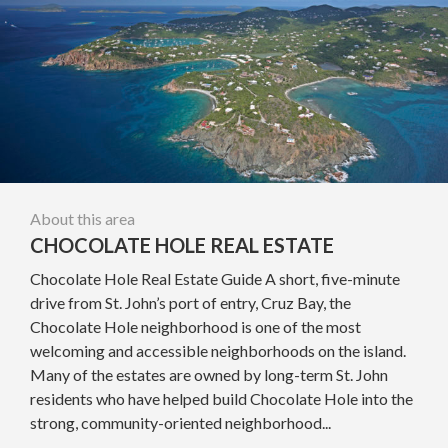
About this area
CHOCOLATE HOLE REAL ESTATE
Chocolate Hole Real Estate Guide A short, five-minute
drive from St. John’s port of entry, Cruz Bay, the
Chocolate Hole neighborhood is one of the most
welcoming and accessible neighborhoods on the island.
Many of the estates are owned by long-term St. John
residents who have helped build Chocolate Hole into the
strong, community-oriented neighborhood...