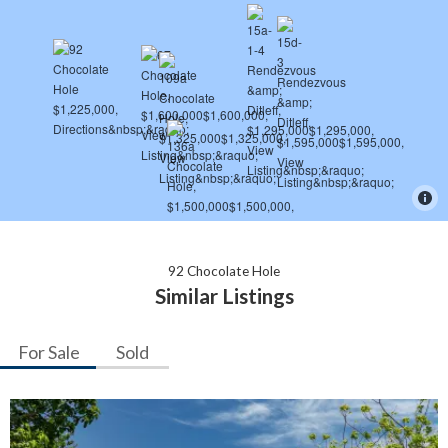
92 Chocolate Hole
Similar Listings
For Sale
Sold