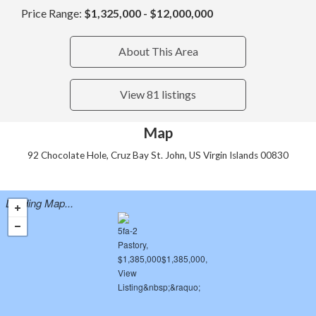
Price Range:
$1,325,000 - $12,000,000
About This Area
View 81 listings
Map
92 Chocolate Hole, Cruz Bay St. John, US Virgin Islands 00830
Loading Map...