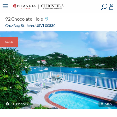
?
?
?
P
?
?
?
?
?
?
?
?
92 Chocolate Hole
Cruz Bay, St. John, USVI 00830
SOLD
10
Photos
Map