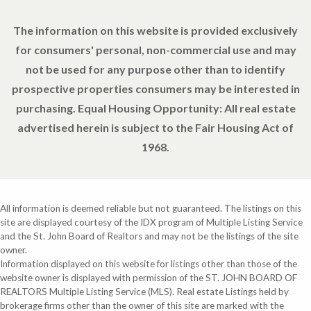
The information on this website is provided exclusively
for consumers' personal, non-commercial use and may
not be used for any purpose other than to identify
prospective properties consumers may be interested in
purchasing. Equal Housing Opportunity: All real estate
advertised herein is subject to the Fair Housing Act of
1968.
All information is deemed reliable but not guaranteed. The listings on this
site are displayed courtesy of the IDX program of Multiple Listing Service
and the St. John Board of Realtors and may not be the listings of the site
owner.
Information displayed on this website for listings other than those of the
website owner is displayed with permission of the ST. JOHN BOARD OF
REALTORS Multiple Listing Service (MLS). Real estate Listings held by
brokerage firms other than the owner of this site are marked with the