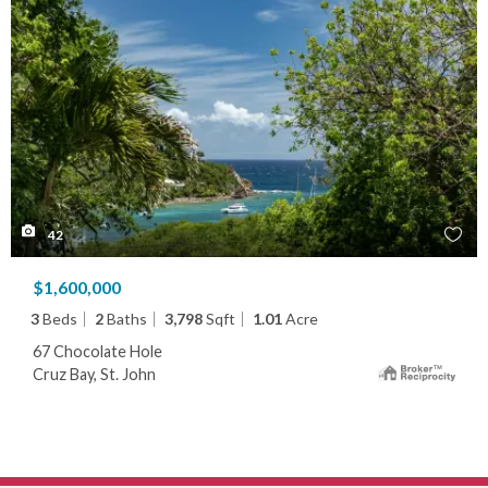
42
$1,600,000
3
Beds
2
Baths
3,798
Sqft
1.01
Acre
67 Chocolate Hole
Cruz Bay, St. John