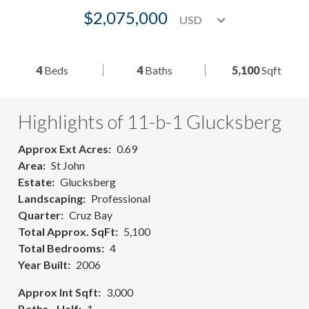
$2,075,000
4
Beds
4
Baths
5,100
Sqft
Highlights of 11-b-1 Glucksberg
Approx Ext Acres
0.69
Area
St John
Estate
Glucksberg
Landscaping
Professional
Quarter
Cruz Bay
Total Approx. SqFt
5,100
Total Bedrooms
4
Year Built
2006
Approx Int Sqft
3,000
Baths - Half
1