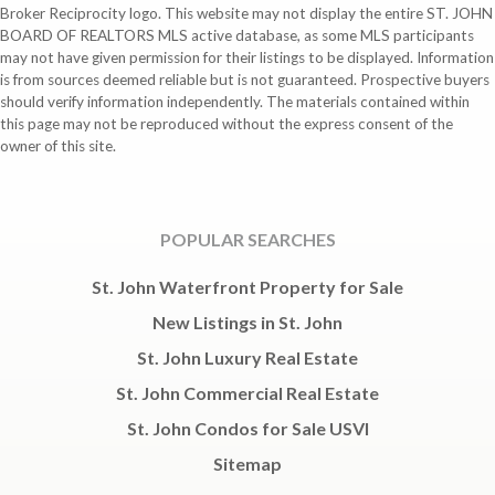
Broker Reciprocity logo. This website may not display the entire ST. JOHN
BOARD OF REALTORS MLS active database, as some MLS participants
may not have given permission for their listings to be displayed. Information
is from sources deemed reliable but is not guaranteed. Prospective buyers
should verify information independently. The materials contained within
this page may not be reproduced without the express consent of the
owner of this site.
POPULAR SEARCHES
St. John Waterfront Property for Sale
New Listings in St. John
St. John Luxury Real Estate
St. John Commercial Real Estate
St. John Condos for Sale USVI
Sitemap