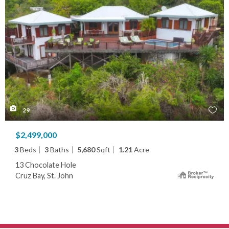
29
$2,499,000
3
Beds
3
Baths
5,680
Sqft
1.21
Acre
13 Chocolate Hole
Cruz Bay, St. John