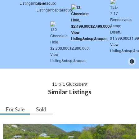
11-b-1 Glucksberg
Similar Listings
For Sale
Sold