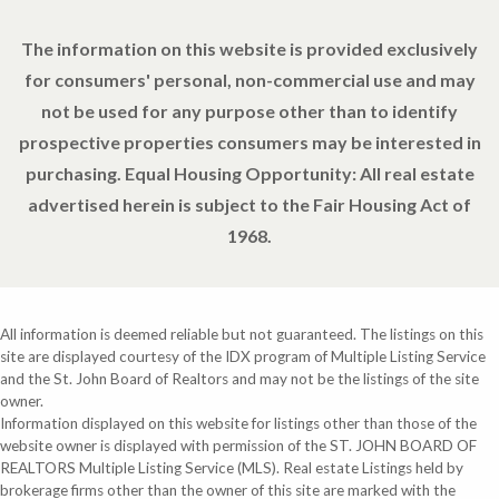
The information on this website is provided exclusively
for consumers' personal, non-commercial use and may
not be used for any purpose other than to identify
prospective properties consumers may be interested in
purchasing. Equal Housing Opportunity: All real estate
advertised herein is subject to the Fair Housing Act of
1968.
All information is deemed reliable but not guaranteed. The listings on this
site are displayed courtesy of the IDX program of Multiple Listing Service
and the St. John Board of Realtors and may not be the listings of the site
owner.
Information displayed on this website for listings other than those of the
website owner is displayed with permission of the ST. JOHN BOARD OF
REALTORS Multiple Listing Service (MLS). Real estate Listings held by
brokerage firms other than the owner of this site are marked with the