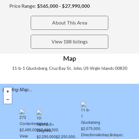
Price Range:
$565,000 - $27,990,000
About This Area
View 188 listings
Map
11-b-1 Glucksberg, Cruz Bay St. John, US Virgin Islands 00830
Loading Map...