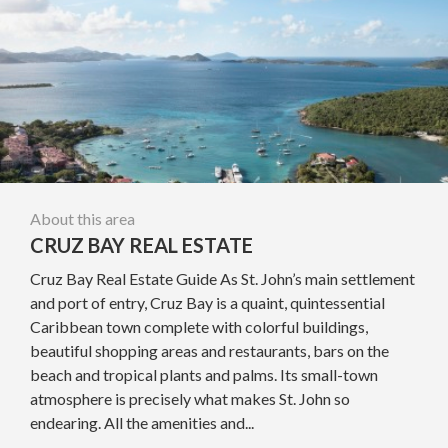
About this area
CRUZ BAY REAL ESTATE
Cruz Bay Real Estate Guide As St. John’s main settlement
and port of entry, Cruz Bay is a quaint, quintessential
Caribbean town complete with colorful buildings,
beautiful shopping areas and restaurants, bars on the
beach and tropical plants and palms. Its small-town
atmosphere is precisely what makes St. John so
endearing. All the amenities and...