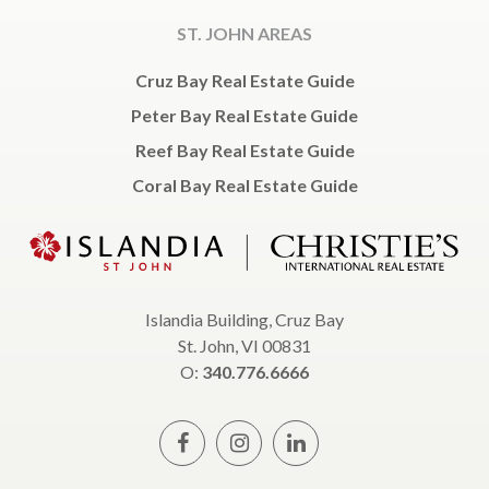
ST. JOHN AREAS
Cruz Bay Real Estate Guide
Peter Bay Real Estate Guide
Reef Bay Real Estate Guide
Coral Bay Real Estate Guide
Islandia Building, Cruz Bay
St. John, VI 00831
O:
340.776.6666