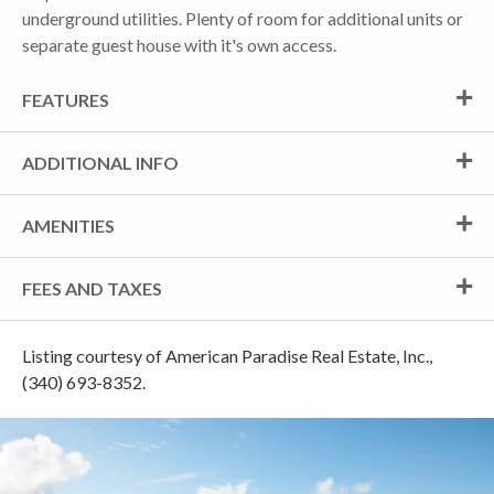
underground utilities. Plenty of room for additional units or
separate guest house with it's own access.
FEATURES
ADDITIONAL INFO
AMENITIES
FEES AND TAXES
Listing courtesy of American Paradise Real Estate, Inc.,
(340) 693-8352.