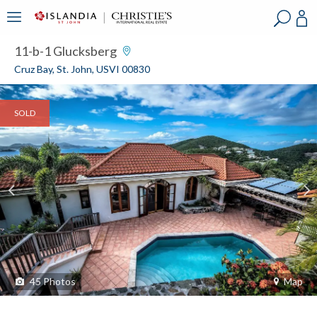
?
?
?
P
?
?
?
?
?
?
?
?
11-b-1 Glucksberg
Cruz Bay, St. John, USVI 00830
SOLD
45
Photos
Map