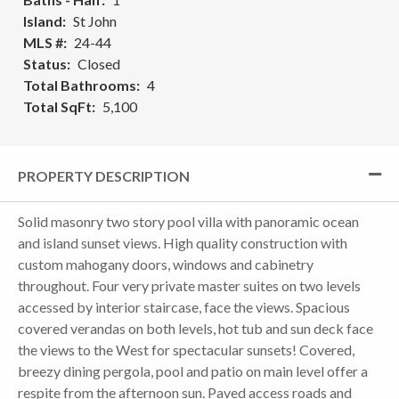
Island
St John
MLS #
24-44
Status
Closed
Total Bathrooms
4
Total SqFt
5,100
PROPERTY DESCRIPTION
Solid masonry two story pool villa with panoramic ocean
and island sunset views. High quality construction with
custom mahogany doors, windows and cabinetry
throughout. Four very private master suites on two levels
accessed by interior staircase, face the views. Spacious
covered verandas on both levels, hot tub and sun deck face
the views to the West for spectacular sunsets! Covered,
breezy dining pergola, pool and patio on main level offer a
respite from the afternoon sun. Paved access roads and