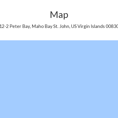
Map
12-2 Peter Bay, Maho Bay St. John, US Virgin Islands 0083