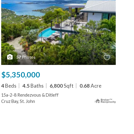
57
Photos
$5,350,000
$5
4
Beds
4.5
Baths
6,800
Sqft
0.68
Acre
5
B
15a-2-8 Rendezvous & Ditleff
9-3
Cruz Bay, St. John
Cruz