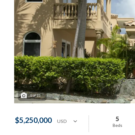
1
of
23
5
$5,250,000
Beds