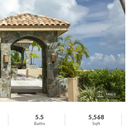
Map
5.5
5,568
Baths
Sqft