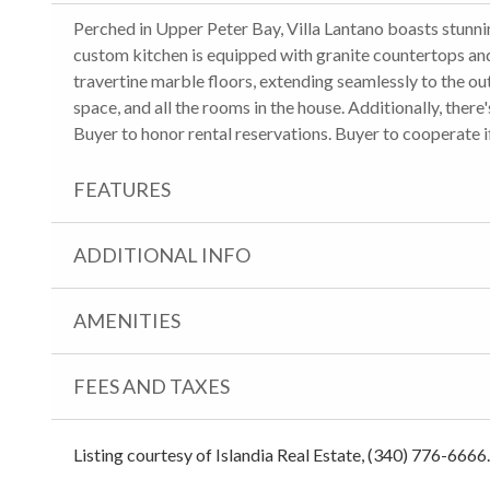
Perched in Upper Peter Bay, Villa Lantano boasts stunn
custom kitchen is equipped with granite countertops and
travertine marble floors, extending seamlessly to the ou
space, and all the rooms in the house. Additionally, the
Buyer to honor rental reservations. Buyer to cooperate i
FEATURES
ADDITIONAL INFO
AMENITIES
FEES AND TAXES
Listing courtesy of Islandia Real Estate, (340) 776-6666.