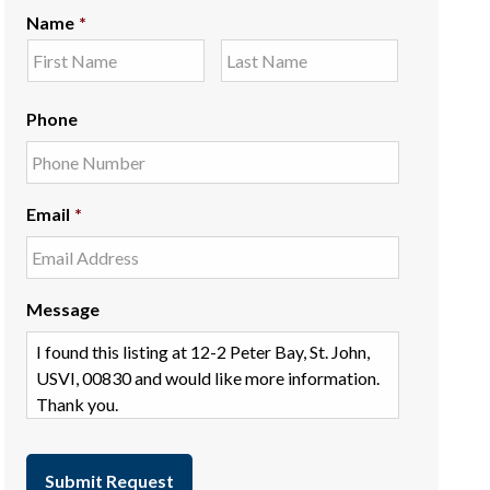
Name
*
Phone
Email
*
Message