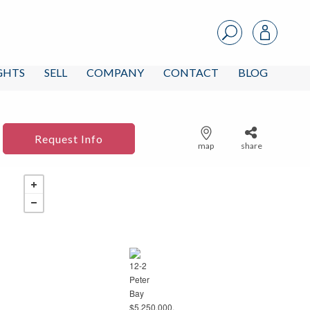
IGHTS
SELL
COMPANY
CONTACT
BLOG
Request Info
map
share