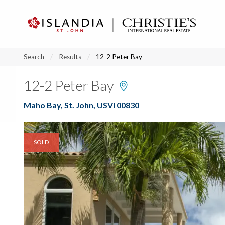
?
?
?
P
?
?
?
?
?
?
?
?
Search
Results
12-2 Peter Bay
12-2 Peter Bay
Maho Bay, St. John, USVI 00830
SOLD