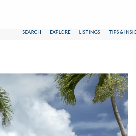
SEARCH
EXPLORE
LISTINGS
TIPS & INS