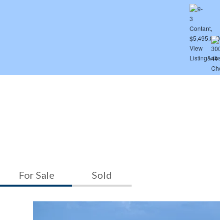
For Sale
Sold