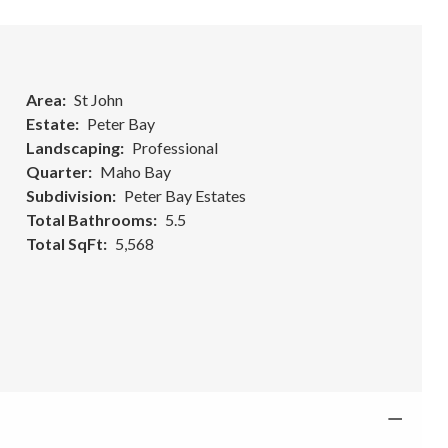
Area
St John
Estate
Peter Bay
Landscaping
Professional
Quarter
Maho Bay
Subdivision
Peter Bay Estates
Total Bathrooms
5.5
Total SqFt
5,568