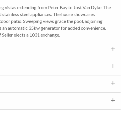
ing vistas extending from Peter Bay to Jost Van Dyke. The
 stainless steel appliances. The house showcases
tdoor patio. Sweeping views grace the pool, adjoining
re's an automatic 35kw generator for added convenience.
f Seller elects a 1031 exchange.