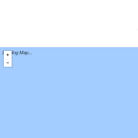
Loading Map...