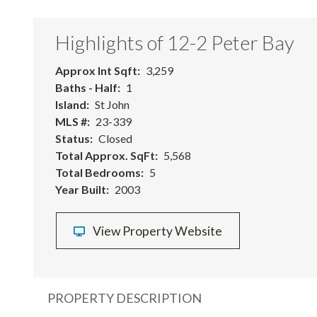
Highlights of 12-2 Peter Bay
Approx Int Sqft
3,259
Baths - Half
1
Island
St John
MLS #
23-339
Status
Closed
Total Approx. SqFt
5,568
Total Bedrooms
5
Year Built
2003
View Property Website
PROPERTY DESCRIPTION