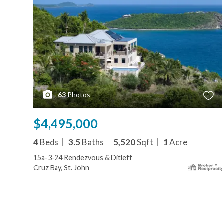
63
Photos
$4,495,000
4
Beds
3.5
Baths
5,520
Sqft
1
Acre
15a-3-24 Rendezvous & Ditleff
Cruz Bay, St. John