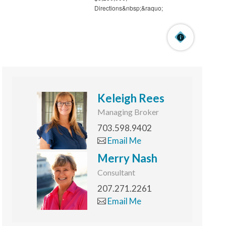
Keleigh Rees
Managing Broker
703.598.9402
Email Me
Merry Nash
Consultant
207.271.2261
Email Me