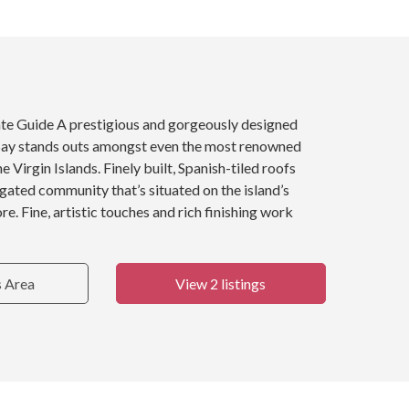
ate Guide A prestigious and gorgeously designed
ay stands outs amongst even the most renowned
 Virgin Islands. Finely built, Spanish-tiled roofs
, gated community that’s situated on the island’s
e. Fine, artistic touches and rich finishing work
s Area
View 2 listings