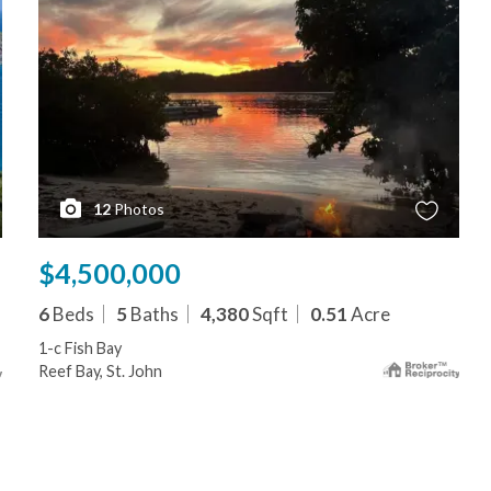
12
Photos
$4,500,000
6
Beds
5
Baths
4,380
Sqft
0.51
Acre
1-c Fish Bay
Reef Bay, St. John