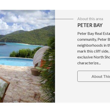
About this area
PETER BAY
Peter Bay Real Est
community, Peter B
neighborhoods in the
mark this cliff side
exclusive North Shor
characterize...
About Thi