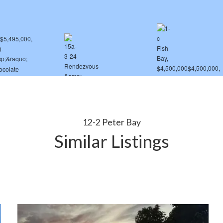
12-2 Peter Bay
Similar Listings