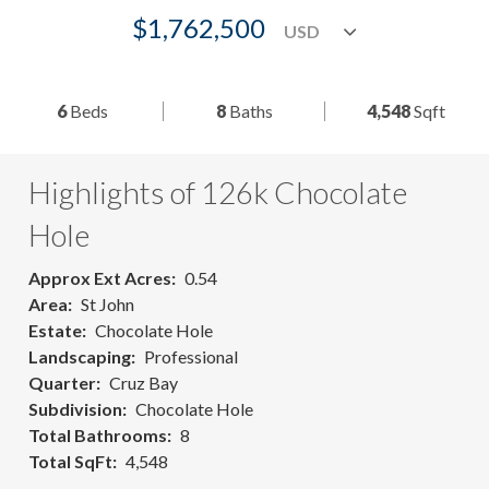
$1,762,500
6
Beds
8
Baths
4,548
Sqft
Highlights of 126k Chocolate
Hole
Approx Ext Acres
0.54
Area
St John
Estate
Chocolate Hole
Landscaping
Professional
Quarter
Cruz Bay
Subdivision
Chocolate Hole
Total Bathrooms
8
Total SqFt
4,548