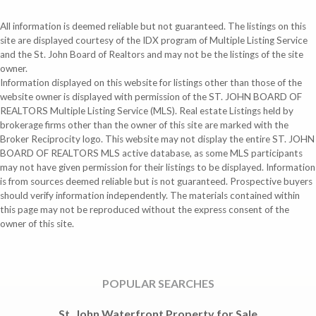
All information is deemed reliable but not guaranteed. The listings on this
site are displayed courtesy of the IDX program of Multiple Listing Service
and the St. John Board of Realtors and may not be the listings of the site
owner.
Information displayed on this website for listings other than those of the
website owner is displayed with permission of the ST. JOHN BOARD OF
REALTORS Multiple Listing Service (MLS). Real estate Listings held by
brokerage firms other than the owner of this site are marked with the
Broker Reciprocity logo. This website may not display the entire ST. JOHN
BOARD OF REALTORS MLS active database, as some MLS participants
may not have given permission for their listings to be displayed. Information
is from sources deemed reliable but is not guaranteed. Prospective buyers
should verify information independently. The materials contained within
this page may not be reproduced without the express consent of the
owner of this site.
POPULAR SEARCHES
St. John Waterfront Property for Sale