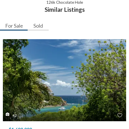
126k Chocolate Hole
Similar Listings
For Sale
Sold
42