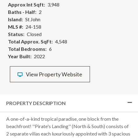
Approx Int Sqft
3,948
Baths - Half
2
Island
St John
MLS #
24-158
Status
Closed
Total Approx. SqFt
4,548
Total Bedrooms
6
Year Built
2022
View Property Website
PROPERTY DESCRIPTION
A one-of-a-kind tropical paradise, one block from the
beachfront! ''Pirate's Landing'' (North & South) consists of
2 separate villas each luxuriously appointed with 3 spacious