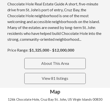
Chocolate Hole Real Estate Guide A short, five-minute
drive from St. John’s port of entry, Cruz Bay, the
Chocolate Hole neighborhood is one of the most
welcoming and accessible neighborhoods on the island.
Many of the estates are owned by long-term St. John
residents who have helped build Chocolate Hole into the
strong, community-oriented neighborhood...
Price Range:
$1,325,000 - $12,000,000
About This Area
View 81 listings
Map
126k Chocolate Hole, Cruz Bay St. John, US Virgin Islands 00830