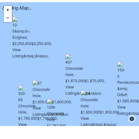
Loading Map...