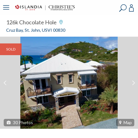
?
?
?
P
?
?
?
?
?
?
?
?
126k Chocolate Hole
Cruz Bay, St. John, USVI 00830
SOLD
30
Photos
Map