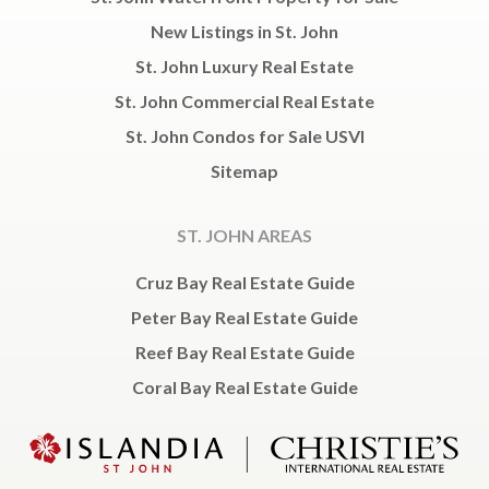
New Listings in St. John
St. John Luxury Real Estate
St. John Commercial Real Estate
St. John Condos for Sale USVI
Sitemap
ST. JOHN AREAS
Cruz Bay Real Estate Guide
Peter Bay Real Estate Guide
Reef Bay Real Estate Guide
Coral Bay Real Estate Guide