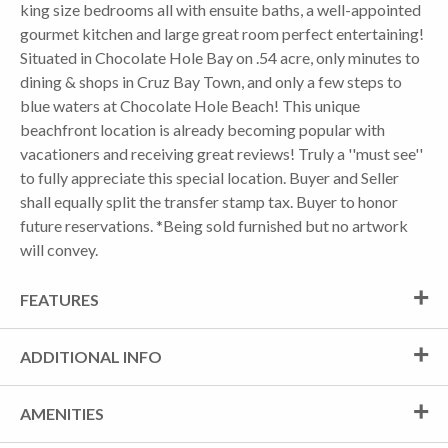
king size bedrooms all with ensuite baths, a well-appointed
gourmet kitchen and large great room perfect entertaining!
Situated in Chocolate Hole Bay on .54 acre, only minutes to
dining & shops in Cruz Bay Town, and only a few steps to
blue waters at Chocolate Hole Beach! This unique
beachfront location is already becoming popular with
vacationers and receiving great reviews! Truly a ''must see''
to fully appreciate this special location. Buyer and Seller
shall equally split the transfer stamp tax. Buyer to honor
future reservations. *Being sold furnished but no artwork
will convey.
FEATURES
ADDITIONAL INFO
AMENITIES