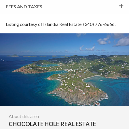
FEES AND TAXES
Listing courtesy of Islandia Real Estate, (340) 776-6666.
About this area
CHOCOLATE HOLE REAL ESTATE