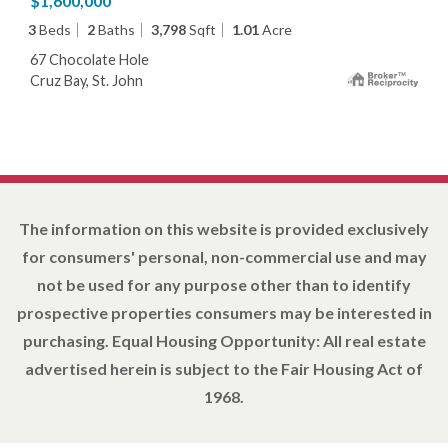
$1,600,000
3
Beds
2
Baths
3,798
Sqft
1.01
Acre
67 Chocolate Hole
Cruz Bay, St. John
The information on this website is provided exclusively
for consumers' personal, non-commercial use and may
not be used for any purpose other than to identify
prospective properties consumers may be interested in
purchasing. Equal Housing Opportunity: All real estate
advertised herein is subject to the Fair Housing Act of
1968.