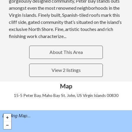
gorgeously designed community, Peter Bay stands outs
amongst even the most renowned neighborhoods in the
Virgin Islands. Finely built, Spanish-tiled roofs mark this
cliff side, gated community that’s situated on the island’s
exclusive North Shore. Fine, artistic touches and rich
finishing work characterize...
About This Area
View 2 listings
Map
15-5 Peter Bay, Maho Bay St. John, US Virgin Islands 00830
Loading Map...