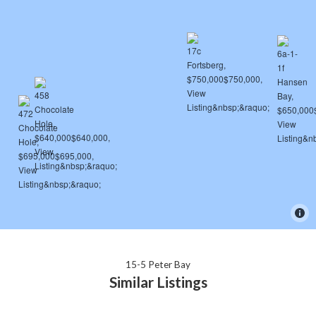
15-5 Peter Bay
Similar Listings