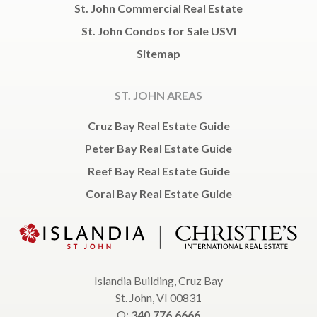
St. John Commercial Real Estate
St. John Condos for Sale USVI
Sitemap
ST. JOHN AREAS
Cruz Bay Real Estate Guide
Peter Bay Real Estate Guide
Reef Bay Real Estate Guide
Coral Bay Real Estate Guide
Islandia Building, Cruz Bay
St. John, VI 00831
O:
340.776.6666