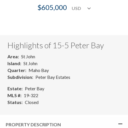
$605,000
Highlights of 15-5 Peter Bay
Area
St John
Island
St John
Quarter
Maho Bay
Subdivision
Peter Bay Estates
Estate
Peter Bay
MLS #
19-322
Status
Closed
PROPERTY DESCRIPTION