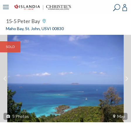
?
?
?
P
?
?
?
?
?
?
?
?
15-5 Peter Bay
Maho Bay, St. John, USVI 00830
SOLD
5
Photos
Map