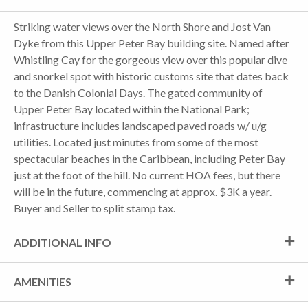
Striking water views over the North Shore and Jost Van
Dyke from this Upper Peter Bay building site. Named after
Whistling Cay for the gorgeous view over this popular dive
and snorkel spot with historic customs site that dates back
to the Danish Colonial Days. The gated community of
Upper Peter Bay located within the National Park;
infrastructure includes landscaped paved roads w/ u/g
utilities. Located just minutes from some of the most
spectacular beaches in the Caribbean, including Peter Bay
just at the foot of the hill. No current HOA fees, but there
will be in the future, commencing at approx. $3K a year.
Buyer and Seller to split stamp tax.
ADDITIONAL INFO
AMENITIES