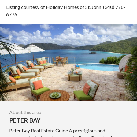
Listing courtesy of Holiday Homes of St. John, (340) 776-
6776.
About this area
PETER BAY
Peter Bay Real Estate Guide A prestigious and