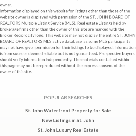
owner.
Information displayed on this website for listings other than those of the
website owner is displayed with permission of the ST. JOHN BOARD OF
REALTORS Multiple Listing Service (MLS). Real estate Listings held by
brokerage firms other than the owner of this site are marked with the
Broker Reciprocity logo. This website may not display the entire ST. JOHN
BOARD OF REALTORS MLS active database, as some MLS participants
may not have given permission for their listings to be displayed. Information
is from sources deemed reliable but is not guaranteed. Prospective buyers
should verify information independently. The materials contained within
this page may not be reproduced without the express consent of the
owner of this site.
POPULAR SEARCHES
St. John Waterfront Property for Sale
New Listings in St. John
St. John Luxury Real Estate