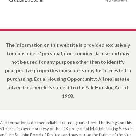
The information on this website is provided exclusively
for consumers' personal, non-commercial use and may
not be used for any purpose other than to identify
prospective properties consumers may be interested in
purchasing. Equal Housing Opportunity: All real estate
advertised herein is subject to the Fair Housing Act of
1968.
All information is deemed reliable but not guaranteed. The listings on this
site are displayed courtesy of the IDX program of Multiple Listing Service
and the St. John Board of Realtors and may not be the listings of the site