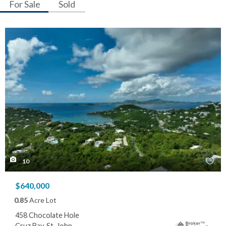
For Sale
Sold
10
$640,000
0.85
Acre Lot
458 Chocolate Hole
Cruz Bay, St. John