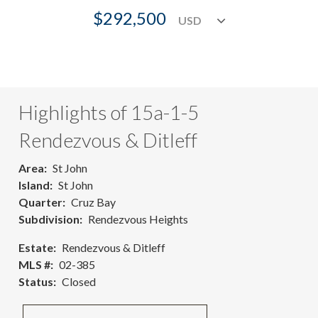
$292,500
Highlights of 15a-1-5
Rendezvous & Ditleff
Area
St John
Island
St John
Quarter
Cruz Bay
Subdivision
Rendezvous Heights
Estate
Rendezvous & Ditleff
MLS #
02-385
Status
Closed