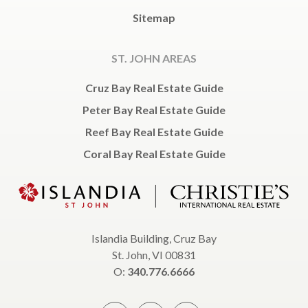
Sitemap
ST. JOHN AREAS
Cruz Bay Real Estate Guide
Peter Bay Real Estate Guide
Reef Bay Real Estate Guide
Coral Bay Real Estate Guide
Islandia Building, Cruz Bay
St. John, VI 00831
O:
340.776.6666