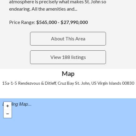
atmosphere is precisely what makes St. John so
endearing. All the amenities and...
Price Range:
$565,000 - $27,990,000
About This Area
View 188 listings
Map
15a-1-5 Rendezvous & Ditleff, Cruz Bay St. John, US Virgin Islands 00830
Loading Map...