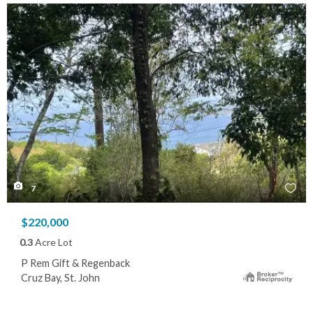
7
$220,000
0.3
Acre Lot
P Rem Gift & Regenback
Cruz Bay, St. John