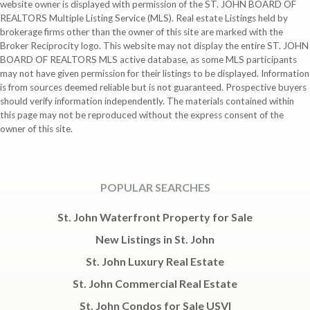
website owner is displayed with permission of the ST. JOHN BOARD OF
REALTORS Multiple Listing Service (MLS). Real estate Listings held by
brokerage firms other than the owner of this site are marked with the
Broker Reciprocity logo. This website may not display the entire ST. JOHN
BOARD OF REALTORS MLS active database, as some MLS participants
may not have given permission for their listings to be displayed. Information
is from sources deemed reliable but is not guaranteed. Prospective buyers
should verify information independently. The materials contained within
this page may not be reproduced without the express consent of the
owner of this site.
POPULAR SEARCHES
St. John Waterfront Property for Sale
New Listings in St. John
St. John Luxury Real Estate
St. John Commercial Real Estate
St. John Condos for Sale USVI