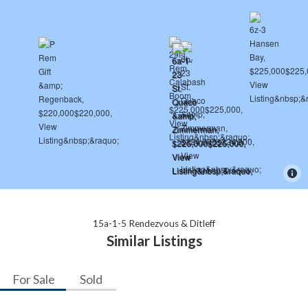
15a-1-5 Rendezvous & Ditleff
Similar Listings
For Sale
Sold