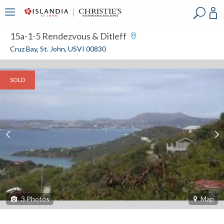
?
?
?
P
?
?
?
?
?
?
?
?
15a-1-5 Rendezvous & Ditleff
Cruz Bay, St. John, USVI 00830
SOLD
3
Photos
Map