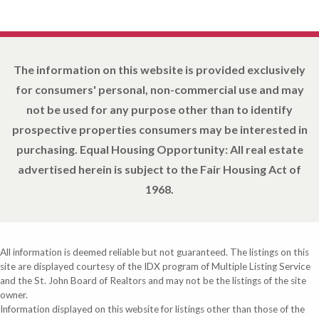
The information on this website is provided exclusively
for consumers' personal, non-commercial use and may
not be used for any purpose other than to identify
prospective properties consumers may be interested in
purchasing. Equal Housing Opportunity: All real estate
advertised herein is subject to the Fair Housing Act of
1968.
All information is deemed reliable but not guaranteed. The listings on this
site are displayed courtesy of the IDX program of Multiple Listing Service
and the St. John Board of Realtors and may not be the listings of the site
owner.
Information displayed on this website for listings other than those of the