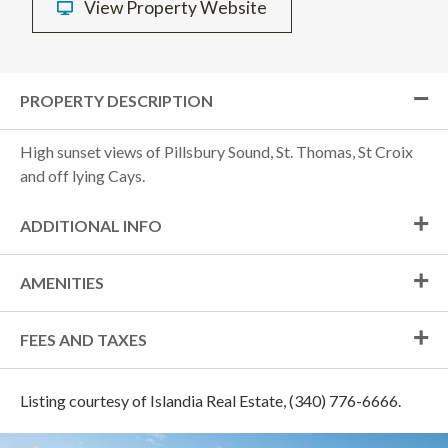
View Property Website
PROPERTY DESCRIPTION
High sunset views of Pillsbury Sound, St. Thomas, St Croix
and off lying Cays.
ADDITIONAL INFO
AMENITIES
FEES AND TAXES
Listing courtesy of Islandia Real Estate, (340) 776-6666.