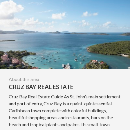
About this area
CRUZ BAY REAL ESTATE
Cruz Bay Real Estate Guide As St. John’s main settlement
and port of entry, Cruz Bay is a quaint, quintessential
Caribbean town complete with colorful buildings,
beautiful shopping areas and restaurants, bars on the
beach and tropical plants and palms. Its small-town