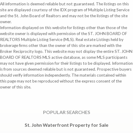
All information is deemed reliable but not guaranteed. The listings on this
site are displayed courtesy of the IDX program of Multiple Listing Service
and the St. John Board of Realtors and may not be the listings of the site
owner.
Information displayed on this website for listings other than those of the
website owner is displayed with permission of the ST. JOHN BOARD OF
REALTORS Multiple Listing Service (MLS). Real estate Listings held by
brokerage firms other than the owner of this site are marked with the
Broker Reciprocity logo. This website may not display the entire ST. JOHN
BOARD OF REALTORS MLS active database, as some MLS participants
may not have given permission for their listings to be displayed. Information
is from sources deemed reliable but is not guaranteed. Prospective buyers
should verify information independently. The materials contained within
this page may not be reproduced without the express consent of the
owner of this site.
POPULAR SEARCHES
St. John Waterfront Property for Sale