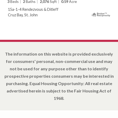
3
Beds
2
Baths
2,076
Sqft
0.59
Acre
15a-1-4 Rendezvous & Ditleff
Cruz Bay, St. John
The information on this website is provided exclusively
for consumers' personal, non-commercial use and may
not be used for any purpose other than to identify
prospective properties consumers may be interested in
purchasing. Equal Housing Opportunity: All real estate
advertised herein is subject to the Fair Housing Act of
1968.