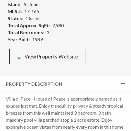
Island
St John
MLS #
17-165
Status
Closed
Total Approx. SqFt
2,980
Total Bedrooms
3
Year Built
1989
View Property Website
PROPERTY DESCRIPTION
Villa di Pace - House of Peace is appropriately named as it
exudes just that. Enjoy tranquility, privacy & steady tropical
breezes from this well maintained 3 bedroom, 3 bath
masonry pool villa perched atop a 1 acre estate. Enjoy
expansive ocean vistas from nearly every room in this home.