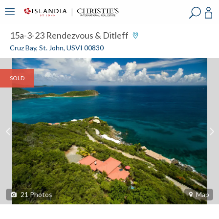
?
?
?
P
?
?
?
?
?
?
?
?
15a-3-23 Rendezvous & Ditleff
Cruz Bay, St. John, USVI 00830
SOLD
21
Photos
Map