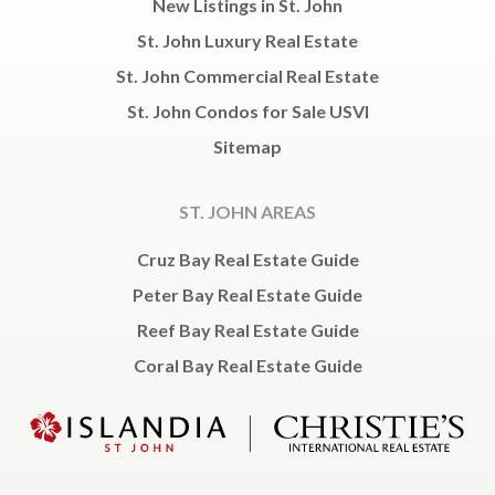
New Listings in St. John
St. John Luxury Real Estate
St. John Commercial Real Estate
St. John Condos for Sale USVI
Sitemap
ST. JOHN AREAS
Cruz Bay Real Estate Guide
Peter Bay Real Estate Guide
Reef Bay Real Estate Guide
Coral Bay Real Estate Guide