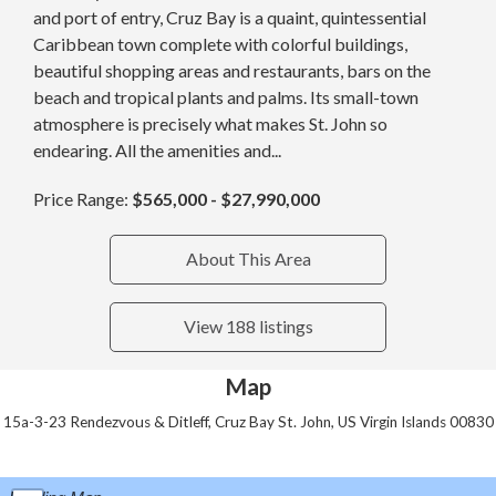
and port of entry, Cruz Bay is a quaint, quintessential
Caribbean town complete with colorful buildings,
beautiful shopping areas and restaurants, bars on the
beach and tropical plants and palms. Its small-town
atmosphere is precisely what makes St. John so
endearing. All the amenities and...
Price Range:
$565,000 - $27,990,000
About This Area
View 188 listings
Map
15a-3-23 Rendezvous & Ditleff, Cruz Bay St. John, US Virgin Islands 00830