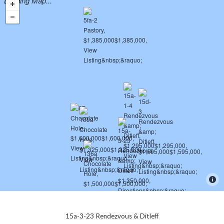
Loading Map...
15a-3-23 Rendezvous & Ditleff