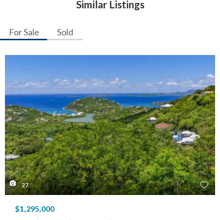
Similar Listings
For Sale
Sold
27
$1,295,000