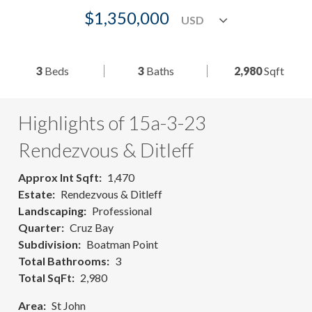
$1,350,000
3
Beds
3
Baths
2,980
Sqft
Highlights of 15a-3-23
Rendezvous & Ditleff
Approx Int Sqft
1,470
Estate
Rendezvous & Ditleff
Landscaping
Professional
Quarter
Cruz Bay
Subdivision
Boatman Point
Total Bathrooms
3
Total SqFt
2,980
Area
St John