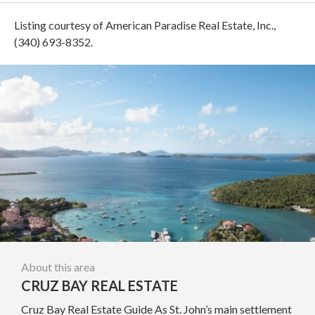
Listing courtesy of American Paradise Real Estate, Inc.,
(340) 693-8352.
About this area
CRUZ BAY REAL ESTATE
Cruz Bay Real Estate Guide As St. John’s main settlement