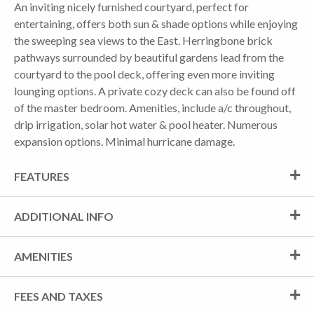
An inviting nicely furnished courtyard, perfect for
entertaining, offers both sun & shade options while enjoying
the sweeping sea views to the East. Herringbone brick
pathways surrounded by beautiful gardens lead from the
courtyard to the pool deck, offering even more inviting
lounging options. A private cozy deck can also be found off
of the master bedroom. Amenities, include a/c throughout,
drip irrigation, solar hot water & pool heater. Numerous
expansion options. Minimal hurricane damage.
FEATURES
ADDITIONAL INFO
AMENITIES
FEES AND TAXES