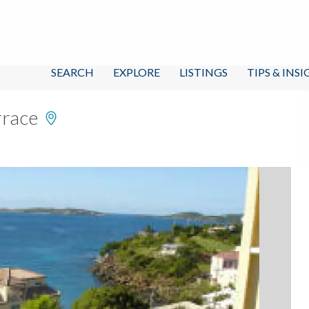
SEARCH
EXPLORE
LISTINGS
TIPS & INS
rrace