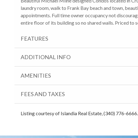
Beautiful Michael Milne designed Condos located in Cru
laundry room, walk to Frank Bay beach and town, beautif
appointments. Full time owner occupancy not discouraged.
entire floor of its building so no shared walls. Priced to s
FEATURES
ADDITIONAL INFO
AMENITIES
FEES AND TAXES
Listing courtesy of Islandia Real Estate, (340) 776-6666.