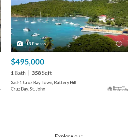
13
Photos
$495,000
1
Bath
358
Sqft
3ad-1 Cruz Bay Town, Battery Hill
Cruz Bay, St. John
Explore our