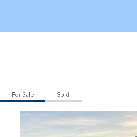
For Sale
Sold