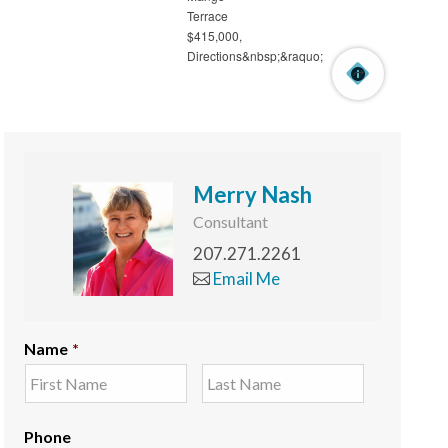
Merry Nash
Consultant
207.271.2261
Email Me
Name
*
Phone