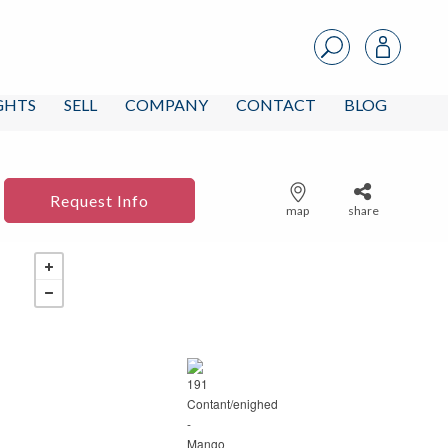
IGHTS
SELL
COMPANY
CONTACT
BLOG
Request Info
map
share