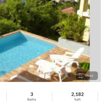
Map
3
2,182
Baths
Sqft