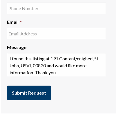
Email
*
Message