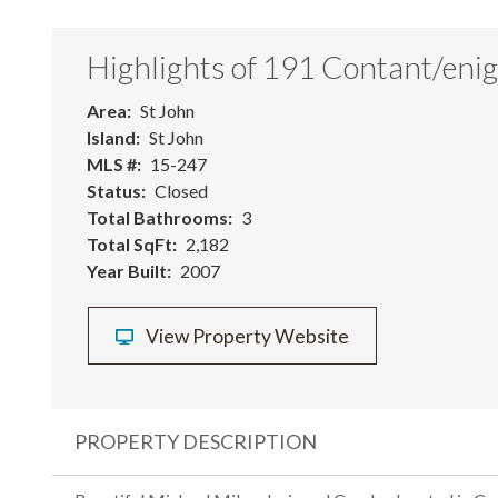
Highlights of 191 Contant/eni
Area
St John
Island
St John
MLS #
15-247
Status
Closed
Total Bathrooms
3
Total SqFt
2,182
Year Built
2007
View Property Website
PROPERTY DESCRIPTION