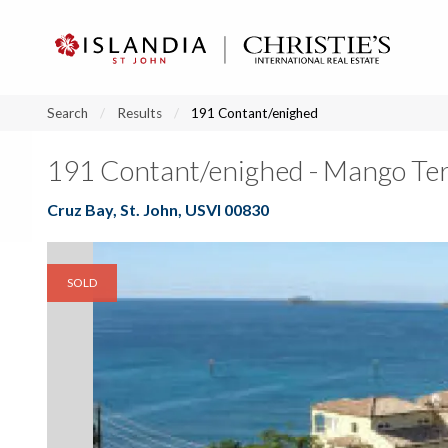
?
?
?
P
?
?
?
?
?
?
?
?
Search
Results
191 Contant/enighed
191 Contant/enighed - Mango Te
Cruz Bay, St. John, USVI 00830
SOLD