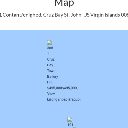
Map
 Contant/enighed, Cruz Bay St. John, US Virgin Islands 0