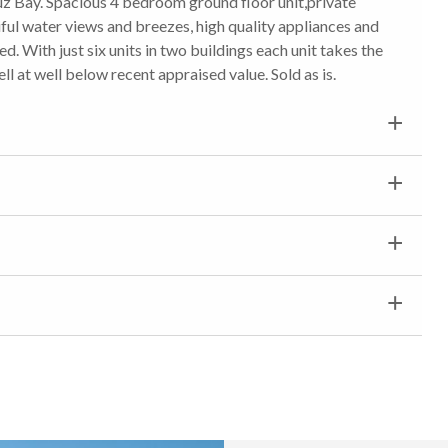
z Bay. Spacious 4 bedroom ground floor unit,private
ul water views and breezes, high quality appliances and
 With just six units in two buildings each unit takes the
ell at well below recent appraised value. Sold as is.