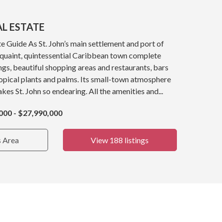
AL ESTATE
e Guide As St. John’s main settlement and port of
a quaint, quintessential Caribbean town complete
ings, beautiful shopping areas and restaurants, bars
opical plants and palms. Its small-town atmosphere
kes St. John so endearing. All the amenities and...
000 - $27,990,000
s Area
View 188 listings