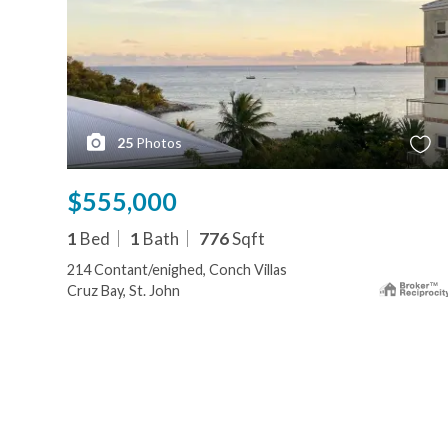
25
Photos
$555,000
1
Bed
1
Bath
776
Sqft
214 Contant/enighed, Conch Villas
Cruz Bay, St. John