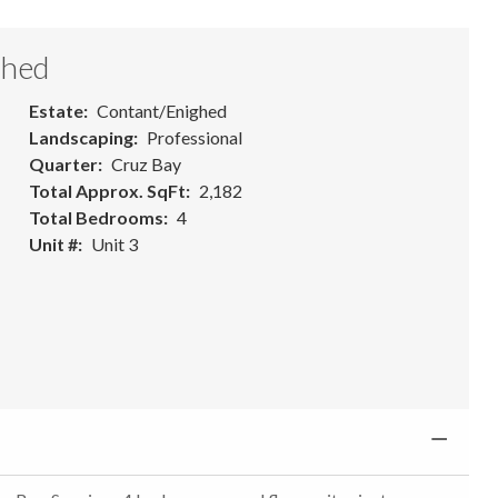
ghed
Estate
Contant/Enighed
Landscaping
Professional
Quarter
Cruz Bay
Total Approx. SqFt
2,182
Total Bedrooms
4
Unit #
Unit 3