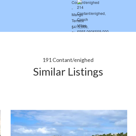
191 Contant/enighed
Similar Listings