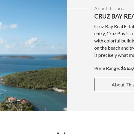
About this area
CRUZ BAY RE
Cruz Bay Real Estat
entry, Cruz Bay is 
with colorful build
on the beach and tr
is precisely what ma
Price Range:
$565,
About Thi