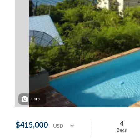
1
of
9
4
$415,000
Beds