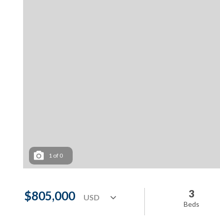
1
of
0
3
$805,000
Beds