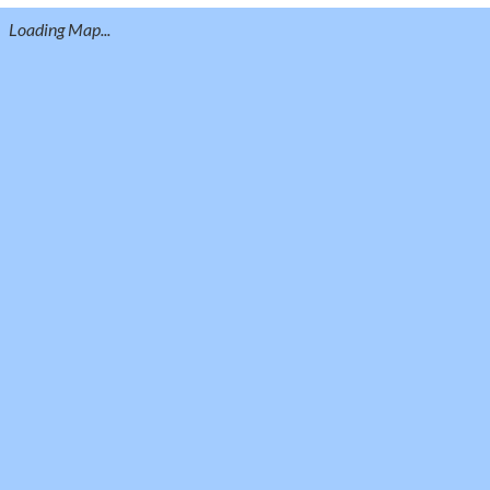
Loading Map...