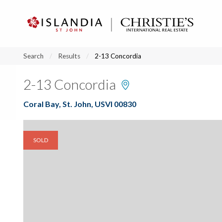
?
?
?
P
?
?
?
?
?
?
?
?
Search
Results
2-13 Concordia
2-13 Concordia
Coral Bay, St. John, USVI 00830
SOLD