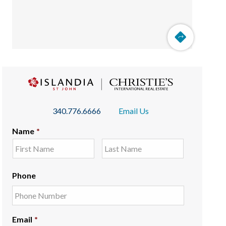
340.776.6666
Email Us
Name
*
Phone
Email
*