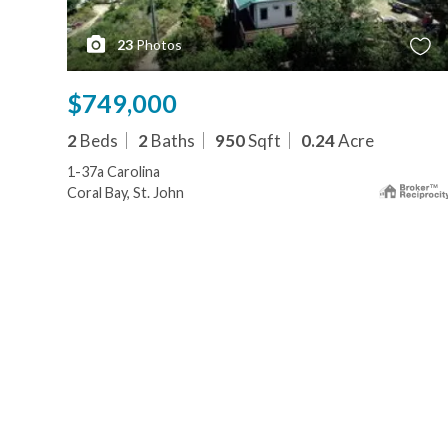
23
Photos
$749,000
2
Beds
2
Baths
950
Sqft
0.24
Acre
1-37a Carolina
Coral Bay, St. John