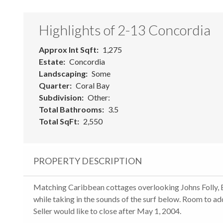
Highlights of 2-13 Concordia
Approx Int Sqft
1,275
Estate
Concordia
Landscaping
Some
Quarter
Coral Bay
Subdivision
Other:
Total Bathrooms
3.5
Total SqFt
2,550
PROPERTY DESCRIPTION
Matching Caribbean cottages overlooking Johns Folly, Ea
while taking in the sounds of the surf below. Room to ad
Seller would like to close after May 1, 2004.