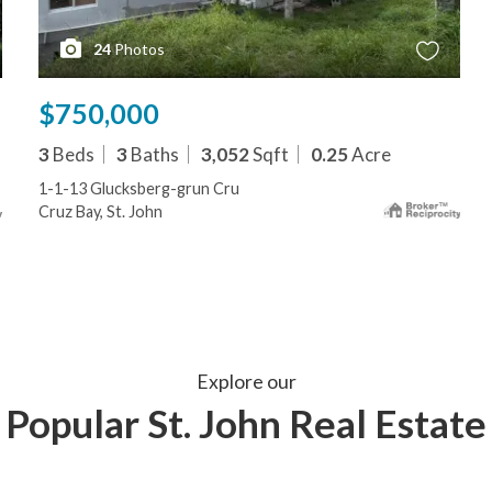
24
Photos
$750,000
3
Beds
3
Baths
3,052
Sqft
0.25
Acre
1-1-13 Glucksberg-grun Cru
Cruz Bay, St. John
Explore our
Popular St. John Real Estate