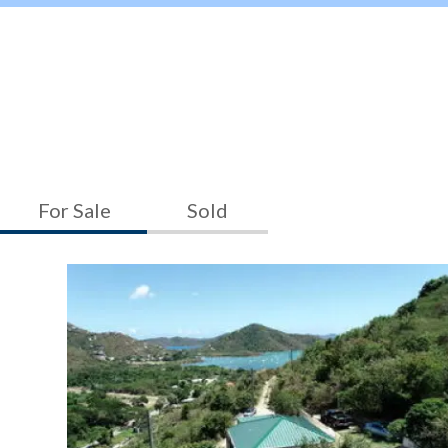
For Sale
Sold