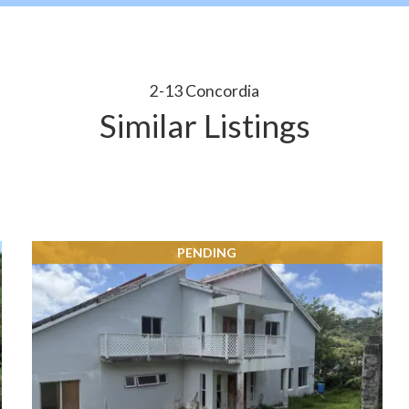
2-13 Concordia
Similar Listings
PENDING