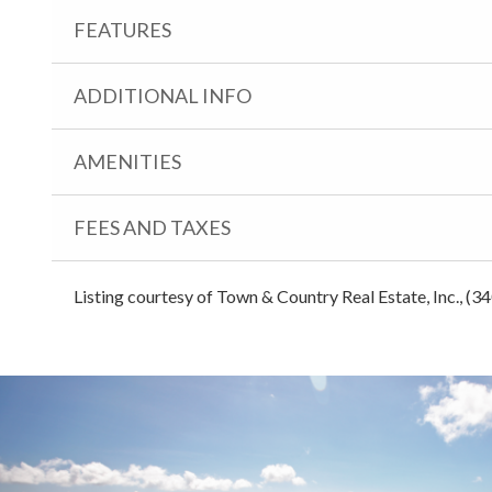
FEATURES
ADDITIONAL INFO
AMENITIES
FEES AND TAXES
Listing courtesy of Town & Country Real Estate, Inc., (3