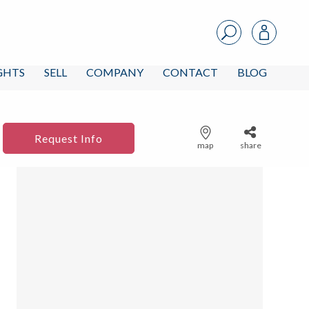
IGHTS
SELL
COMPANY
CONTACT
BLOG
Request Info
map
share