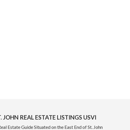
. JOHN REAL ESTATE LISTINGS USVI
Real Estate Guide Situated on the East End of St. John