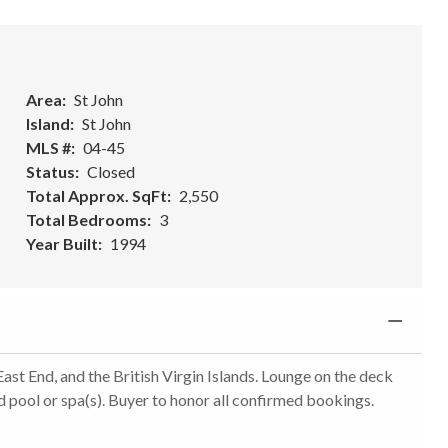
Area
St John
Island
St John
MLS #
04-45
Status
Closed
Total Approx. SqFt
2,550
Total Bedrooms
3
Year Built
1994
st End, and the British Virgin Islands. Lounge on the deck
d pool or spa(s). Buyer to honor all confirmed bookings.