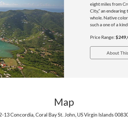
eight miles from Cru
City,” an endearing 
whole. Native color
such a one of a kind
Price Range:
$249,
About Thi
Map
2-13 Concordia, Coral Bay St. John, US Virgin Islands 0083