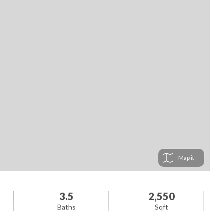
Map
3.5
2,550
Baths
Sqft