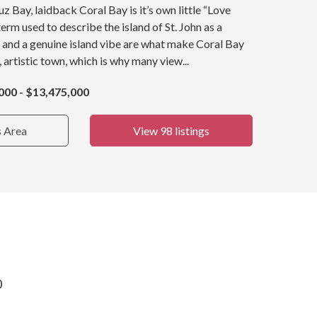
z Bay, laidback Coral Bay is it’s own little “Love
term used to describe the island of St. John as a
 and a genuine island vibe are what make Coral Bay
, artistic town, which is why many view...
000 - $13,475,000
s Area
View 98 listings
0