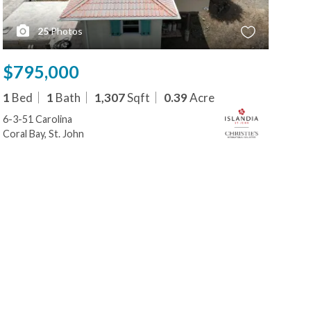
25
Photos
$795,000
$8
1
Bed
1
Bath
1,307
Sqft
0.39
Acre
1
B
6-3-51 Carolina
32 
Coral Bay, St. John
Cora