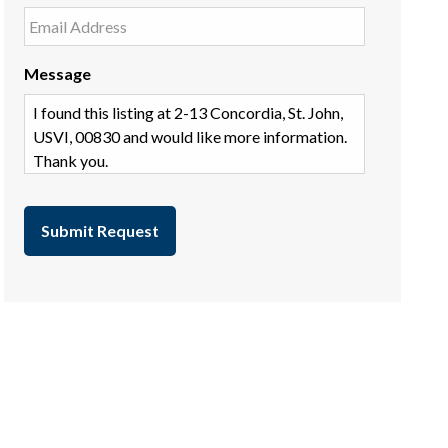
Message