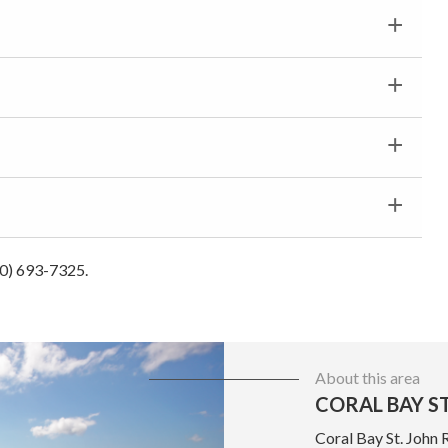
40) 693-7325.
About this area
CORAL BAY ST
Coral Bay St. John 