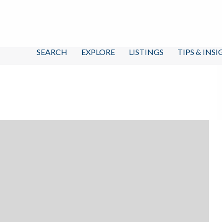
SEARCH
EXPLORE
LISTINGS
TIPS & INS