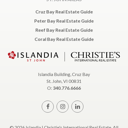
Cruz Bay Real Estate Guide
Peter Bay Real Estate Guide
Reef Bay Real Estate Guide
Coral Bay Real Estate Guide
Islandia Building, Cruz Bay
St. John, VI 00831
O:
340.776.6666
© 2026 Islandia | Christie's International Real Estate, All