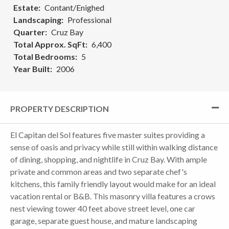
Estate
Contant/Enighed
Landscaping
Professional
Quarter
Cruz Bay
Total Approx. SqFt
6,400
Total Bedrooms
5
Year Built
2006
PROPERTY DESCRIPTION
El Capitan del Sol features five master suites providing a
sense of oasis and privacy while still within walking distance
of dining, shopping, and nightlife in Cruz Bay. With ample
private and common areas and two separate chef's
kitchens, this family friendly layout would make for an ideal
vacation rental or B&B. This masonry villa features a crows
nest viewing tower 40 feet above street level, one car
garage, separate guest house, and mature landscaping