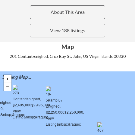
About This Area
View 188 listings
Map
201 Contant/enighed, Cruz Bay St. John, US Virgin Islands 00830
Loading Map...