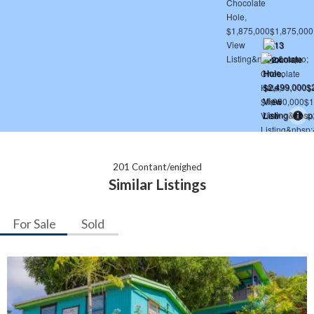
201 Contant/enighed
Similar Listings
For Sale
Sold