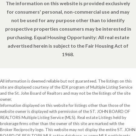
The information on this website is provided exclusively
for consumers' personal, non-commercial use and may
not be used for any purpose other than to identify
prospective properties consumers may be interested in
purchasing. Equal Housing Opportunity: All real estate
advertised herein is subject to the Fair Housing Act of
1968.
All information is deemed reliable but not guaranteed. The listings on this
site are displayed courtesy of the IDX program of Multiple Listing Service
and the St. John Board of Realtors and may not be the listings of the site
owner.
Information displayed on this website for listings other than those of the
website owner is displayed with permission of the ST. JOHN BOARD OF
REALTORS Multiple Listing Service (MLS). Real estate Listings held by
brokerage firms other than the owner of this site are marked with the
Broker Reciprocity logo. This website may not display the entire ST. JOHN
BOARD OF REALTORS MLS active database, as some MLS participants