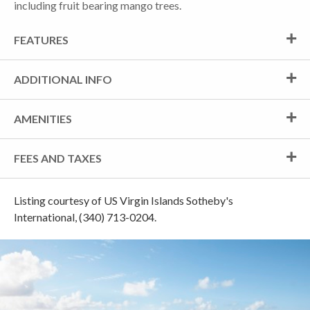
including fruit bearing mango trees.
FEATURES
ADDITIONAL INFO
AMENITIES
FEES AND TAXES
Listing courtesy of US Virgin Islands Sotheby's
International, (340) 713-0204.