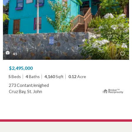
45
$2,495,000
5
Beds
4
Baths
4,160
Sqft
0.12
Acre
273 Contant/enighed
Cruz Bay, St. John