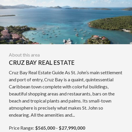
About this area
CRUZ BAY REAL ESTATE
Cruz Bay Real Estate Guide As St. John’s main settlement
and port of entry, Cruz Bay is a quaint, quintessential
Caribbean town complete with colorful buildings,
beautiful shopping areas and restaurants, bars on the
beach and tropical plants and palms. Its small-town
atmosphere is precisely what makes St. John so
endearing. All the amenities and...
Price Range:
$565,000 - $27,990,000