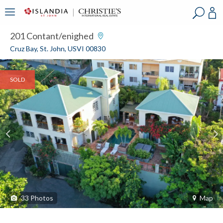
?
?
?
P
?
?
?
?
?
?
?
?
201 Contant/enighed
Cruz Bay, St. John, USVI 00830
SOLD
33
Photos
Map