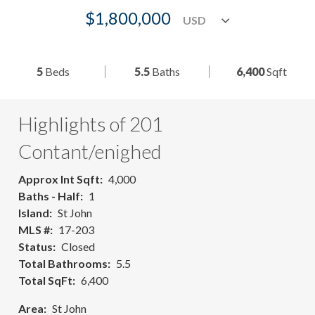
$1,800,000
5
Beds
5.5
Baths
6,400
Sqft
Highlights of 201
Contant/enighed
Approx Int Sqft
4,000
Baths - Half
1
Island
St John
MLS #
17-203
Status
Closed
Total Bathrooms
5.5
Total SqFt
6,400
Area
St John