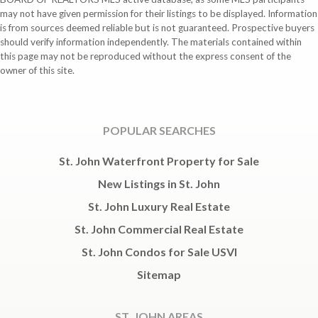
may not have given permission for their listings to be displayed. Information
is from sources deemed reliable but is not guaranteed. Prospective buyers
should verify information independently. The materials contained within
this page may not be reproduced without the express consent of the
owner of this site.
POPULAR SEARCHES
St. John Waterfront Property for Sale
New Listings in St. John
St. John Luxury Real Estate
St. John Commercial Real Estate
St. John Condos for Sale USVI
Sitemap
ST. JOHN AREAS