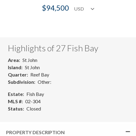
$94,500
Highlights of 27 Fish Bay
Area
St John
Island
St John
Quarter
Reef Bay
Subdivision
Other:
Estate
Fish Bay
MLS #
02-304
Status
Closed
PROPERTY DESCRIPTION