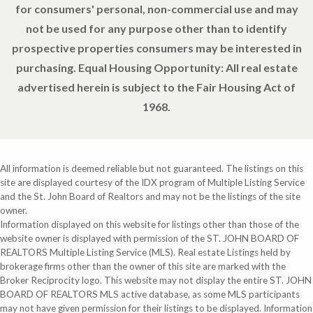
for consumers' personal, non-commercial use and may
not be used for any purpose other than to identify
prospective properties consumers may be interested in
purchasing. Equal Housing Opportunity: All real estate
advertised herein is subject to the Fair Housing Act of
1968.
All information is deemed reliable but not guaranteed. The listings on this
site are displayed courtesy of the IDX program of Multiple Listing Service
and the St. John Board of Realtors and may not be the listings of the site
owner.
Information displayed on this website for listings other than those of the
website owner is displayed with permission of the ST. JOHN BOARD OF
REALTORS Multiple Listing Service (MLS). Real estate Listings held by
brokerage firms other than the owner of this site are marked with the
Broker Reciprocity logo. This website may not display the entire ST. JOHN
BOARD OF REALTORS MLS active database, as some MLS participants
may not have given permission for their listings to be displayed. Information