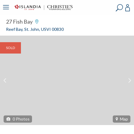
?
?
?
P
?
?
?
?
?
?
?
?
27 Fish Bay
Reef Bay, St. John, USVI 00830
SOLD
0
Photos
Map