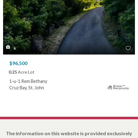
6
$96,500
0.25
Acre Lot
1-u-1 Rem Bethany
Cruz Bay, St. John
The information on this website is provided exclusively