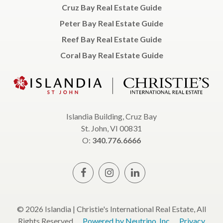
Cruz Bay Real Estate Guide
Peter Bay Real Estate Guide
Reef Bay Real Estate Guide
Coral Bay Real Estate Guide
Islandia Building, Cruz Bay
St. John, VI 00831
O:
340.776.6666
© 2026 Islandia | Christie's International Real Estate, All
Rights Reserved.
Powered by Neutrino, Inc.
Privacy