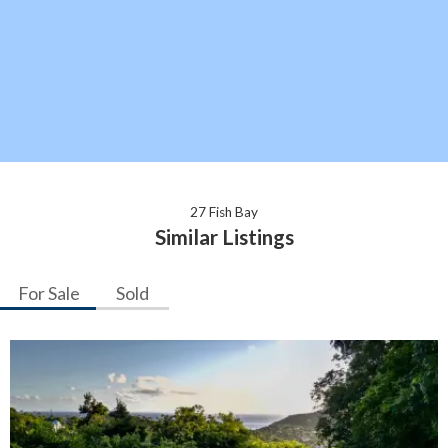
27 Fish Bay
Similar Listings
For Sale
Sold