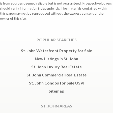
is from sources deemed reliable but is not guaranteed. Prospective buyers
should verify information independently. The materials contained within
this page may not be reproduced without the express consent of the
owner of this site.
POPULAR SEARCHES
St. John Waterfront Property for Sale
New Listings in St. John
St. John Luxury Real Estate
St. John Commercial Real Estate
St. John Condos for Sale USVI
Sitemap
ST. JOHN AREAS