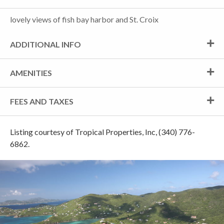
lovely views of fish bay harbor and St. Croix
ADDITIONAL INFO
AMENITIES
FEES AND TAXES
Listing courtesy of Tropical Properties, Inc, (340) 776-
6862.