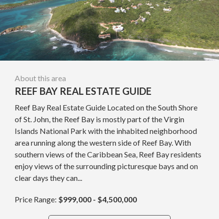
About this area
REEF BAY REAL ESTATE GUIDE
Reef Bay Real Estate Guide Located on the South Shore
of St. John, the Reef Bay is mostly part of the Virgin
Islands National Park with the inhabited neighborhood
area running along the western side of Reef Bay. With
southern views of the Caribbean Sea, Reef Bay residents
enjoy views of the surrounding picturesque bays and on
clear days they can...
Price Range:
$999,000 - $4,500,000