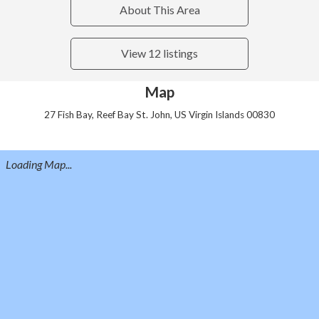
About This Area
View 12 listings
Map
27 Fish Bay, Reef Bay St. John, US Virgin Islands 00830
Loading Map...