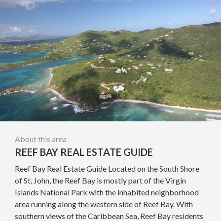
About this area
REEF BAY REAL ESTATE GUIDE
Reef Bay Real Estate Guide Located on the South Shore
of St. John, the Reef Bay is mostly part of the Virgin
Islands National Park with the inhabited neighborhood
area running along the western side of Reef Bay. With
southern views of the Caribbean Sea, Reef Bay residents