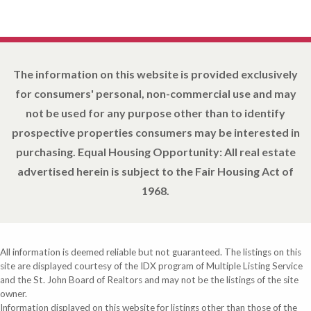
The information on this website is provided exclusively
for consumers' personal, non-commercial use and may
not be used for any purpose other than to identify
prospective properties consumers may be interested in
purchasing. Equal Housing Opportunity: All real estate
advertised herein is subject to the Fair Housing Act of
1968.
All information is deemed reliable but not guaranteed. The listings on this
site are displayed courtesy of the IDX program of Multiple Listing Service
and the St. John Board of Realtors and may not be the listings of the site
owner.
Information displayed on this website for listings other than those of the