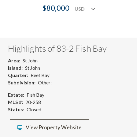
$80,000
Highlights of 83-2 Fish Bay
Area
St John
Island
St John
Quarter
Reef Bay
Subdivision
Other:
Estate
Fish Bay
MLS #
20-258
Status
Closed
View Property Website