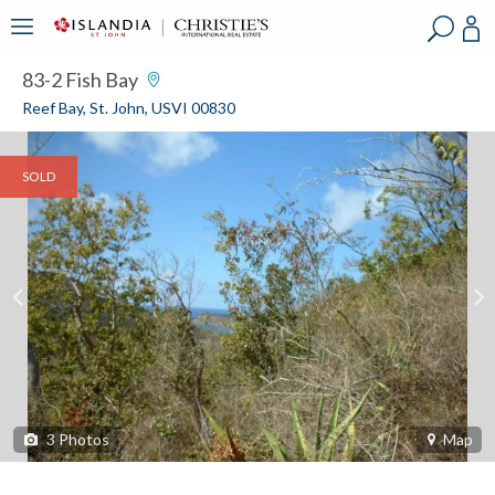
?
?
?
P
?
?
?
?
?
?
?
?
83-2 Fish Bay
Reef Bay, St. John, USVI 00830
SOLD
3
Photos
Map