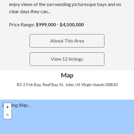
enjoy views of the surrounding picturesque bays and on
clear days they can...
Price Range:
$999,000 - $4,500,000
About This Area
View 12 listings
Map
83-2 Fish Bay, Reef Bay St. John, US Virgin Islands 00830
Loading Map...