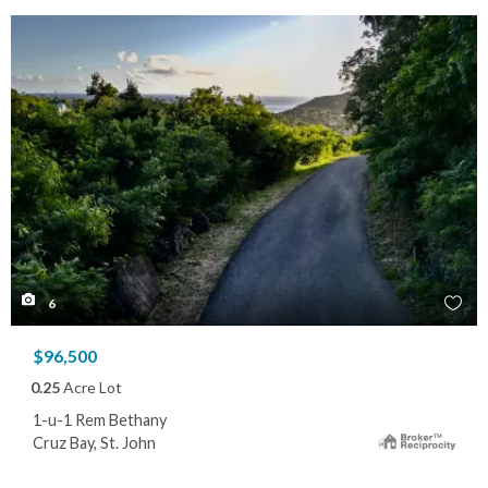
6
$96,500
0.25
Acre Lot
1-u-1 Rem Bethany
Cruz Bay, St. John