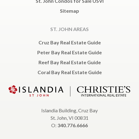
St. John Condos for Sale USVI
Sitemap
ST. JOHN AREAS
Cruz Bay Real Estate Guide
Peter Bay Real Estate Guide
Reef Bay Real Estate Guide
Coral Bay Real Estate Guide
Islandia Building, Cruz Bay
St. John, VI 00831
O:
340.776.6666