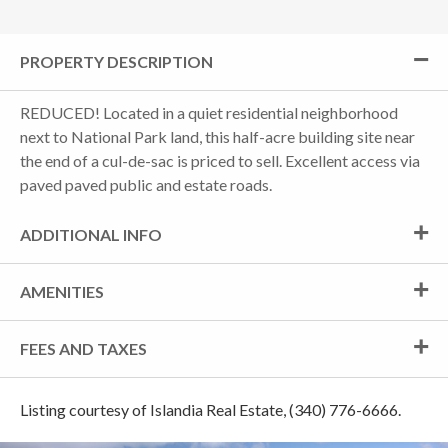
PROPERTY DESCRIPTION
REDUCED! Located in a quiet residential neighborhood
next to National Park land, this half-acre building site near
the end of a cul-de-sac is priced to sell. Excellent access via
paved paved public and estate roads.
ADDITIONAL INFO
AMENITIES
FEES AND TAXES
Listing courtesy of Islandia Real Estate, (340) 776-6666.