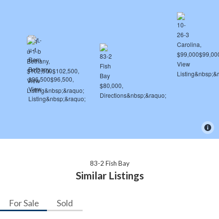
83-2 Fish Bay
Similar Listings
For Sale
Sold