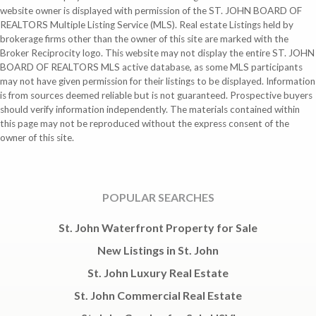
website owner is displayed with permission of the ST. JOHN BOARD OF
REALTORS Multiple Listing Service (MLS). Real estate Listings held by
brokerage firms other than the owner of this site are marked with the
Broker Reciprocity logo. This website may not display the entire ST. JOHN
BOARD OF REALTORS MLS active database, as some MLS participants
may not have given permission for their listings to be displayed. Information
is from sources deemed reliable but is not guaranteed. Prospective buyers
should verify information independently. The materials contained within
this page may not be reproduced without the express consent of the
owner of this site.
POPULAR SEARCHES
St. John Waterfront Property for Sale
New Listings in St. John
St. John Luxury Real Estate
St. John Commercial Real Estate