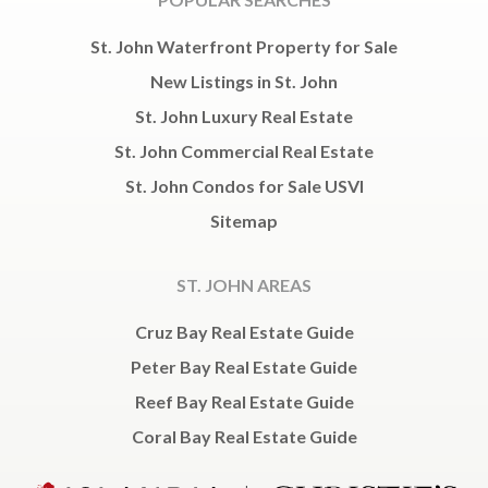
St. John Waterfront Property for Sale
New Listings in St. John
St. John Luxury Real Estate
St. John Commercial Real Estate
St. John Condos for Sale USVI
Sitemap
ST. JOHN AREAS
Cruz Bay Real Estate Guide
Peter Bay Real Estate Guide
Reef Bay Real Estate Guide
Coral Bay Real Estate Guide