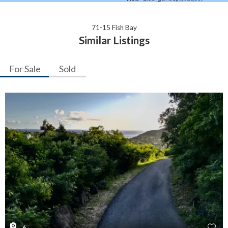
71-15 Fish Bay
Similar Listings
For Sale
Sold
6