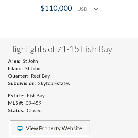
$110,000
Highlights of 71-15 Fish Bay
Area
St John
Island
St John
Quarter
Reef Bay
Subdivision
Skytop Estates
Estate
Fish Bay
MLS #
09-459
Status
Closed
View Property Website