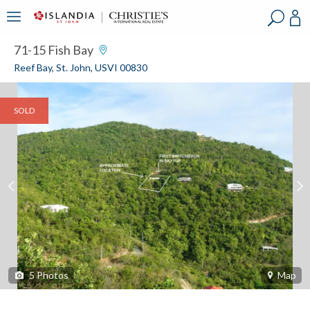
?
?
?
P
?
?
?
?
?
?
?
?
71-15 Fish Bay
Reef Bay, St. John, USVI 00830
SOLD
5
Photos
Map