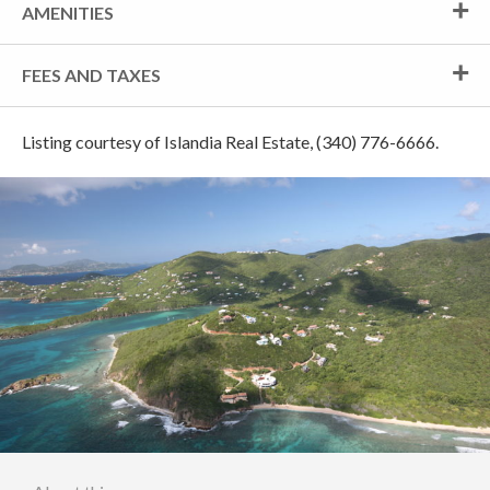
AMENITIES
FEES AND TAXES
Listing courtesy of Islandia Real Estate, (340) 776-6666.