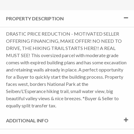
PROPERTY DESCRIPTION
DRASTIC PRICE REDUCTION - MOTIVATED SELLER
OFFERING FINANCING, MAKE OFFER! NO NEED TO
DRIVE, THE HIKING TRAIL STARTS HERE!! A REAL
MUST SEE! This oversized parcel with moderate grade
comes with expired building plans and has some excavation
and retaining walls already in place. A perfect opportunity
for a Buyer to quickly start the building process. Property
faces west, borders National Park at the
Seiben/L'Esperance hiking trail, small water view, big
beautiful valley views & nice breezes. *Buyer & Seller to
equally split transfer tax.
ADDITIONAL INFO