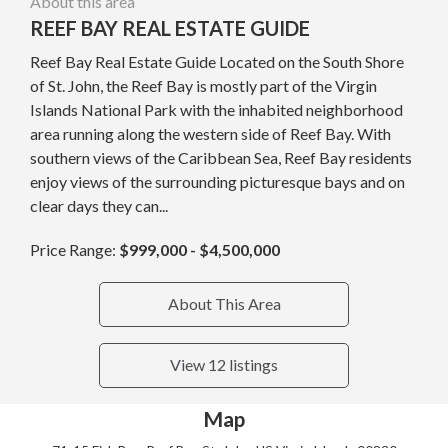
About this area
REEF BAY REAL ESTATE GUIDE
Reef Bay Real Estate Guide Located on the South Shore
of St. John, the Reef Bay is mostly part of the Virgin
Islands National Park with the inhabited neighborhood
area running along the western side of Reef Bay. With
southern views of the Caribbean Sea, Reef Bay residents
enjoy views of the surrounding picturesque bays and on
clear days they can...
Price Range:
$999,000 - $4,500,000
About This Area
View 12 listings
Map