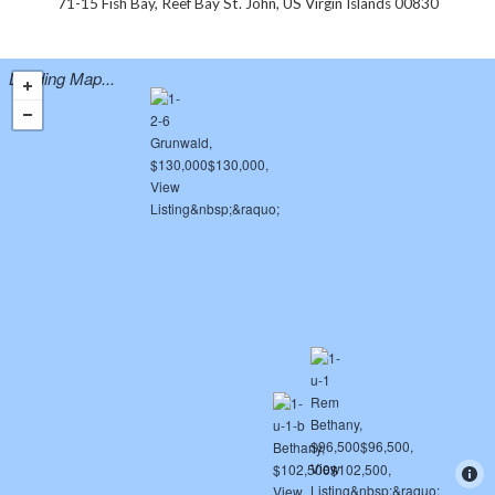
71-15 Fish Bay, Reef Bay St. John, US Virgin Islands 00830
Loading Map...