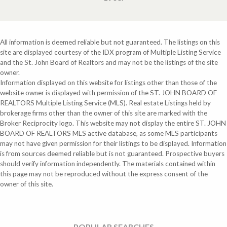
All information is deemed reliable but not guaranteed. The listings on this
site are displayed courtesy of the IDX program of Multiple Listing Service
and the St. John Board of Realtors and may not be the listings of the site
owner.
Information displayed on this website for listings other than those of the
website owner is displayed with permission of the ST. JOHN BOARD OF
REALTORS Multiple Listing Service (MLS). Real estate Listings held by
brokerage firms other than the owner of this site are marked with the
Broker Reciprocity logo. This website may not display the entire ST. JOHN
BOARD OF REALTORS MLS active database, as some MLS participants
may not have given permission for their listings to be displayed. Information
is from sources deemed reliable but is not guaranteed. Prospective buyers
should verify information independently. The materials contained within
this page may not be reproduced without the express consent of the
owner of this site.
POPULAR SEARCHES