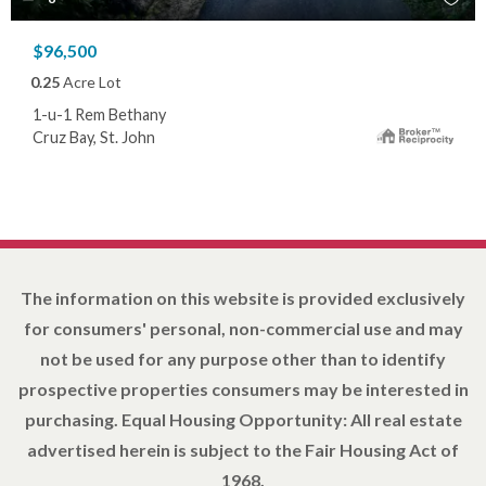
$96,500
0.25
Acre Lot
1-u-1 Rem Bethany
Cruz Bay, St. John
The information on this website is provided exclusively
for consumers' personal, non-commercial use and may
not be used for any purpose other than to identify
prospective properties consumers may be interested in
purchasing. Equal Housing Opportunity: All real estate
advertised herein is subject to the Fair Housing Act of
1968.