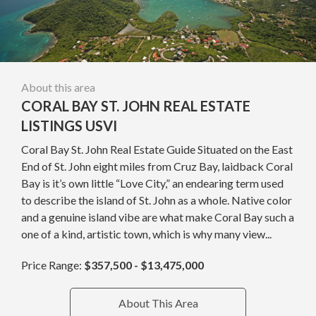
About this area
CORAL BAY ST. JOHN REAL ESTATE
LISTINGS USVI
Coral Bay St. John Real Estate Guide Situated on the East
End of St. John eight miles from Cruz Bay, laidback Coral
Bay is it’s own little “Love City,” an endearing term used
to describe the island of St. John as a whole. Native color
and a genuine island vibe are what make Coral Bay such a
one of a kind, artistic town, which is why many view...
Price Range:
$357,500 - $13,475,000
About This Area