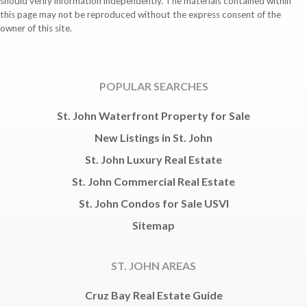
should verify information independently. The materials contained within
this page may not be reproduced without the express consent of the
owner of this site.
POPULAR SEARCHES
St. John Waterfront Property for Sale
New Listings in St. John
St. John Luxury Real Estate
St. John Commercial Real Estate
St. John Condos for Sale USVI
Sitemap
ST. JOHN AREAS
Cruz Bay Real Estate Guide