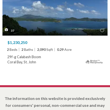
37
$1,230,250
2
Beds
2
Baths
2,090
Sqft
0.29
Acre
29f-g Calabash Boom
Coral Bay, St. John
The information on this website is provided exclusively
for consumers' personal, non-commercial use and may