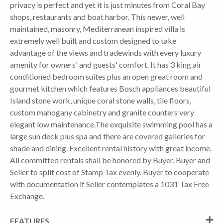
privacy is perfect and yet it is just minutes from Coral Bay
shops, restaurants and boat harbor. This newer, well
maintained, masonry, Mediterranean inspired villa is
extremely well built and custom designed to take
advantage of the views and tradewinds with every luxury
amenity for owners' and guests' comfort. It has 3 king air
conditioned bedroom suites plus an open great room and
gourmet kitchen which features Bosch appliances beautiful
Island stone work, unique coral stone walls, tile floors,
custom mahogany cabinetry and granite counters very
elegant low maintenance.The exquisite swimming pool has a
large sun deck plus spa and there are covered galleries for
shade and dining. Excellent rental history with great income.
All committed rentals shall be honored by Buyer. Buyer and
Seller to split cost of Stamp Tax evenly. Buyer to cooperate
with documentation if Seller contemplates a 1031 Tax Free
Exchange.
FEATURES