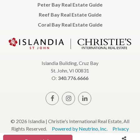
Peter Bay Real Estate Guide
Reef Bay Real Estate Guide
Coral Bay Real Estate Guide
Islandia Building, Cruz Bay
St. John, VI 00831
O:
340.776.6666
© 2026 Islandia | Christie's International Real Estate, All
Rights Reserved.
Powered by Neutrino, Inc.
Privacy
Policy
Terms & Conditions