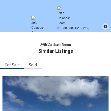
29fb Calabash Boom
Similar Listings
For Sale
Sold