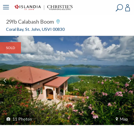
?
?
?
P
?
?
?
?
?
?
?
?
29fb Calabash Boom
Coral Bay, St. John, USVI 00830
SOLD
11
Photos
Map