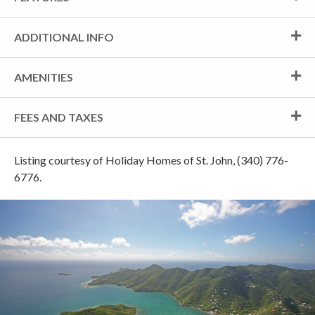
ADDITIONAL INFO
AMENITIES
FEES AND TAXES
Listing courtesy of Holiday Homes of St. John, (340) 776-
6776.