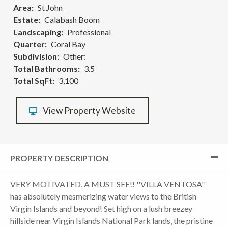
Area
St John
Estate
Calabash Boom
Landscaping
Professional
Quarter
Coral Bay
Subdivision
Other:
Total Bathrooms
3.5
Total SqFt
3,100
View Property Website
PROPERTY DESCRIPTION
VERY MOTIVATED, A MUST SEE!! ''VILLA VENTOSA''
has absolutely mesmerizing water views to the British
Virgin Islands and beyond! Set high on a lush breezey
hillside near Virgin Islands National Park lands, the pristine