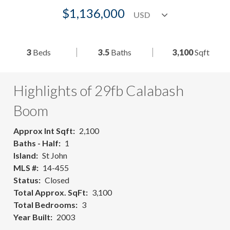
$1,136,000
3
Beds
3.5
Baths
3,100
Sqft
Highlights of 29fb Calabash
Boom
Approx Int Sqft
2,100
Baths - Half
1
Island
St John
MLS #
14-455
Status
Closed
Total Approx. SqFt
3,100
Total Bedrooms
3
Year Built
2003