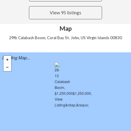
View 95 listings
Map
29fb Calabash Boom, Coral Bay St. John, US Virgin Islands 00830
Loading Map...