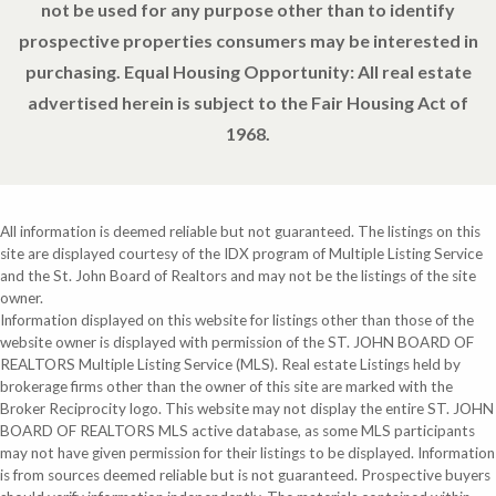
not be used for any purpose other than to identify
prospective properties consumers may be interested in
purchasing. Equal Housing Opportunity: All real estate
advertised herein is subject to the Fair Housing Act of
1968.
All information is deemed reliable but not guaranteed. The listings on this
site are displayed courtesy of the IDX program of Multiple Listing Service
and the St. John Board of Realtors and may not be the listings of the site
owner.
Information displayed on this website for listings other than those of the
website owner is displayed with permission of the ST. JOHN BOARD OF
REALTORS Multiple Listing Service (MLS). Real estate Listings held by
brokerage firms other than the owner of this site are marked with the
Broker Reciprocity logo. This website may not display the entire ST. JOHN
BOARD OF REALTORS MLS active database, as some MLS participants
may not have given permission for their listings to be displayed. Information
is from sources deemed reliable but is not guaranteed. Prospective buyers