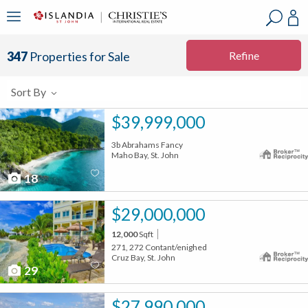
?
?
?
P
?
?
?
?
?
?
?
?
Refine
347
Properties for Sale
Sort By
$39,999,000
3b Abrahams Fancy
Maho Bay, St. John
18
$29,000,000
12,000
Sqft
271, 272 Contant/enighed
Cruz Bay, St. John
29
$27,990,000