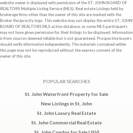
website owner is displayed with permission of the ST. JOHN BOARD OF
REALTORS Multiple Listing Service (MLS). Real estate Listings held by
brokerage firms other than the owner of this site are marked with the
Broker Reciprocity logo. This website may not display the entire ST. JOHN
BOARD OF REALTORS MLS active database, as some MLS participants
may not have given permission for their listings to be displayed. Information
is from sources deemed reliable but is not guaranteed. Prospective buyers
should verify information independently. The materials contained within
this page may not be reproduced without the express consent of the
owner of this site.
POPULAR SEARCHES
St. John Waterfront Property for Sale
New Listings in St. John
St. John Luxury Real Estate
St. John Commercial Real Estate
St. John Condos for Sale USVI