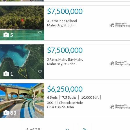
$7,500,000
3 Remainde Miland
Maho Bay, St. John
5
$7,500,000
3 Rem. Maho Bay Maho
Maho Bay, St. John
1
$6,250,000
6
Beds
7.5
Baths
10,000
Sqft
300-44 Chocolate Hole
Cruz Bay, St. John
83