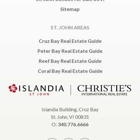
Sitemap
ST. JOHN AREAS
Cruz Bay Real Estate Guide
Peter Bay Real Estate Guide
Reef Bay Real Estate Guide
Coral Bay Real Estate Guide
Islandia Building, Cruz Bay
St. John, VI 00831
O:
340.776.6666