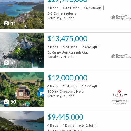
8
Beds
10.5
Baths
16,438
Sqft
3-3 Catherineberg
Cruz Bay, St. John
41
$13,475,000
5
Beds
5.5
Baths
9,482
Sqft
6p Rem+ Ben Runnels Gut
Coral Bay, St. John
51
$12,000,000
4
Beds
4.5
Baths
4,427
Sqft
300-64 Chocolate Hole
Cruz Bay, St. John
50
$9,445,000
4
Beds
4
Baths
6,642
Sqft
300-6 Chocolate Hole