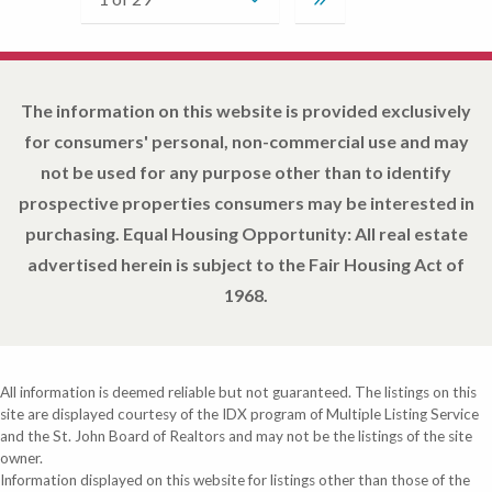
The information on this website is provided exclusively
for consumers' personal, non-commercial use and may
not be used for any purpose other than to identify
prospective properties consumers may be interested in
purchasing. Equal Housing Opportunity: All real estate
advertised herein is subject to the Fair Housing Act of
1968.
All information is deemed reliable but not guaranteed. The listings on this
site are displayed courtesy of the IDX program of Multiple Listing Service
and the St. John Board of Realtors and may not be the listings of the site
owner.
Information displayed on this website for listings other than those of the