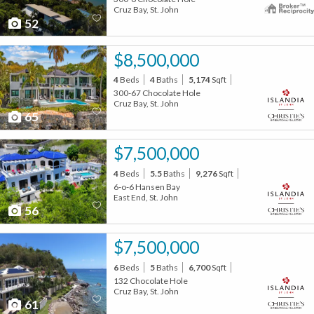
Cruz Bay, St. John
52
$8,500,000
4
Beds
4
Baths
5,174
Sqft
300-67 Chocolate Hole
Cruz Bay, St. John
65
$7,500,000
4
Beds
5.5
Baths
9,276
Sqft
6-o-6 Hansen Bay
East End, St. John
56
$7,500,000
6
Beds
5
Baths
6,700
Sqft
132 Chocolate Hole
Cruz Bay, St. John
61